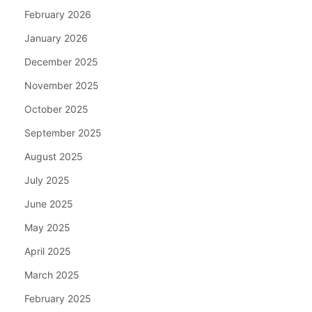
February 2026
January 2026
December 2025
November 2025
October 2025
September 2025
August 2025
July 2025
June 2025
May 2025
April 2025
March 2025
February 2025