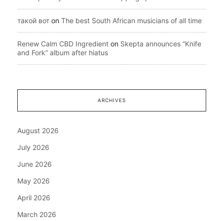
такой вот
on
The best South African musicians of all time
Renew Calm CBD Ingredient
on
Skepta announces “Knife
and Fork” album after hiatus
ARCHIVES
August 2026
July 2026
June 2026
May 2026
April 2026
March 2026