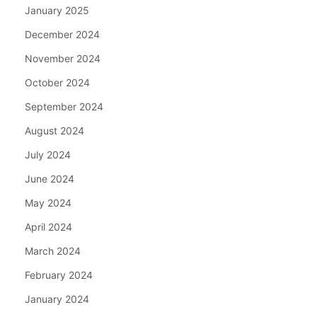
January 2025
December 2024
November 2024
October 2024
September 2024
August 2024
July 2024
June 2024
May 2024
April 2024
March 2024
February 2024
January 2024