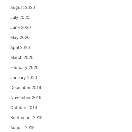
August 2020
July 2020
June 2020
May 2020
April 2020
March 2020
February 2020
January 2020
December 2019
November 2019
October 2019
September 2019
August 2019