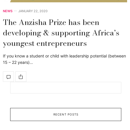
NEWS
JANUARY 22, 2020
The Anzisha Prize has been
developing & supporting Africa’s
youngest entrepreneurs
If you know a student or child with leadership potential (between
15 – 22 years)…
RECENT POSTS