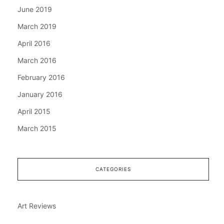
June 2019
March 2019
April 2016
March 2016
February 2016
January 2016
April 2015
March 2015
CATEGORIES
Art Reviews