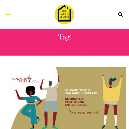
Tag:
ANISHA PRIZE