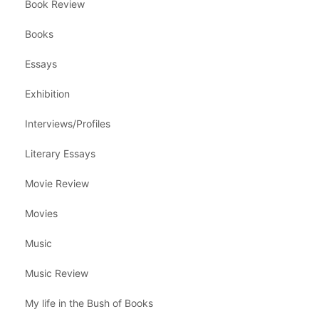
Book Review
Books
Essays
Exhibition
Interviews/Profiles
Literary Essays
Movie Review
Movies
Music
Music Review
My life in the Bush of Books