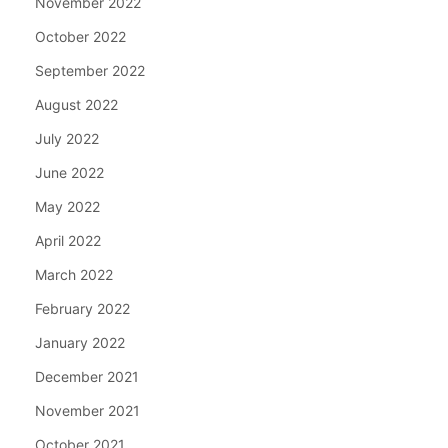
November 2022
October 2022
September 2022
August 2022
July 2022
June 2022
May 2022
April 2022
March 2022
February 2022
January 2022
December 2021
November 2021
October 2021