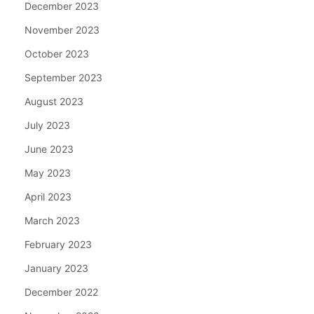
December 2023
November 2023
October 2023
September 2023
August 2023
July 2023
June 2023
May 2023
April 2023
March 2023
February 2023
January 2023
December 2022