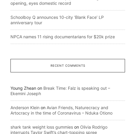
opening, eyes domestic record
Schoolboy Q announces 10-city ‘Blank Face’ LP
anniversary tour
NPCA names 11 rising documentarians for $20k prize
RECENT COMMENTS
Young Zhean
on
Break Time: Falz is speaking out –
Ekemini Joseph
Anderson Klein
on
Avian Friends, Naturecracy and
Artocracy in the time of Coronavirus – Nduka Otiono
shark tank weight loss gummies
on
Olivia Rodrigo
interrupts Taylor Swift’s chart-topping spree