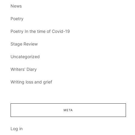
News
Poetry
Poetry In the time of Covid-19
Stage Review
Uncategorized
Writers' Diary
Writing loss and grief
META
Log in