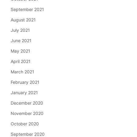
September 2021
August 2021
July 2021
June 2021
May 2021
April 2021
March 2021
February 2021
January 2021
December 2020
November 2020
October 2020
September 2020