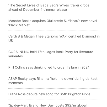
‘The Secret Lives of Baba Segi’s Wives’ trailer drops
ahead of December 4 cinema release
Masobe Books acquires Olukorede S. Yishau’s new novel
‘Black Market’
Cardi B & Megan Thee Stallion’s ‘WAP’ certified Diamond in
US
CORA, NLNG hold 17th Lagos Book Party for literature
laureates
Phil Collins says drinking led to organ failure in 2024
ASAP Rocky says Rihanna ‘held me down’ during darkest
moments
Diana Ross debuts new song for 35th Brighton Pride
‘Spider-Man: Brand New Day’ posts $927m global