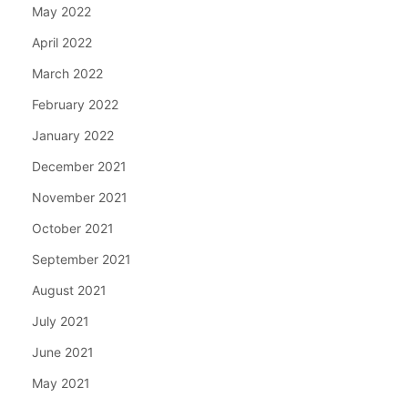
May 2022
April 2022
March 2022
February 2022
January 2022
December 2021
November 2021
October 2021
September 2021
August 2021
July 2021
June 2021
May 2021