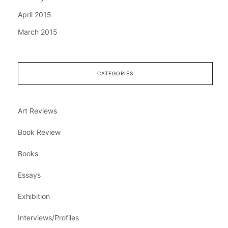
April 2015
March 2015
CATEGORIES
Art Reviews
Book Review
Books
Essays
Exhibition
Interviews/Profiles