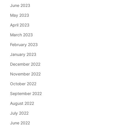
June 2023
May 2023
April 2023
March 2023
February 2023
January 2023
December 2022
November 2022
October 2022
September 2022
August 2022
July 2022
June 2022