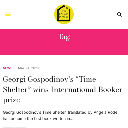
Tag:
ANGELA RODEL
NEWS
MAY 24, 2023
Georgi Gospodinov’s “Time
Shelter” wins International Booker
prize
Georgi Gospodinov’s Time Shelter, translated by Angela Rodel,
has become the first book written in…