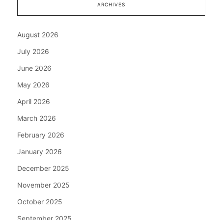
ARCHIVES
August 2026
July 2026
June 2026
May 2026
April 2026
March 2026
February 2026
January 2026
December 2025
November 2025
October 2025
September 2025