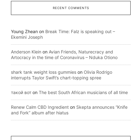
RECENT COMMENTS
Young Zhean
on
Break Time: Falz is speaking out –
Ekemini Joseph
Anderson Klein
on
Avian Friends, Naturecracy and
Artocracy in the time of Coronavirus – Nduka Otiono
shark tank weight loss gummies
on
Olivia Rodrigo
interrupts Taylor Swift’s chart-topping spree
такой вот
on
The best South African musicians of all time
Renew Calm CBD Ingredient
on
Skepta announces “Knife
and Fork” album after hiatus