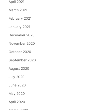
April 2021
March 2021
February 2021
January 2021
December 2020
November 2020
October 2020
September 2020
August 2020
July 2020
June 2020
May 2020
April 2020