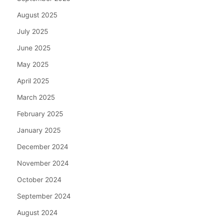
August 2025
July 2025
June 2025
May 2025
April 2025
March 2025
February 2025
January 2025
December 2024
November 2024
October 2024
September 2024
August 2024