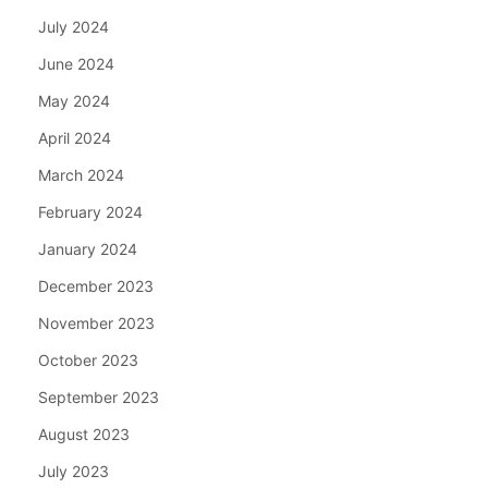
July 2024
June 2024
May 2024
April 2024
March 2024
February 2024
January 2024
December 2023
November 2023
October 2023
September 2023
August 2023
July 2023