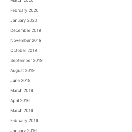
March 2020
February 2020
January 2020
December 2019
November 2019
October 2019
September 2019
August 2019
June 2019
March 2019
April 2016
March 2016
February 2016
January 2016