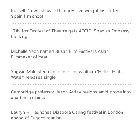
Russell Crowe shows off impressive weight loss after
Spain film shoot
17th Jos Festival of Theatre gets AECID, Spanish Embassy
backing
Michelle Yeoh named Busan Film Festival’s Asian
Filmmaker of Year
Yngwie Malmsteen announces new album ‘Hell or High
Water,’ releases single
Cambridge professor Jason Arday resigns amid probe into
academic claims
Lauryn Hill launches Diaspora Calling festival in London
ahead of Fugees reunion