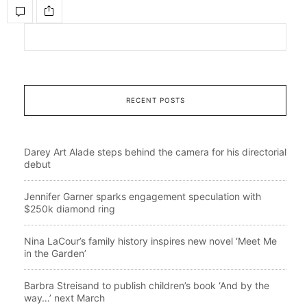
RECENT POSTS
Darey Art Alade steps behind the camera for his directorial
debut
Jennifer Garner sparks engagement speculation with
$250k diamond ring
Nina LaCour’s family history inspires new novel ‘Meet Me
in the Garden’
Barbra Streisand to publish children’s book ‘And by the
way…’ next March