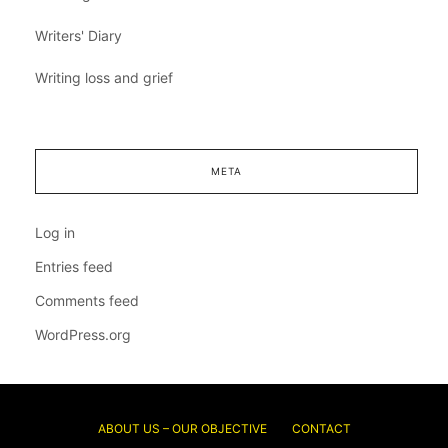
Writers' Diary
Writing loss and grief
META
Log in
Entries feed
Comments feed
WordPress.org
ABOUT US – OUR OBJECTIVE
CONTACT