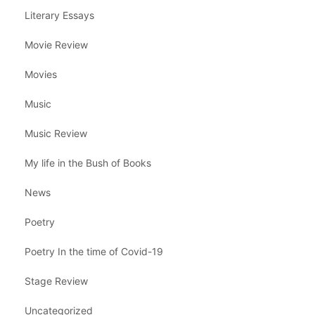
Literary Essays
Movie Review
Movies
Music
Music Review
My life in the Bush of Books
News
Poetry
Poetry In the time of Covid-19
Stage Review
Uncategorized