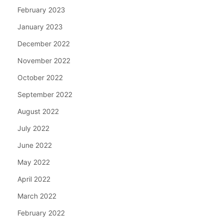
February 2023
January 2023
December 2022
November 2022
October 2022
September 2022
August 2022
July 2022
June 2022
May 2022
April 2022
March 2022
February 2022