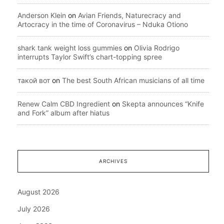
Anderson Klein
on
Avian Friends, Naturecracy and
Artocracy in the time of Coronavirus – Nduka Otiono
shark tank weight loss gummies
on
Olivia Rodrigo
interrupts Taylor Swift’s chart-topping spree
такой вот
on
The best South African musicians of all time
Renew Calm CBD Ingredient
on
Skepta announces “Knife
and Fork” album after hiatus
ARCHIVES
August 2026
July 2026