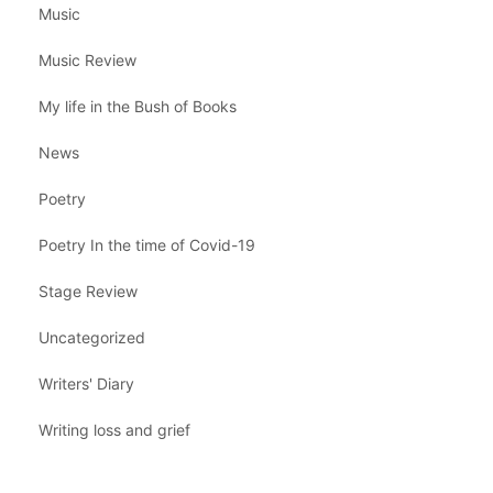
Music
Music Review
My life in the Bush of Books
News
Poetry
Poetry In the time of Covid-19
Stage Review
Uncategorized
Writers' Diary
Writing loss and grief