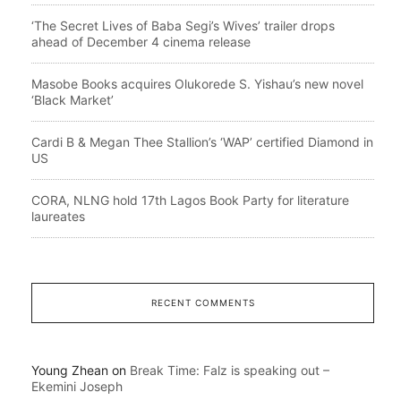
‘The Secret Lives of Baba Segi’s Wives’ trailer drops
ahead of December 4 cinema release
Masobe Books acquires Olukorede S. Yishau’s new novel
‘Black Market’
Cardi B & Megan Thee Stallion’s ‘WAP’ certified Diamond in
US
CORA, NLNG hold 17th Lagos Book Party for literature
laureates
RECENT COMMENTS
Young Zhean
on
Break Time: Falz is speaking out –
Ekemini Joseph