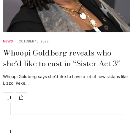
NEWS
OCTOBER 15, 2022
Whoopi Goldberg reveals who
she’d like to cast in “Sister Act 3”
Whoopi Goldberg says she’d like to have a lot of new sistahs like
Lizzo, Keke…