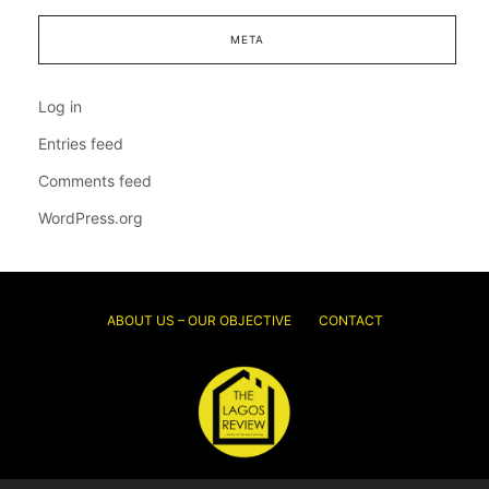
META
Log in
Entries feed
Comments feed
WordPress.org
ABOUT US – OUR OBJECTIVE
CONTACT