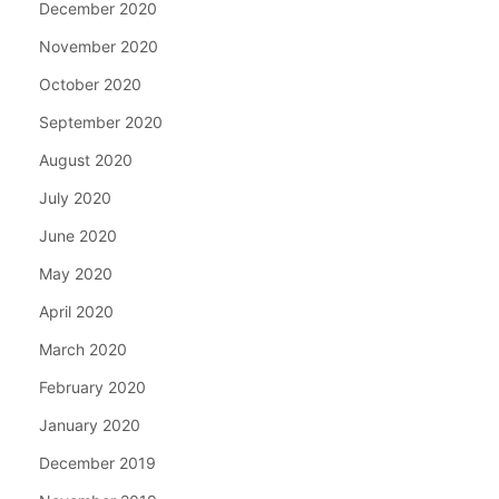
December 2020
November 2020
October 2020
September 2020
August 2020
July 2020
June 2020
May 2020
April 2020
March 2020
February 2020
January 2020
December 2019