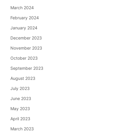
March 2024
February 2024
January 2024
December 2023
November 2023
October 2023
September 2023
August 2023
July 2023
June 2023
May 2023
April 2023
March 2023