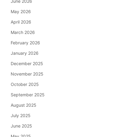
June 2026
May 2026
April 2026
March 2026
February 2026
January 2026
December 2025
November 2025
October 2025
September 2025
August 2025
July 2025
June 2025
May 2025