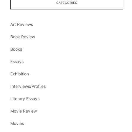
CATEGORIES
Art Reviews
Book Review
Books
Essays
Exhibition
Interviews/Profiles
Literary Essays
Movie Review
Movies