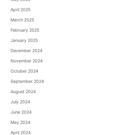
April 2025
March 2025
February 2025
January 2025
December 2024
November 2024
October 2024
September 2024
August 2024
July 2024
June 2024
May 2024
April 2024