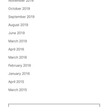
November 2019
October 2019
September 2019
August 2019
June 2019
March 2019
April 2016
March 2016
February 2016
January 2016
April 2015
March 2015