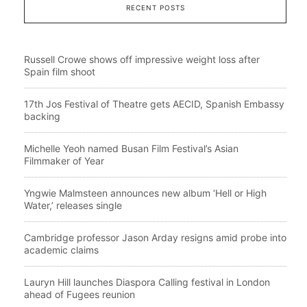
RECENT POSTS
Russell Crowe shows off impressive weight loss after
Spain film shoot
17th Jos Festival of Theatre gets AECID, Spanish Embassy
backing
Michelle Yeoh named Busan Film Festival’s Asian
Filmmaker of Year
Yngwie Malmsteen announces new album ‘Hell or High
Water,’ releases single
Cambridge professor Jason Arday resigns amid probe into
academic claims
Lauryn Hill launches Diaspora Calling festival in London
ahead of Fugees reunion