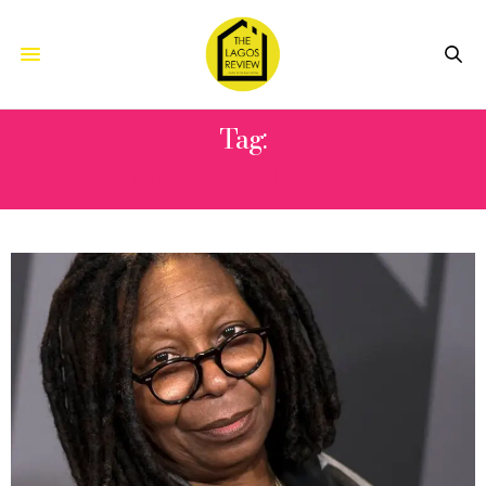
Tag:
AND NIKKI MINAJ