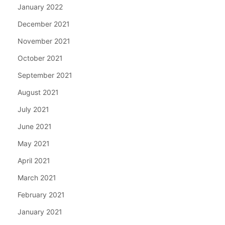
January 2022
December 2021
November 2021
October 2021
September 2021
August 2021
July 2021
June 2021
May 2021
April 2021
March 2021
February 2021
January 2021