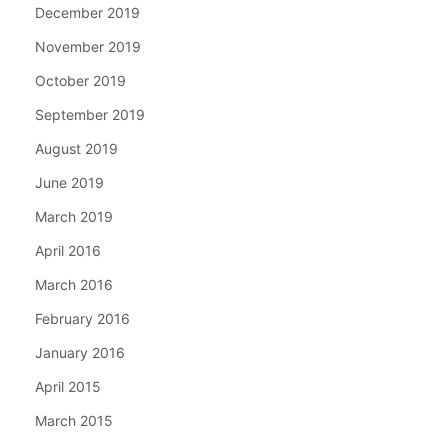
December 2019
November 2019
October 2019
September 2019
August 2019
June 2019
March 2019
April 2016
March 2016
February 2016
January 2016
April 2015
March 2015