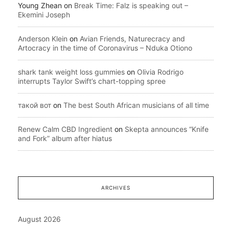
Young Zhean
on
Break Time: Falz is speaking out –
Ekemini Joseph
Anderson Klein
on
Avian Friends, Naturecracy and
Artocracy in the time of Coronavirus – Nduka Otiono
shark tank weight loss gummies
on
Olivia Rodrigo
interrupts Taylor Swift’s chart-topping spree
такой вот
on
The best South African musicians of all time
Renew Calm CBD Ingredient
on
Skepta announces “Knife
and Fork” album after hiatus
ARCHIVES
August 2026