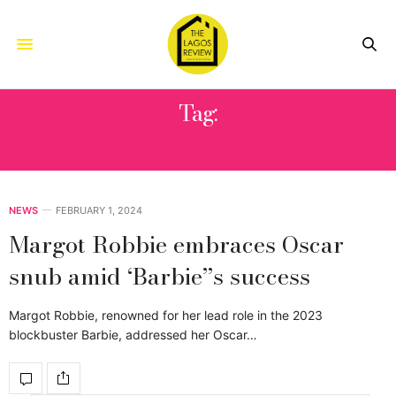
Tag:
AMERICA FERRERA
NEWS
FEBRUARY 1, 2024
Margot Robbie embraces Oscar
snub amid ‘Barbie’’s success
Margot Robbie, renowned for her lead role in the 2023
blockbuster Barbie, addressed her Oscar…