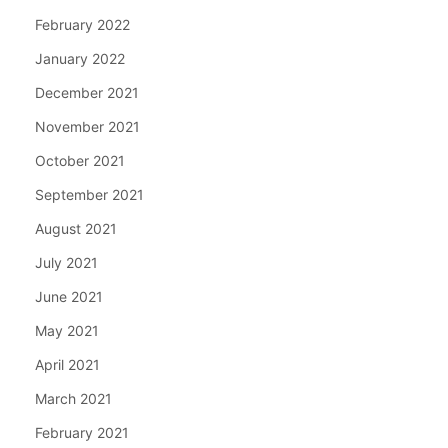
February 2022
January 2022
December 2021
November 2021
October 2021
September 2021
August 2021
July 2021
June 2021
May 2021
April 2021
March 2021
February 2021