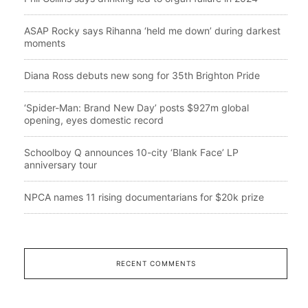
ASAP Rocky says Rihanna ‘held me down’ during darkest
moments
Diana Ross debuts new song for 35th Brighton Pride
‘Spider-Man: Brand New Day’ posts $927m global
opening, eyes domestic record
Schoolboy Q announces 10-city ‘Blank Face’ LP
anniversary tour
NPCA names 11 rising documentarians for $20k prize
RECENT COMMENTS