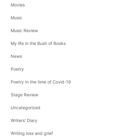
Movies
Music
Music Review
My life in the Bush of Books
News
Poetry
Poetry In the time of Covid-19
Stage Review
Uncategorized
Writers' Diary
Writing loss and grief