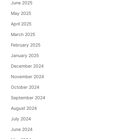
June 2025
May 2025
April 2025
March 2025
February 2025
January 2025
December 2024
November 2024
October 2024
September 2024
August 2024
July 2024
June 2024