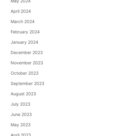
May 2024
April 2024
March 2024
February 2024
January 2024
December 2023
November 2023
October 2023
September 2023
August 2023
July 2023
June 2023
May 2023
April 2023