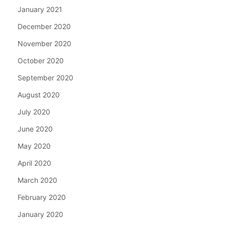
January 2021
December 2020
November 2020
October 2020
September 2020
August 2020
July 2020
June 2020
May 2020
April 2020
March 2020
February 2020
January 2020