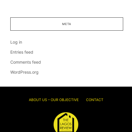
META
Log in
Entries feed
Comments feed
WordPress.org
ABOUT US – OUR OBJECTIVE
CONTACT