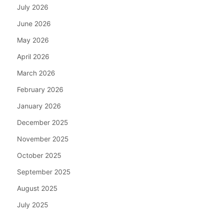
July 2026
June 2026
May 2026
April 2026
March 2026
February 2026
January 2026
December 2025
November 2025
October 2025
September 2025
August 2025
July 2025