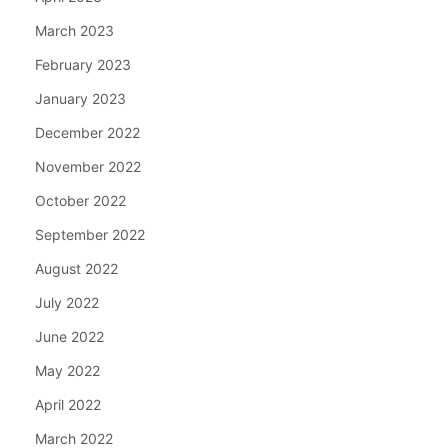
March 2023
February 2023
January 2023
December 2022
November 2022
October 2022
September 2022
August 2022
July 2022
June 2022
May 2022
April 2022
March 2022