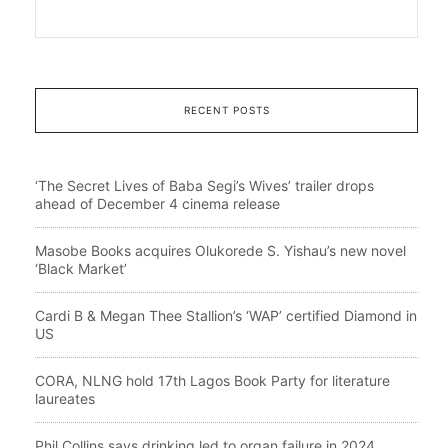
RECENT POSTS
‘The Secret Lives of Baba Segi’s Wives’ trailer drops
ahead of December 4 cinema release
Masobe Books acquires Olukorede S. Yishau’s new novel
‘Black Market’
Cardi B & Megan Thee Stallion’s ‘WAP’ certified Diamond in
US
CORA, NLNG hold 17th Lagos Book Party for literature
laureates
Phil Collins says drinking led to organ failure in 2024