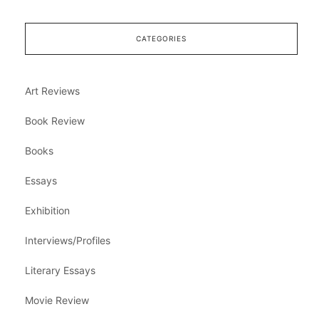
CATEGORIES
Art Reviews
Book Review
Books
Essays
Exhibition
Interviews/Profiles
Literary Essays
Movie Review