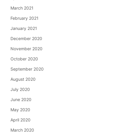
March 2021
February 2021
January 2021
December 2020
November 2020
October 2020
September 2020
August 2020
July 2020
June 2020
May 2020
April 2020
March 2020