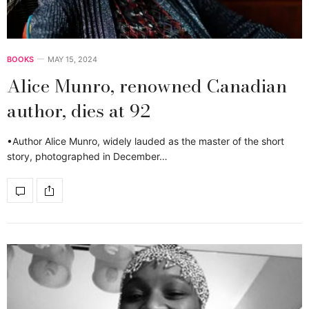
BOOKS
MAY 15, 2024
Alice Munro, renowned Canadian
author, dies at 92
•Author Alice Munro, widely lauded as the master of the short
story, photographed in December…