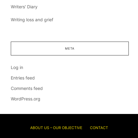
Writers' Diary
Writing loss and grief
META
Log in
Entries feed
Comments feed
WordPress.org
ABOUT US – OUR OBJECTIVE
CONTACT