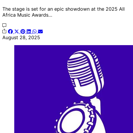
The stage is set for an epic showdown at the 2025 All
Africa Music Awards…
August 28, 2025