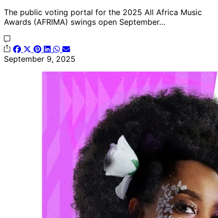
The public voting portal for the 2025 All Africa Music
Awards (AFRIMA) swings open September…
September 9, 2025