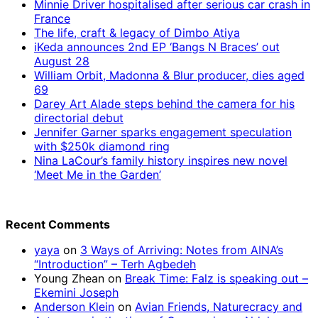
Minnie Driver hospitalised after serious car crash in
France
The life, craft & legacy of Dimbo Atiya
iKeda announces 2nd EP ‘Bangs N Braces’ out
August 28
William Orbit, Madonna & Blur producer, dies aged
69
Darey Art Alade steps behind the camera for his
directorial debut
Jennifer Garner sparks engagement speculation
with $250k diamond ring
Nina LaCour’s family history inspires new novel
‘Meet Me in the Garden’
Recent Comments
yaya
on
3 Ways of Arriving: Notes from AINA’s
“Introduction” – Terh Agbedeh
Young Zhean
on
Break Time: Falz is speaking out –
Ekemini Joseph
Anderson Klein
on
Avian Friends, Naturecracy and