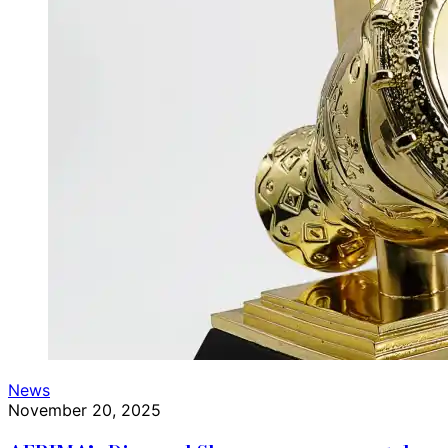
News
November 20, 2025