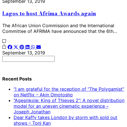
September 13, 2019
Lagos to host Afrima Awards again
The African Union Commission and the International
Committee of AFRIMA have announced that the 6th…
September 13, 2019
Search
for:
Recent Posts
“I am grateful for the reception of “The Polygamist”
on Netflix – Akin Omotosho
“Agesinkole: King of Thieves 2”: A novel distribution
model for an uneven cinematic experience –
Joseph Jonathan
Dear Kaffy takes London by storm with sold out
shows – Toni Kan