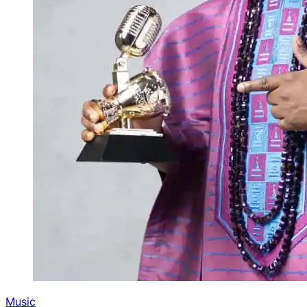
Music