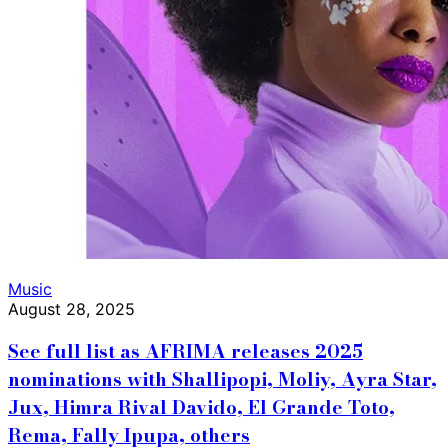
Music
August 28, 2025
See full list as AFRIMA releases 2025
nominations with Shallipopi, Moliy, Ayra Star,
Jux, Himra Rival Davido, El Grande Toto,
Rema, Fally Ipupa, others