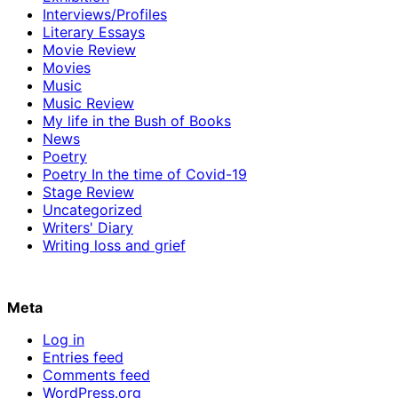
Interviews/Profiles
Literary Essays
Movie Review
Movies
Music
Music Review
My life in the Bush of Books
News
Poetry
Poetry In the time of Covid-19
Stage Review
Uncategorized
Writers' Diary
Writing loss and grief
Meta
Log in
Entries feed
Comments feed
WordPress.org