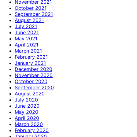
November 2021
October 2021
September 2021
August 2021
July 2021
June 2021
May 2021
April 2021
March 2021
February 2021
January 2021
December 2020
November 2020
October 2020
September 2020
August 2020
July 2020
June 2020
May 2020
April 2020
March 2020
February 2020
January 2020