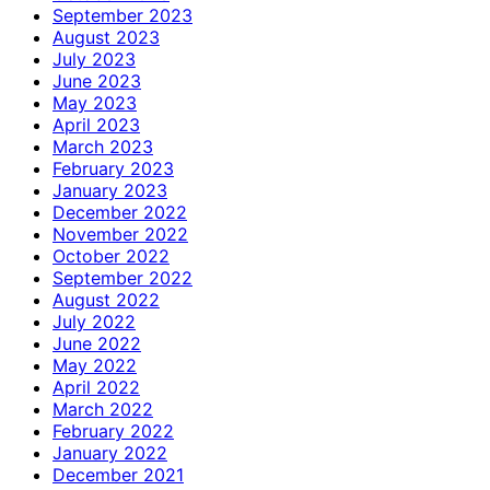
September 2023
August 2023
July 2023
June 2023
May 2023
April 2023
March 2023
February 2023
January 2023
December 2022
November 2022
October 2022
September 2022
August 2022
July 2022
June 2022
May 2022
April 2022
March 2022
February 2022
January 2022
December 2021