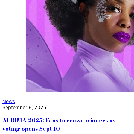
News
September 9, 2025
AFRIMA 2025: Fans to crown winners as
voting opens Sept 10