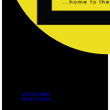
Home
Music Review
Book Review
Movie Review
Theatre Review
Essays
Literary Essays
Writers’ Diaries
Interviews
News