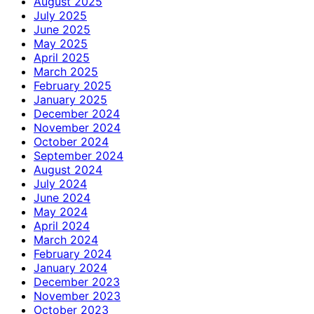
August 2025
July 2025
June 2025
May 2025
April 2025
March 2025
February 2025
January 2025
December 2024
November 2024
October 2024
September 2024
August 2024
July 2024
June 2024
May 2024
April 2024
March 2024
February 2024
January 2024
December 2023
November 2023
October 2023