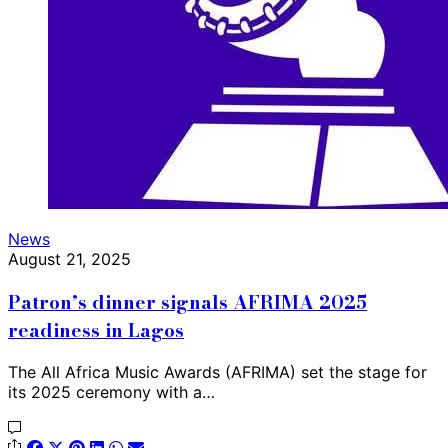
News
August 21, 2025
Patron’s dinner signals AFRIMA 2025
readiness in Lagos
The All Africa Music Awards (AFRIMA) set the stage for
its 2025 ceremony with a…