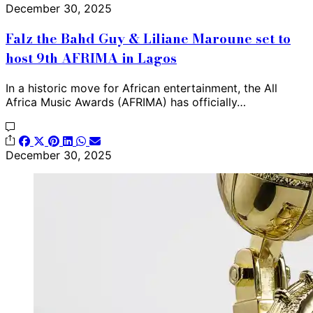
December 30, 2025
Falz the Bahd Guy & Liliane Maroune set to
host 9th AFRIMA in Lagos
In a historic move for African entertainment, the All
Africa Music Awards (AFRIMA) has officially…
December 30, 2025