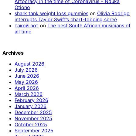
Artocracy in the time of Coronavirus – Nduka
Otiono
shark tank weight loss gummies
on
Olivia Rodrigo
interrupts Taylor Swift’s chart-topping spree
такой вот
on
The best South African musicians of
all time
Archives
August 2026
July 2026
June 2026
May 2026
April 2026
March 2026
February 2026
January 2026
December 2025
November 2025
October 2025
September 2025