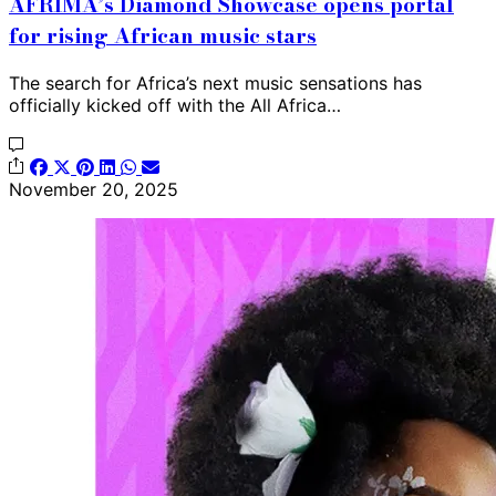
AFRIMA’s Diamond Showcase opens portal
for rising African music stars
The search for Africa’s next music sensations has
officially kicked off with the All Africa…
November 20, 2025