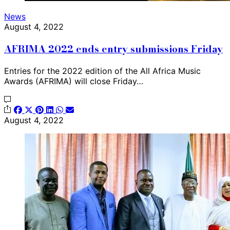
News
August 4, 2022
AFRIMA 2022 ends entry submissions Friday
Entries for the 2022 edition of the All Africa Music
Awards (AFRIMA) will close Friday…
August 4, 2022