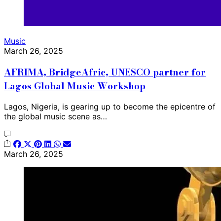
Music
March 26, 2025
AFRIMA, BridgeAfric, UNESCO partner for
Lagos Global Music Workshop
Lagos, Nigeria, is gearing up to become the epicentre of
the global music scene as…
March 26, 2025