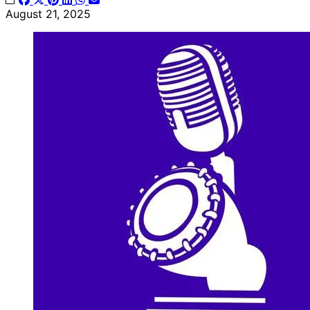
August 21, 2025