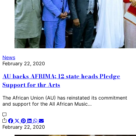
News
February 22, 2020
AU backs AFRIMA; 12 state heads Pledge
Support for thr Arts
The African Union (AU) has reinstated its commitment
and support for the All African Music…
February 22, 2020