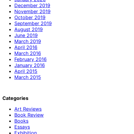
December 2019
November 2019
October 2019
September 2019
August 2019
June 2019
March 2019
April 2016
March 2016
February 2016
January 2016
April 2015
March 2015
Categories
Art Reviews
Book Review
Books
Essays
Exhibition