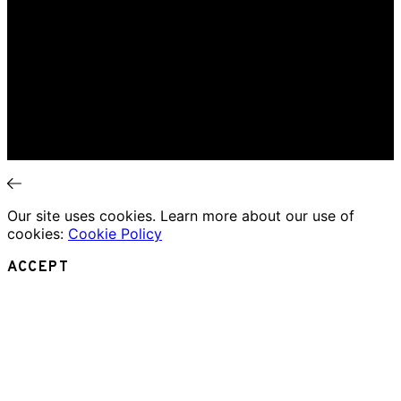
Home
Music Review
Book Review
Movie Review
Theatre Review
Essays
Interviews
News
Our site uses cookies. Learn more about our use of
cookies:
Cookie Policy
ACCEPT