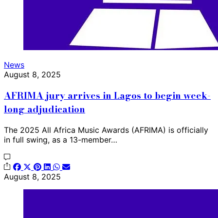
News
August 8, 2025
AFRIMA jury arrives in Lagos to begin week-
long adjudication
The 2025 All Africa Music Awards (AFRIMA) is officially
in full swing, as a 13-member…
August 8, 2025