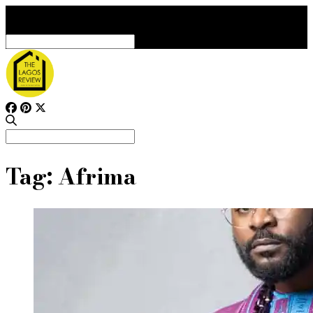
Search
for:
Search
for:
Tag:
Afrima