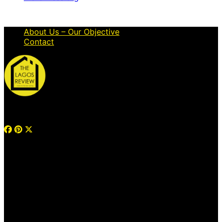
About Us – Our Objective
Contact
© 2026 Thelagosreview.ng. All Rights Reserved.