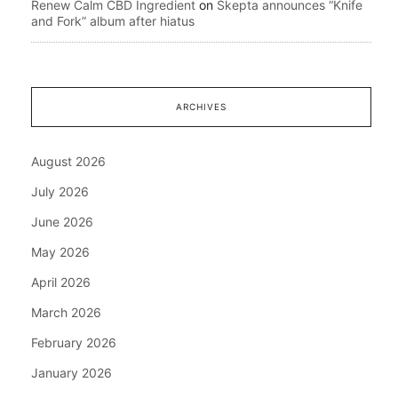
Renew Calm CBD Ingredient
on
Skepta announces “Knife
and Fork” album after hiatus
ARCHIVES
August 2026
July 2026
June 2026
May 2026
April 2026
March 2026
February 2026
January 2026