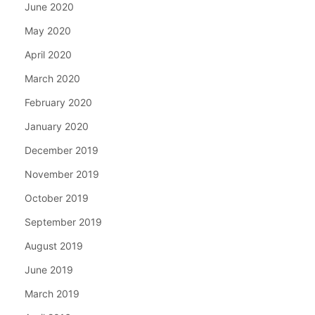
June 2020
May 2020
April 2020
March 2020
February 2020
January 2020
December 2019
November 2019
October 2019
September 2019
August 2019
June 2019
March 2019