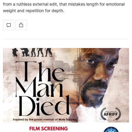
from a ruthless external edit, that mistakes length for emotional
weight and repetition for depth.