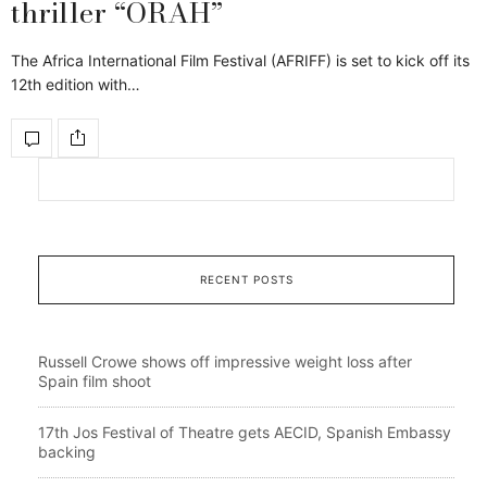
thriller “ORAH”
The Africa International Film Festival (AFRIFF) is set to kick off its
12th edition with…
RECENT POSTS
Russell Crowe shows off impressive weight loss after
Spain film shoot
17th Jos Festival of Theatre gets AECID, Spanish Embassy
backing