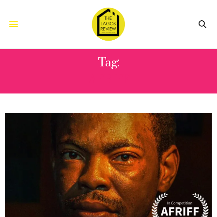
Tag:
AFRIFF