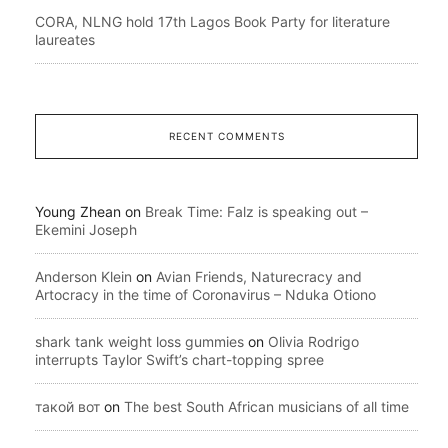
CORA, NLNG hold 17th Lagos Book Party for literature
laureates
RECENT COMMENTS
Young Zhean
on
Break Time: Falz is speaking out –
Ekemini Joseph
Anderson Klein
on
Avian Friends, Naturecracy and
Artocracy in the time of Coronavirus – Nduka Otiono
shark tank weight loss gummies
on
Olivia Rodrigo
interrupts Taylor Swift’s chart-topping spree
такой вот
on
The best South African musicians of all time