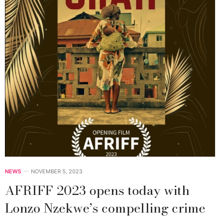
NEWS
NOVEMBER 5, 2023
AFRIFF 2023 opens today with
Lonzo Nzekwe’s compelling crime