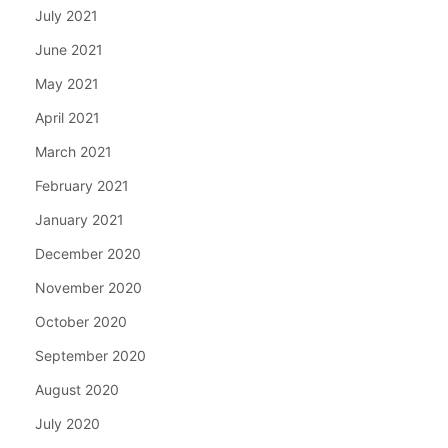
July 2021
June 2021
May 2021
April 2021
March 2021
February 2021
January 2021
December 2020
November 2020
October 2020
September 2020
August 2020
July 2020