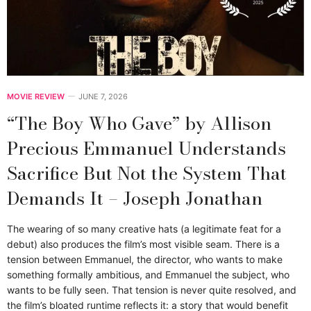
MOVIE REVIEW
JUNE 7, 2026
“The Boy Who Gave” by Allison
Precious Emmanuel Understands
Sacrifice But Not the System That
Demands It – Joseph Jonathan
The wearing of so many creative hats (a legitimate feat for a
debut) also produces the film’s most visible seam. There is a
tension between Emmanuel, the director, who wants to make
something formally ambitious, and Emmanuel the subject, who
wants to be fully seen. That tension is never quite resolved, and
the film’s bloated runtime reflects it: a story that would benefit