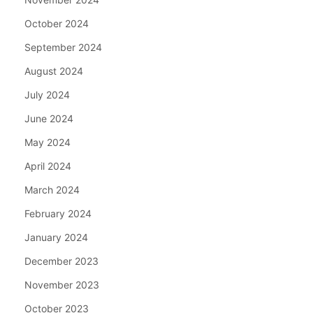
October 2024
September 2024
August 2024
July 2024
June 2024
May 2024
April 2024
March 2024
February 2024
January 2024
December 2023
November 2023
October 2023