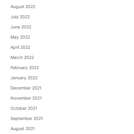
August 2022
July 2022
June 2022
May 2022
April 2022
March 2022
February 2022
January 2022
December 2021
November 2021
October 2021
September 2021
August 2021