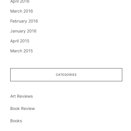
April 2016
March 2016
February 2016
January 2016
April 2015
March 2015
CATEGORIES
Art Reviews
Book Review
Books