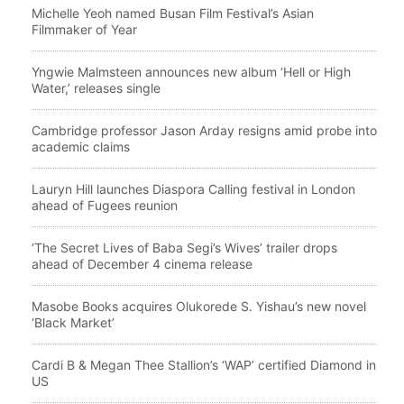
Michelle Yeoh named Busan Film Festival’s Asian
Filmmaker of Year
Yngwie Malmsteen announces new album ‘Hell or High
Water,’ releases single
Cambridge professor Jason Arday resigns amid probe into
academic claims
Lauryn Hill launches Diaspora Calling festival in London
ahead of Fugees reunion
‘The Secret Lives of Baba Segi’s Wives’ trailer drops
ahead of December 4 cinema release
Masobe Books acquires Olukorede S. Yishau’s new novel
‘Black Market’
Cardi B & Megan Thee Stallion’s ‘WAP’ certified Diamond in
US