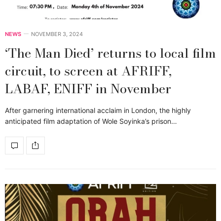
NEWS
NOVEMBER 3, 2024
‘The Man Died’ returns to local film
circuit, to screen at AFRIFF,
LABAF, ENIFF in November
After garnering international acclaim in London, the highly
anticipated film adaptation of Wole Soyinka’s prison…