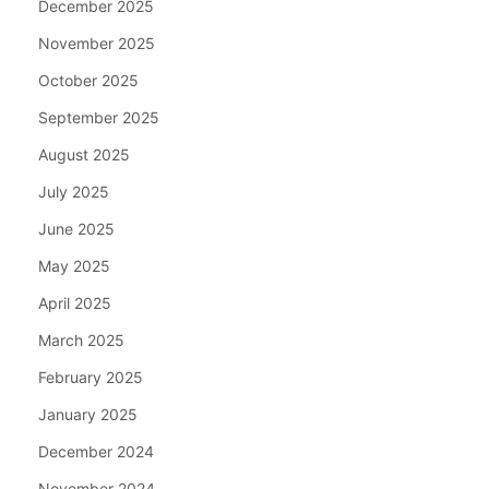
December 2025
November 2025
October 2025
September 2025
August 2025
July 2025
June 2025
May 2025
April 2025
March 2025
February 2025
January 2025
December 2024
November 2024