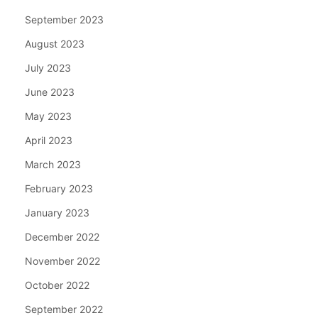
September 2023
August 2023
July 2023
June 2023
May 2023
April 2023
March 2023
February 2023
January 2023
December 2022
November 2022
October 2022
September 2022