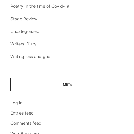
Poetry In the time of Covid-19
Stage Review
Uncategorized
Writers' Diary
Writing loss and grief
META
Log in
Entries feed
Comments feed
WordPress.org