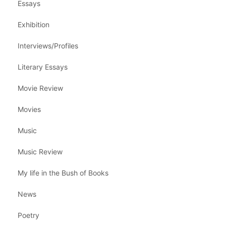
Essays
Exhibition
Interviews/Profiles
Literary Essays
Movie Review
Movies
Music
Music Review
My life in the Bush of Books
News
Poetry