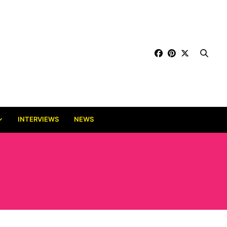
INTERVIEWS
NEWS
ER