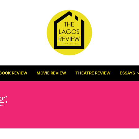
BOOK REVIEW
MOVIE REVIEW
THEATRE REVIEW
ESSAYS
g:
AFFECTION AND OTH
ACCIDENTS