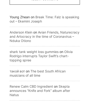
Young Zhean
on
Break Time: Falz is speaking
out – Ekemini Joseph
Anderson Klein
on
Avian Friends, Naturecracy
and Artocracy in the time of Coronavirus –
Nduka Otiono
shark tank weight loss gummies
on
Olivia
Rodrigo interrupts Taylor Swift’s chart-
topping spree
такой вот
on
The best South African
musicians of all time
Renew Calm CBD Ingredient
on
Skepta
announces “Knife and Fork” album after
hiatus