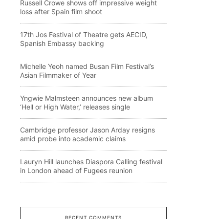
Russell Crowe shows off impressive weight
loss after Spain film shoot
17th Jos Festival of Theatre gets AECID,
Spanish Embassy backing
Michelle Yeoh named Busan Film Festival’s
Asian Filmmaker of Year
Yngwie Malmsteen announces new album
‘Hell or High Water,’ releases single
Cambridge professor Jason Arday resigns
amid probe into academic claims
Lauryn Hill launches Diaspora Calling festival
in London ahead of Fugees reunion
RECENT COMMENTS