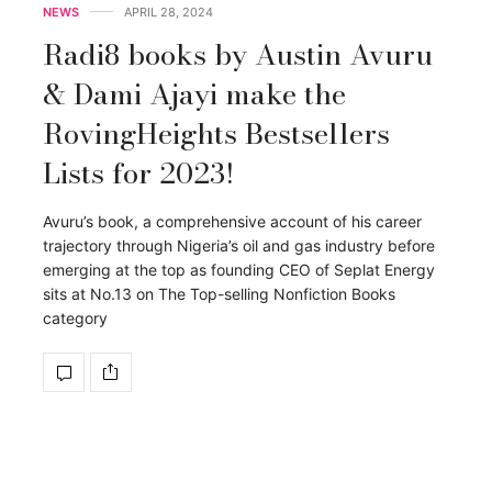
NEWS
APRIL 28, 2024
Radi8 books by Austin Avuru
& Dami Ajayi make the
RovingHeights Bestsellers
Lists for 2023!
Avuru’s book, a comprehensive account of his career
trajectory through Nigeria’s oil and gas industry before
emerging at the top as founding CEO of Seplat Energy
sits at No.13 on The Top-selling Nonfiction Books
category