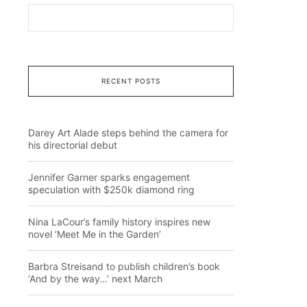
RECENT POSTS
Darey Art Alade steps behind the camera for
his directorial debut
Jennifer Garner sparks engagement
speculation with $250k diamond ring
Nina LaCour’s family history inspires new
novel ‘Meet Me in the Garden’
Barbra Streisand to publish children’s book
‘And by the way…’ next March