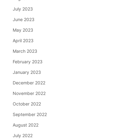
July 2023
June 2023
May 2023
April 2023
March 2023
February 2023
January 2023
December 2022
November 2022
October 2022
September 2022
August 2022
July 2022