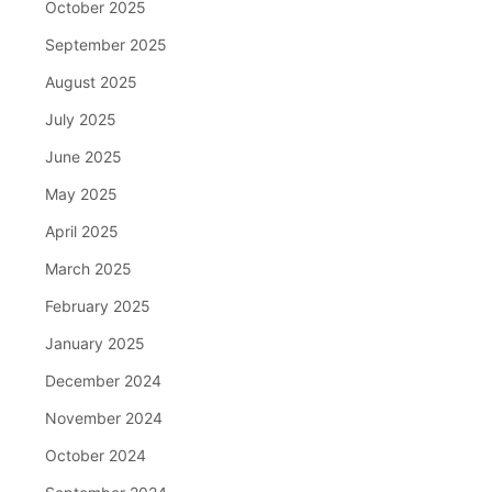
October 2025
September 2025
August 2025
July 2025
June 2025
May 2025
April 2025
March 2025
February 2025
January 2025
December 2024
November 2024
October 2024