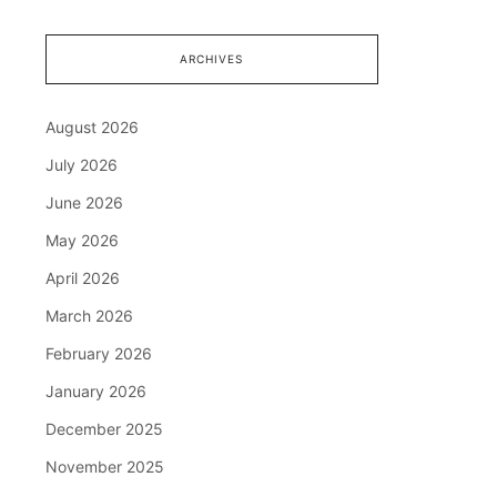
ARCHIVES
August 2026
July 2026
June 2026
May 2026
April 2026
March 2026
February 2026
January 2026
December 2025
November 2025