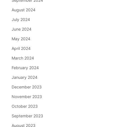
September 2024
August 2024
July 2024
June 2024
May 2024
April 2024
March 2024
February 2024
January 2024
December 2023
November 2023
October 2023
September 2023
August 2023