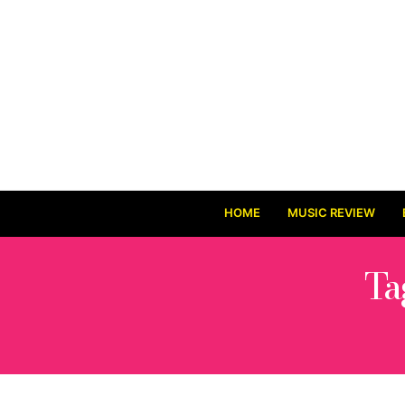
HOME
MUSIC REVIEW
Ta