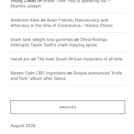
Young Zhean
on
Break Time: Falz is speaking out –
Ekemini Joseph
Anderson Klein
on
Avian Friends, Naturecracy and
Artocracy in the time of Coronavirus – Nduka Otiono
shark tank weight loss gummies
on
Olivia Rodrigo
interrupts Taylor Swift’s chart-topping spree
такой вот
on
The best South African musicians of all time
Renew Calm CBD Ingredient
on
Skepta announces “Knife
and Fork” album after hiatus
ARCHIVES
August 2026