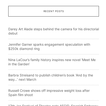
RECENT POSTS
Darey Art Alade steps behind the camera for his directorial
debut
Jennifer Garner sparks engagement speculation with
$250k diamond ring
Nina LaCour’s family history inspires new novel ‘Meet Me
in the Garden’
Barbra Streisand to publish children’s book ‘And by the
way…’ next March
Russell Crowe shows off impressive weight loss after
Spain film shoot
17th Jos Festival of Theatre gets AECID, Spanish Embassy