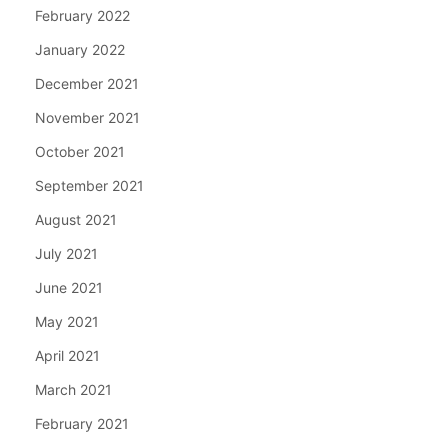
February 2022
January 2022
December 2021
November 2021
October 2021
September 2021
August 2021
July 2021
June 2021
May 2021
April 2021
March 2021
February 2021