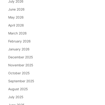
July 2026
June 2026
May 2026
April 2026
March 2026
February 2026
January 2026
December 2025
November 2025
October 2025
September 2025
August 2025
July 2025
June 2025