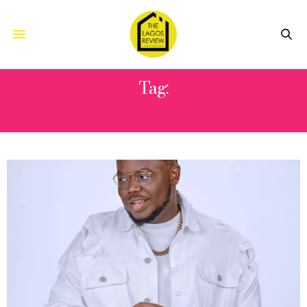
Tag:
ADVICE