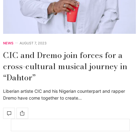
NEWS
AUGUST 7, 2023
CIC and Dremo join forces for a
cross-cultural musical journey in
“Dahtor”
Liberian artiste CIC and his Nigerian counterpart and rapper
Dremo have come together to create…