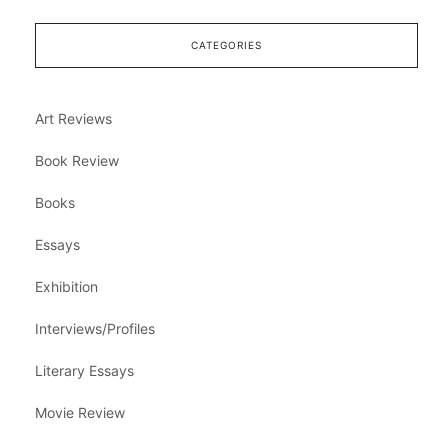
CATEGORIES
Art Reviews
Book Review
Books
Essays
Exhibition
Interviews/Profiles
Literary Essays
Movie Review