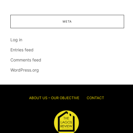
META
Log in
Entries feed
Comments feed
WordPress.org
ABOUT US – OUR OBJECTIVE
CONTACT