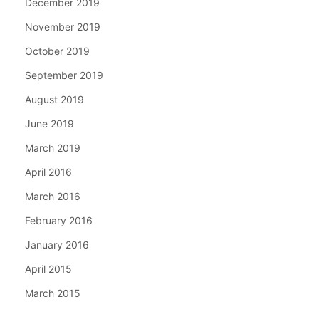
December 2019
November 2019
October 2019
September 2019
August 2019
June 2019
March 2019
April 2016
March 2016
February 2016
January 2016
April 2015
March 2015