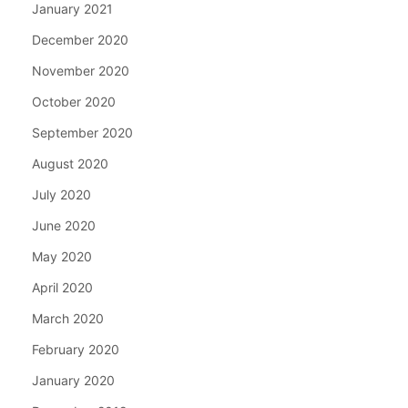
January 2021
December 2020
November 2020
October 2020
September 2020
August 2020
July 2020
June 2020
May 2020
April 2020
March 2020
February 2020
January 2020