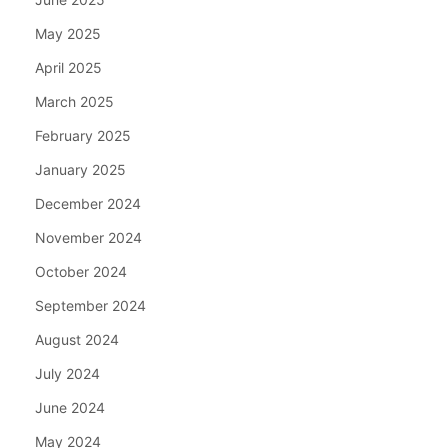
May 2025
April 2025
March 2025
February 2025
January 2025
December 2024
November 2024
October 2024
September 2024
August 2024
July 2024
June 2024
May 2024