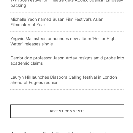
backing
Michelle Yeoh named Busan Film Festival’s Asian
Filmmaker of Year
Yngwie Malmsteen announces new album ‘Hell or High
Water,’ releases single
Cambridge professor Jason Arday resigns amid probe into
academic claims
Lauryn Hill launches Diaspora Calling festival in London
ahead of Fugees reunion
RECENT COMMENTS