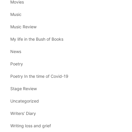
Movies
Music
Music Review
My life in the Bush of Books
News
Poetry
Poetry In the time of Covid-19
Stage Review
Uncategorized
Writers' Diary
Writing loss and grief