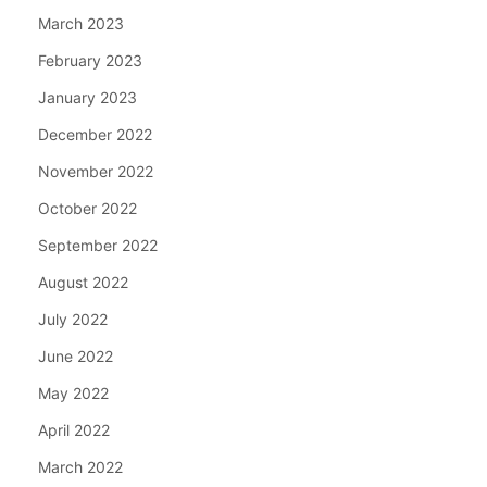
March 2023
February 2023
January 2023
December 2022
November 2022
October 2022
September 2022
August 2022
July 2022
June 2022
May 2022
April 2022
March 2022