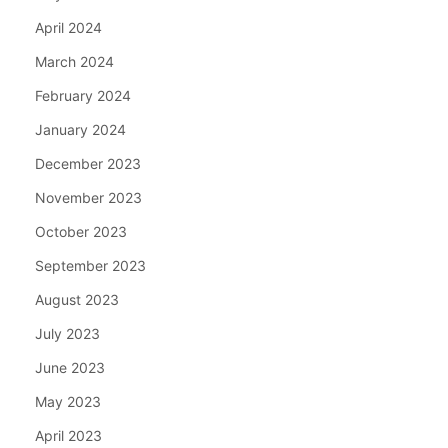
April 2024
March 2024
February 2024
January 2024
December 2023
November 2023
October 2023
September 2023
August 2023
July 2023
June 2023
May 2023
April 2023