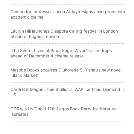
Cambridge professor Jason Arday resigns amid probe into
academic claims
Lauryn Hill launches Diaspora Calling festival in London
ahead of Fugees reunion
‘The Secret Lives of Baba Segi’s Wives’ trailer drops
ahead of December 4 cinema release
Masobe Books acquires Olukorede S. Yishau’s new novel
‘Black Market’
Cardi B & Megan Thee Stallion’s ‘WAP’ certified Diamond in
US
CORA, NLNG hold 17th Lagos Book Party for literature
laureates