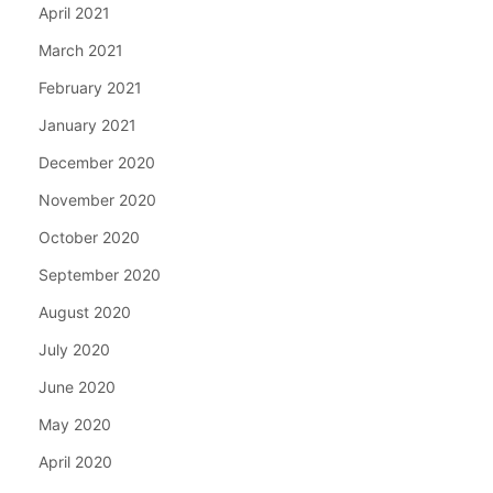
April 2021
March 2021
February 2021
January 2021
December 2020
November 2020
October 2020
September 2020
August 2020
July 2020
June 2020
May 2020
April 2020