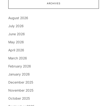
ARCHIVES
August 2026
July 2026
June 2026
May 2026
April 2026
March 2026
February 2026
January 2026
December 2025
November 2025
October 2025