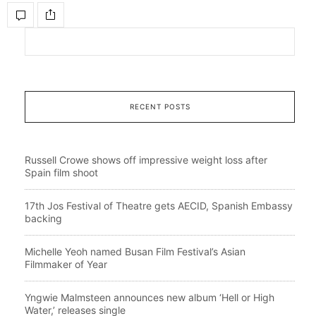
RECENT POSTS
Russell Crowe shows off impressive weight loss after
Spain film shoot
17th Jos Festival of Theatre gets AECID, Spanish Embassy
backing
Michelle Yeoh named Busan Film Festival’s Asian
Filmmaker of Year
Yngwie Malmsteen announces new album ‘Hell or High
Water,’ releases single