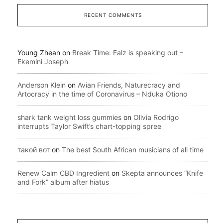
RECENT COMMENTS
Young Zhean
on
Break Time: Falz is speaking out –
Ekemini Joseph
Anderson Klein
on
Avian Friends, Naturecracy and
Artocracy in the time of Coronavirus – Nduka Otiono
shark tank weight loss gummies
on
Olivia Rodrigo
interrupts Taylor Swift’s chart-topping spree
такой вот
on
The best South African musicians of all time
Renew Calm CBD Ingredient
on
Skepta announces “Knife
and Fork” album after hiatus