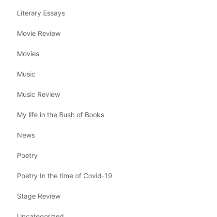
Literary Essays
Movie Review
Movies
Music
Music Review
My life in the Bush of Books
News
Poetry
Poetry In the time of Covid-19
Stage Review
Uncategorized