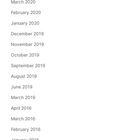
March 2020
February 2020
January 2020
December 2019
November 2019
October 2019
September 2019
August 2019
June 2019
March 2019
April 2016
March 2016
February 2016
January 2016