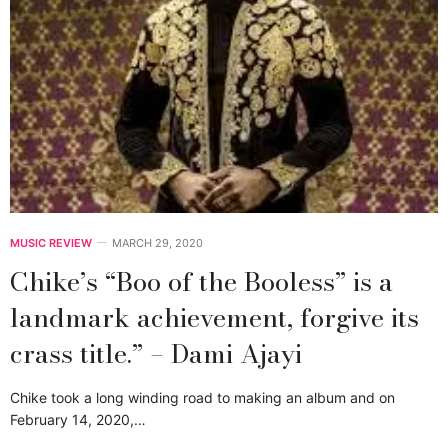
MUSIC REVIEW
MARCH 29, 2020
Chike’s “Boo of the Booless” is a
landmark achievement, forgive its
crass title.” – Dami Ajayi
Chike took a long winding road to making an album and on
February 14, 2020,…