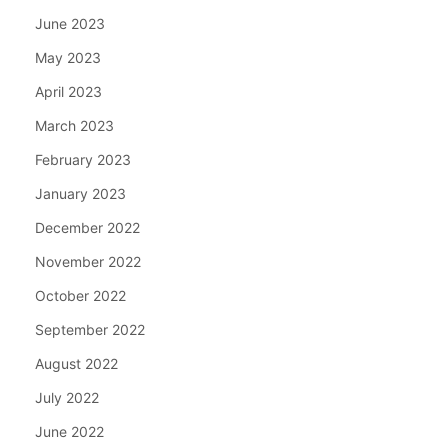
June 2023
May 2023
April 2023
March 2023
February 2023
January 2023
December 2022
November 2022
October 2022
September 2022
August 2022
July 2022
June 2022