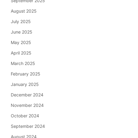
September 2025
August 2025
July 2025
June 2025
May 2025
April 2025
March 2025
February 2025
January 2025
December 2024
November 2024
October 2024
September 2024
August 2024