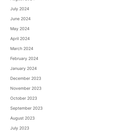
July 2024
June 2024
May 2024
April 2024
March 2024
February 2024
January 2024
December 2023
November 2023
October 2023
September 2023
August 2023
July 2023