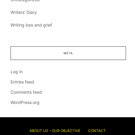
Writers' Diary
Writing loss and grief
META
Log in
Entries feed
Comments feed
WordPress.org
ABOUT US – OUR OBJECTIVE
CONTACT