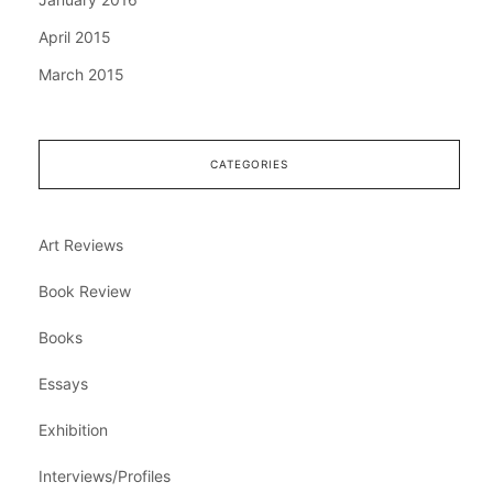
April 2015
March 2015
CATEGORIES
Art Reviews
Book Review
Books
Essays
Exhibition
Interviews/Profiles