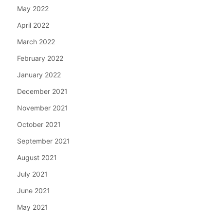
May 2022
April 2022
March 2022
February 2022
January 2022
December 2021
November 2021
October 2021
September 2021
August 2021
July 2021
June 2021
May 2021