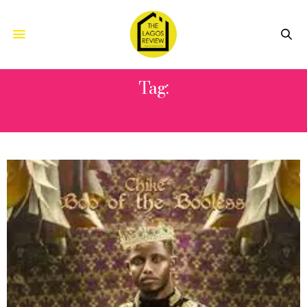
Tag:
ADEKUNLE GOLD GOLD