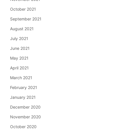
October 2021
September 2021
August 2021
July 2021
June 2021
May 2021
April 2021
March 2021
February 2021
January 2021
December 2020
November 2020
October 2020