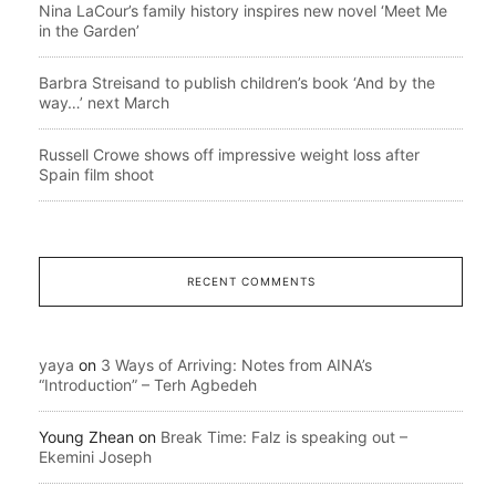
Nina LaCour’s family history inspires new novel ‘Meet Me
in the Garden’
Barbra Streisand to publish children’s book ‘And by the
way…’ next March
Russell Crowe shows off impressive weight loss after
Spain film shoot
RECENT COMMENTS
yaya
on
3 Ways of Arriving: Notes from AINA’s
“Introduction” – Terh Agbedeh
Young Zhean
on
Break Time: Falz is speaking out –
Ekemini Joseph