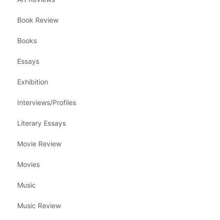
Book Review
Books
Essays
Exhibition
Interviews/Profiles
Literary Essays
Movie Review
Movies
Music
Music Review