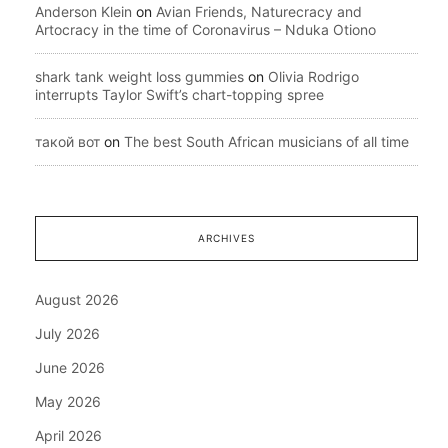
Anderson Klein
on
Avian Friends, Naturecracy and
Artocracy in the time of Coronavirus – Nduka Otiono
shark tank weight loss gummies
on
Olivia Rodrigo
interrupts Taylor Swift’s chart-topping spree
такой вот
on
The best South African musicians of all time
ARCHIVES
August 2026
July 2026
June 2026
May 2026
April 2026