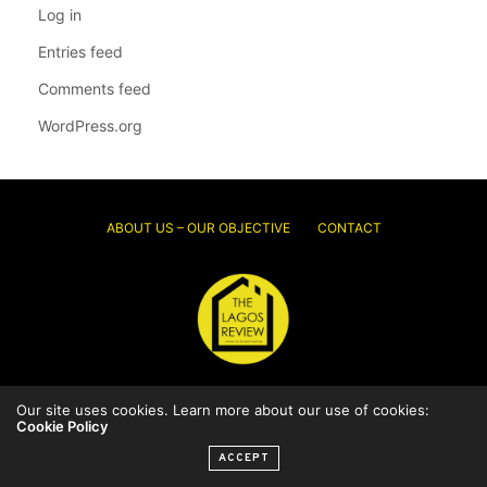
Log in
Entries feed
Comments feed
WordPress.org
ABOUT US – OUR OBJECTIVE
CONTACT
© 2026 Thelagosreview.ng. All Rights Reserved.
Our site uses cookies. Learn more about our use of cookies:
Cookie Policy
ACCEPT