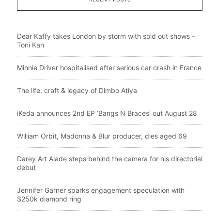
Dear Kaffy takes London by storm with sold out shows –
Toni Kan
Minnie Driver hospitalised after serious car crash in France
The life, craft & legacy of Dimbo Atiya
iKeda announces 2nd EP ‘Bangs N Braces’ out August 28
William Orbit, Madonna & Blur producer, dies aged 69
Darey Art Alade steps behind the camera for his directorial
debut
Jennifer Garner sparks engagement speculation with
$250k diamond ring