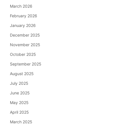
March 2026
February 2026
January 2026
December 2025
November 2025
October 2025
September 2025
August 2025
July 2025
June 2025
May 2025
April 2025
March 2025