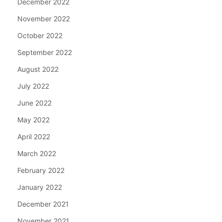
December 2022
November 2022
October 2022
September 2022
August 2022
July 2022
June 2022
May 2022
April 2022
March 2022
February 2022
January 2022
December 2021
November 2021