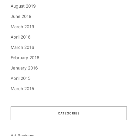
August 2019
June 2019
March 2019
April 2016
March 2016
February 2016
January 2016
April 2015
March 2015
CATEGORIES
Art Reviews