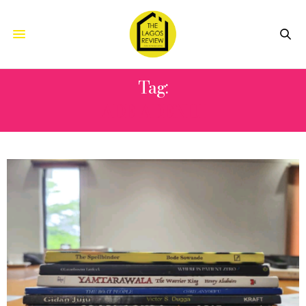
Tag:
ADE ADENIJI