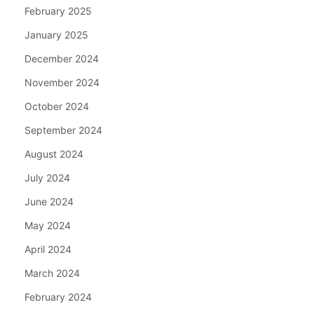
February 2025
January 2025
December 2024
November 2024
October 2024
September 2024
August 2024
July 2024
June 2024
May 2024
April 2024
March 2024
February 2024