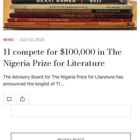
NEWS
JULY 20, 2023
11 compete for $100,000 in The
Nigeria Prize for Literature
The Advisory Board for The Nigeria Prize for Literature has
announced the longlist of 11…
RECENT POSTS