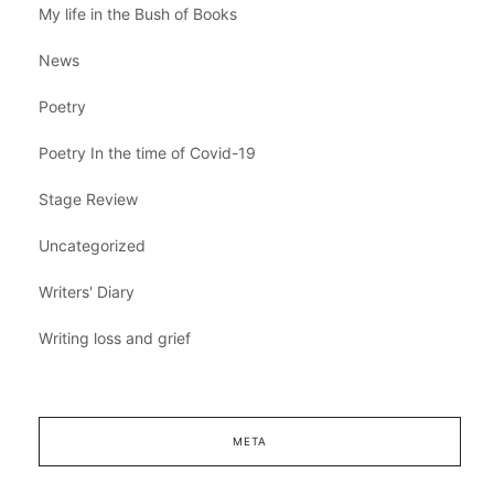
My life in the Bush of Books
News
Poetry
Poetry In the time of Covid-19
Stage Review
Uncategorized
Writers' Diary
Writing loss and grief
META