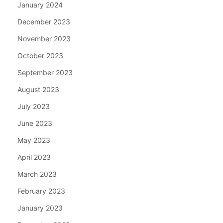
January 2024
December 2023
November 2023
October 2023
September 2023
August 2023
July 2023
June 2023
May 2023
April 2023
March 2023
February 2023
January 2023