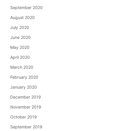
September 2020
August 2020
July 2020
June 2020
May 2020
April 2020
March 2020
February 2020
January 2020
December 2019
November 2019
October 2019
September 2019