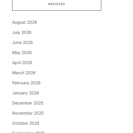
ARCHIVES
August 2026
July 2026
June 2026
May 2026
April 2026
March 2026
February 2026
January 2026
December 2025
November 2025
October 2025