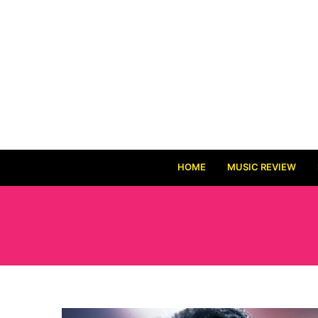
HOME
MUSIC REVIEW