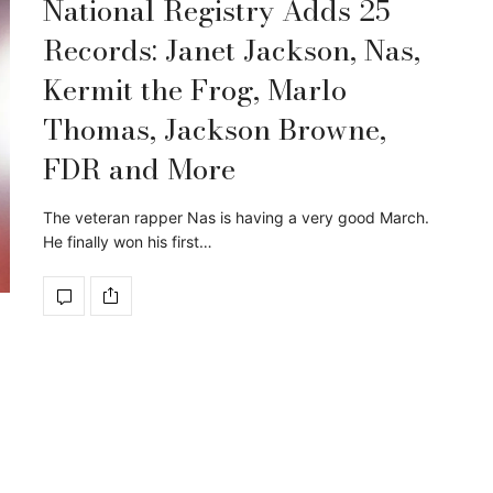
National Registry Adds 25
Records: Janet Jackson, Nas,
Kermit the Frog, Marlo
Thomas, Jackson Browne,
FDR and More
The veteran rapper Nas is having a very good March.
He finally won his first…