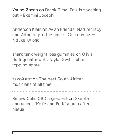
Young Zhean
on
Break Time: Falz is speaking
out – Ekemini Joseph
Anderson Klein
on
Avian Friends, Naturecracy
and Artocracy in the time of Coronavirus –
Nduka Otiono
shark tank weight loss gummies
on
Olivia
Rodrigo interrupts Taylor Swift’s chart-
topping spree
такой вот
on
The best South African
musicians of all time
Renew Calm CBD Ingredient
on
Skepta
announces “Knife and Fork” album after
hiatus