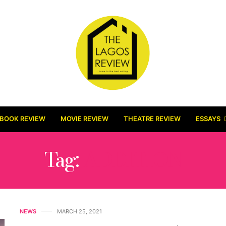
BOOK REVIEW
MOVIE REVIEW
THEATRE REVIEW
ESSAYS
Tag:
ADDITION
NEWS
MARCH 25, 2021