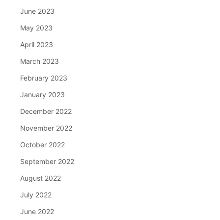
June 2023
May 2023
April 2023
March 2023
February 2023
January 2023
December 2022
November 2022
October 2022
September 2022
August 2022
July 2022
June 2022