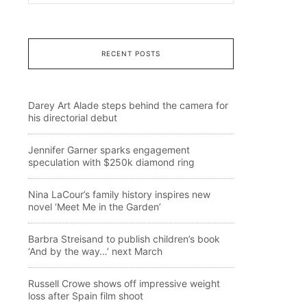
RECENT POSTS
Darey Art Alade steps behind the camera for
his directorial debut
Jennifer Garner sparks engagement
speculation with $250k diamond ring
Nina LaCour’s family history inspires new
novel ‘Meet Me in the Garden’
Barbra Streisand to publish children’s book
‘And by the way…’ next March
Russell Crowe shows off impressive weight
loss after Spain film shoot