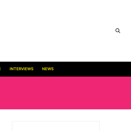
INTERVIEWS
NEWS