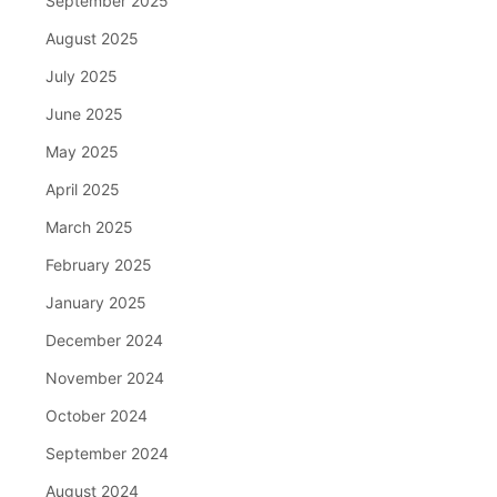
September 2025
August 2025
July 2025
June 2025
May 2025
April 2025
March 2025
February 2025
January 2025
December 2024
November 2024
October 2024
September 2024
August 2024