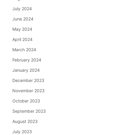
July 2024
June 2024
May 2024
April 2024
March 2024
February 2024
January 2024
December 2023
November 2023
October 2023
September 2023
August 2023
July 2023