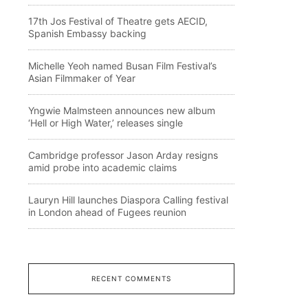
17th Jos Festival of Theatre gets AECID,
Spanish Embassy backing
Michelle Yeoh named Busan Film Festival’s
Asian Filmmaker of Year
Yngwie Malmsteen announces new album
‘Hell or High Water,’ releases single
Cambridge professor Jason Arday resigns
amid probe into academic claims
Lauryn Hill launches Diaspora Calling festival
in London ahead of Fugees reunion
RECENT COMMENTS