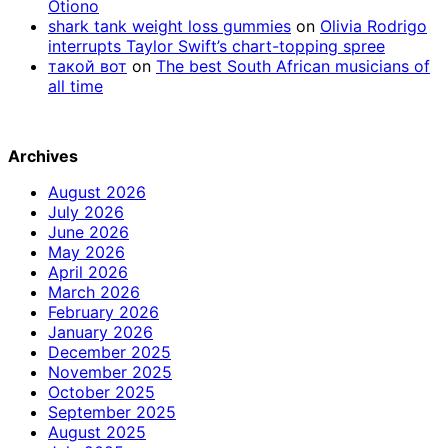
Otiono
shark tank weight loss gummies
on
Olivia Rodrigo
interrupts Taylor Swift’s chart-topping spree
такой вот
on
The best South African musicians of
all time
Archives
August 2026
July 2026
June 2026
May 2026
April 2026
March 2026
February 2026
January 2026
December 2025
November 2025
October 2025
September 2025
August 2025