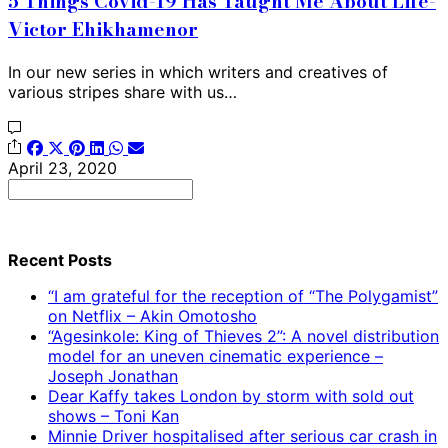
5 Things Covid-19 Has Taught Me About Life-
Victor Ehikhamenor
In our new series in which writers and creatives of
various stripes share with us…
April 23, 2020
Search
for:
Recent Posts
“I am grateful for the reception of “The Polygamist”
on Netflix – Akin Omotosho
“Agesinkole: King of Thieves 2”: A novel distribution
model for an uneven cinematic experience –
Joseph Jonathan
Dear Kaffy takes London by storm with sold out
shows – Toni Kan
Minnie Driver hospitalised after serious car crash in