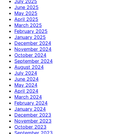
July 2025
June 2025
May 2025
April 2025
March 2025
February 2025
January 2025
December 2024
November 2024
October 2024
September 2024
August 2024
July 2024
June 2024
May 2024
April 2024
March 2024
February 2024
January 2024
December 2023
November 2023
October 2023
September 2023