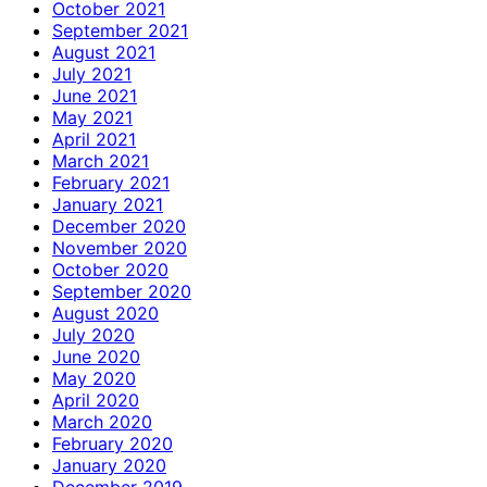
October 2021
September 2021
August 2021
July 2021
June 2021
May 2021
April 2021
March 2021
February 2021
January 2021
December 2020
November 2020
October 2020
September 2020
August 2020
July 2020
June 2020
May 2020
April 2020
March 2020
February 2020
January 2020
December 2019