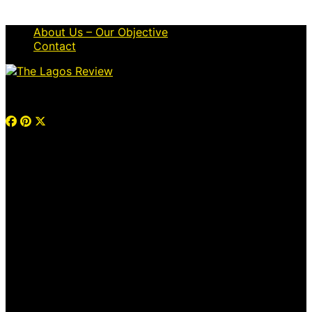
About Us – Our Objective
Contact
© 2026 Thelagosreview.ng. All Rights Reserved.