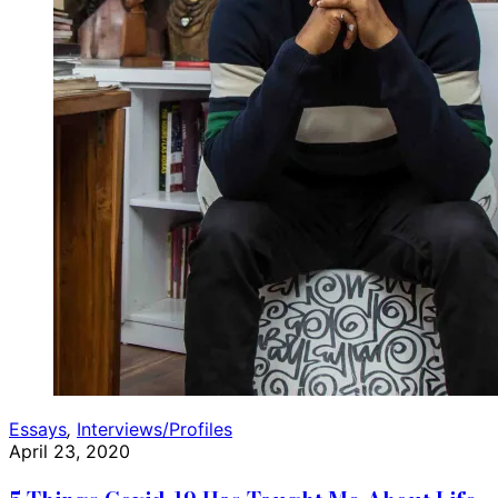
Essays
,
Interviews/Profiles
April 23, 2020