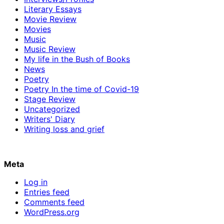
Literary Essays
Movie Review
Movies
Music
Music Review
My life in the Bush of Books
News
Poetry
Poetry In the time of Covid-19
Stage Review
Uncategorized
Writers' Diary
Writing loss and grief
Meta
Log in
Entries feed
Comments feed
WordPress.org