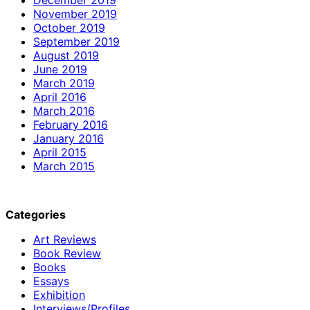
November 2019
October 2019
September 2019
August 2019
June 2019
March 2019
April 2016
March 2016
February 2016
January 2016
April 2015
March 2015
Categories
Art Reviews
Book Review
Books
Essays
Exhibition
Interviews/Profiles