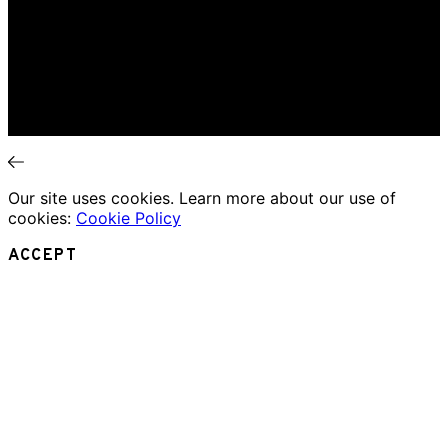
Music Review
Book Review
Movie Review
Theatre Review
Essays
Interviews
News
Our site uses cookies. Learn more about our use of
cookies:
Cookie Policy
ACCEPT