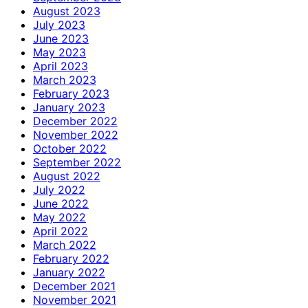
August 2023
July 2023
June 2023
May 2023
April 2023
March 2023
February 2023
January 2023
December 2022
November 2022
October 2022
September 2022
August 2022
July 2022
June 2022
May 2022
April 2022
March 2022
February 2022
January 2022
December 2021
November 2021