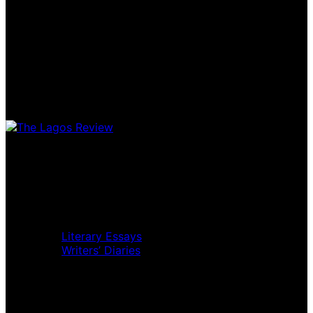
Home
Music Review
Book Review
Movie Review
Theatre Review
Essays
Literary Essays
Writers’ Diaries
Interviews
News
Home