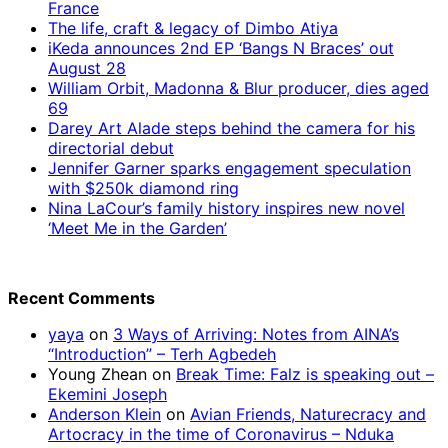
France
The life, craft & legacy of Dimbo Atiya
iKeda announces 2nd EP ‘Bangs N Braces’ out
August 28
William Orbit, Madonna & Blur producer, dies aged
69
Darey Art Alade steps behind the camera for his
directorial debut
Jennifer Garner sparks engagement speculation
with $250k diamond ring
Nina LaCour’s family history inspires new novel
‘Meet Me in the Garden’
Recent Comments
yaya
on
3 Ways of Arriving: Notes from AINA’s
“Introduction” – Terh Agbedeh
Young Zhean
on
Break Time: Falz is speaking out –
Ekemini Joseph
Anderson Klein
on
Avian Friends, Naturecracy and
Artocracy in the time of Coronavirus – Nduka