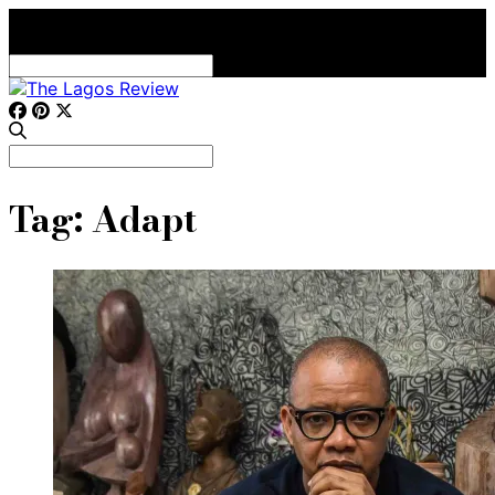
Search
for:
Search
for:
Tag:
Adapt