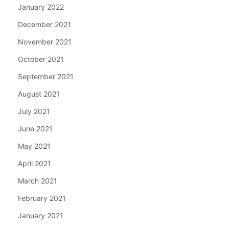
January 2022
December 2021
November 2021
October 2021
September 2021
August 2021
July 2021
June 2021
May 2021
April 2021
March 2021
February 2021
January 2021