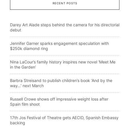
RECENT POSTS
Darey Art Alade steps behind the camera for his directorial
debut
Jennifer Garner sparks engagement speculation with
$250k diamond ring
Nina LaCour’s family history inspires new novel ‘Meet Me
in the Garden’
Barbra Streisand to publish children’s book ‘And by the
way…’ next March
Russell Crowe shows off impressive weight loss after
Spain film shoot
17th Jos Festival of Theatre gets AECID, Spanish Embassy
backing