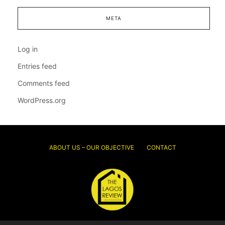
META
Log in
Entries feed
Comments feed
WordPress.org
ABOUT US – OUR OBJECTIVE
CONTACT