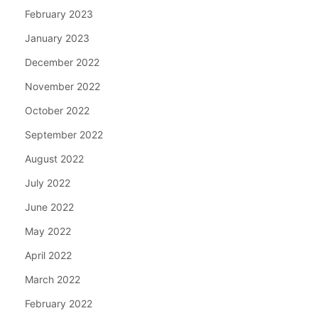
February 2023
January 2023
December 2022
November 2022
October 2022
September 2022
August 2022
July 2022
June 2022
May 2022
April 2022
March 2022
February 2022