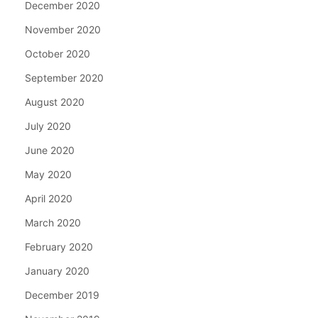
December 2020
November 2020
October 2020
September 2020
August 2020
July 2020
June 2020
May 2020
April 2020
March 2020
February 2020
January 2020
December 2019