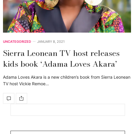
UNCATEGORIZED
JANUARY 8, 2021
Sierra Leonean TV host releases
kids book ‘Adama Loves Akara’
Adama Loves Akara is a new children’s book from Sierra Leonean
TV host Vickie Remoe…