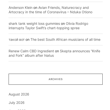
Anderson Klein
on
Avian Friends, Naturecracy and
Artocracy in the time of Coronavirus – Nduka Otiono
shark tank weight loss gummies
on
Olivia Rodrigo
interrupts Taylor Swift’s chart-topping spree
такой вот
on
The best South African musicians of all time
Renew Calm CBD Ingredient
on
Skepta announces “Knife
and Fork” album after hiatus
ARCHIVES
August 2026
July 2026