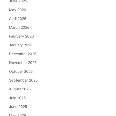
June 2026
May 2026
April 2026
March 2026
February 2026
January 2026
December 2025
November 2025
October 2025
September 2025
August 2025
July 2025
June 2025
May 2025