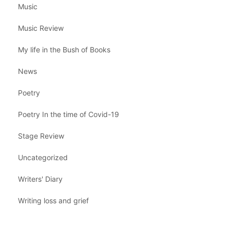
Music
Music Review
My life in the Bush of Books
News
Poetry
Poetry In the time of Covid-19
Stage Review
Uncategorized
Writers' Diary
Writing loss and grief