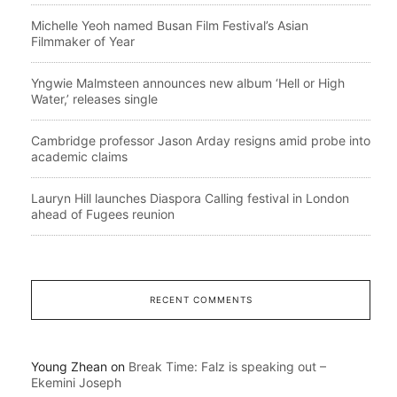
Michelle Yeoh named Busan Film Festival’s Asian
Filmmaker of Year
Yngwie Malmsteen announces new album ‘Hell or High
Water,’ releases single
Cambridge professor Jason Arday resigns amid probe into
academic claims
Lauryn Hill launches Diaspora Calling festival in London
ahead of Fugees reunion
RECENT COMMENTS
Young Zhean
on
Break Time: Falz is speaking out –
Ekemini Joseph