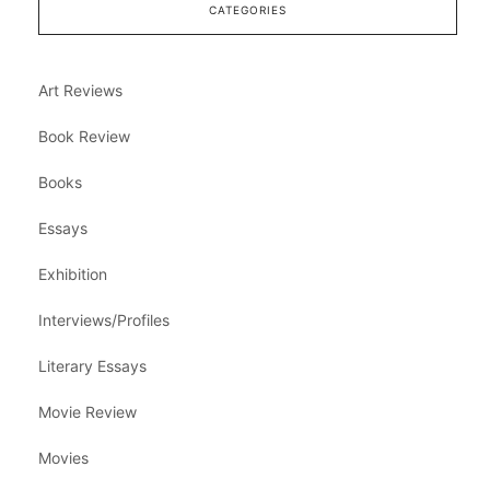
CATEGORIES
Art Reviews
Book Review
Books
Essays
Exhibition
Interviews/Profiles
Literary Essays
Movie Review
Movies