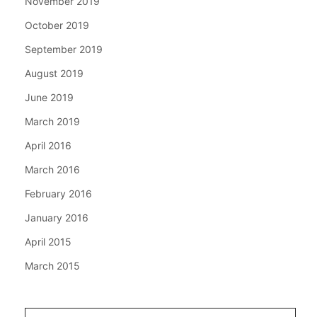
November 2019
October 2019
September 2019
August 2019
June 2019
March 2019
April 2016
March 2016
February 2016
January 2016
April 2015
March 2015