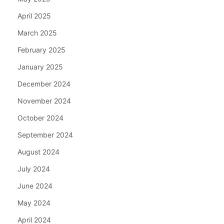
April 2025
March 2025
February 2025
January 2025
December 2024
November 2024
October 2024
September 2024
August 2024
July 2024
June 2024
May 2024
April 2024