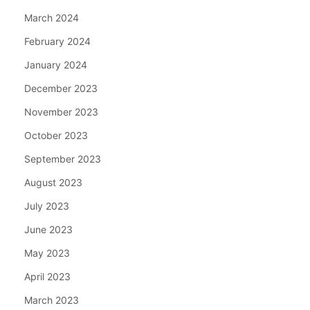
March 2024
February 2024
January 2024
December 2023
November 2023
October 2023
September 2023
August 2023
July 2023
June 2023
May 2023
April 2023
March 2023