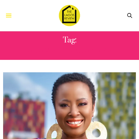
Tag:
ADAMA LOVES AKARA