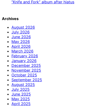
“Knife and Fork” album after hiatus
Archives
August 2026
July 2026
June 2026
May 2026
April 2026
March 2026
February 2026
January 2026
December 2025
November 2025
October 2025
September 2025
August 2025
July 2025
June 2025
May 2025
April 2025