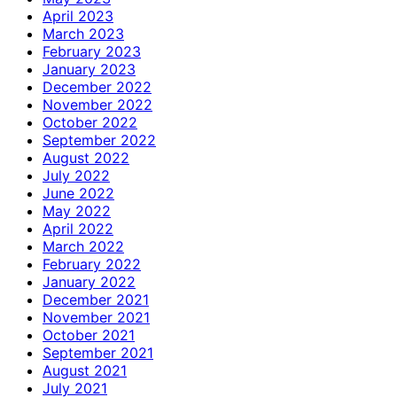
April 2023
March 2023
February 2023
January 2023
December 2022
November 2022
October 2022
September 2022
August 2022
July 2022
June 2022
May 2022
April 2022
March 2022
February 2022
January 2022
December 2021
November 2021
October 2021
September 2021
August 2021
July 2021