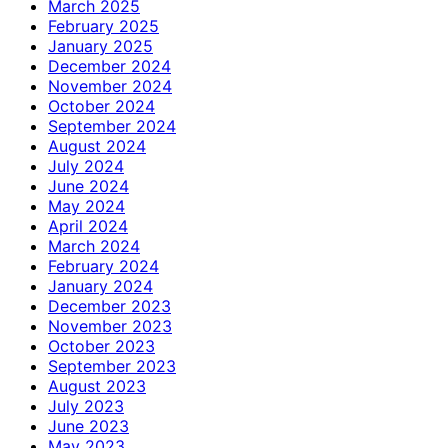
March 2025
February 2025
January 2025
December 2024
November 2024
October 2024
September 2024
August 2024
July 2024
June 2024
May 2024
April 2024
March 2024
February 2024
January 2024
December 2023
November 2023
October 2023
September 2023
August 2023
July 2023
June 2023
May 2023