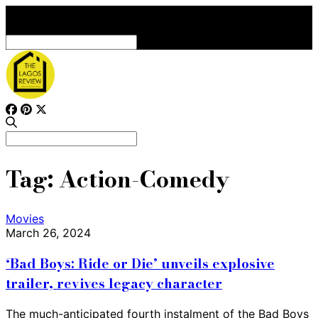
Search
for:
Search
for:
Tag:
Action-Comedy
Movies
March 26, 2024
‘Bad Boys: Ride or Die’ unveils explosive
trailer, revives legacy character
The much-anticipated fourth instalment of the Bad Boys