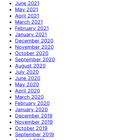
June 2021
May 2021
April 2021
March 2021
February 2021
January 2021
December 2020
November 2020
October 2020
September 2020
August 2020
July 2020
June 2020
May 2020
April 2020
March 2020
February 2020
January 2020
December 2019
November 2019
October 2019
September 2019