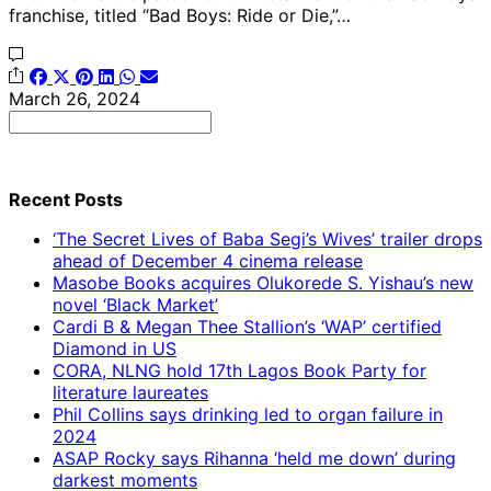
franchise, titled “Bad Boys: Ride or Die,”…
March 26, 2024
Search
for:
Recent Posts
‘The Secret Lives of Baba Segi’s Wives’ trailer drops
ahead of December 4 cinema release
Masobe Books acquires Olukorede S. Yishau’s new
novel ‘Black Market’
Cardi B & Megan Thee Stallion’s ‘WAP’ certified
Diamond in US
CORA, NLNG hold 17th Lagos Book Party for
literature laureates
Phil Collins says drinking led to organ failure in
2024
ASAP Rocky says Rihanna ‘held me down’ during
darkest moments