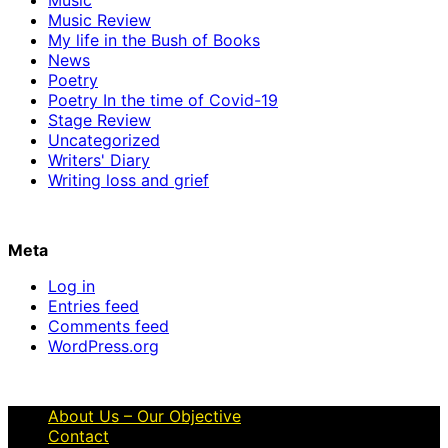
Music Review
My life in the Bush of Books
News
Poetry
Poetry In the time of Covid-19
Stage Review
Uncategorized
Writers' Diary
Writing loss and grief
Meta
Log in
Entries feed
Comments feed
WordPress.org
About Us – Our Objective
Contact