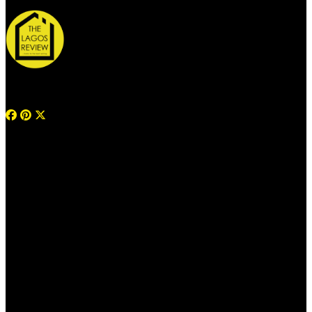
© 2026 Thelagosreview.ng. All Rights Reserved.