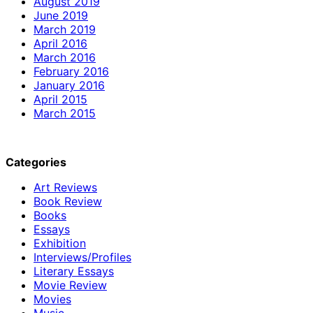
August 2019
June 2019
March 2019
April 2016
March 2016
February 2016
January 2016
April 2015
March 2015
Categories
Art Reviews
Book Review
Books
Essays
Exhibition
Interviews/Profiles
Literary Essays
Movie Review
Movies
Music