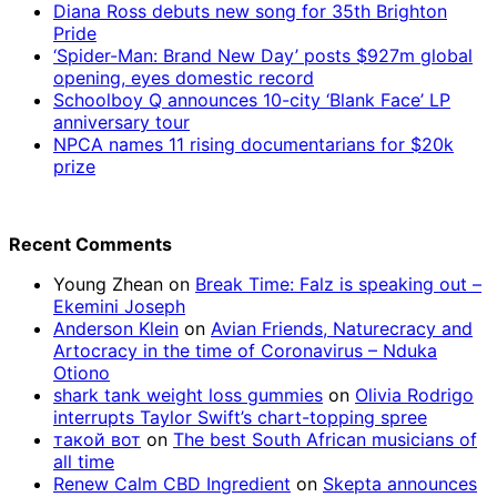
Diana Ross debuts new song for 35th Brighton
Pride
‘Spider-Man: Brand New Day’ posts $927m global
opening, eyes domestic record
Schoolboy Q announces 10-city ‘Blank Face’ LP
anniversary tour
NPCA names 11 rising documentarians for $20k
prize
Recent Comments
Young Zhean
on
Break Time: Falz is speaking out –
Ekemini Joseph
Anderson Klein
on
Avian Friends, Naturecracy and
Artocracy in the time of Coronavirus – Nduka
Otiono
shark tank weight loss gummies
on
Olivia Rodrigo
interrupts Taylor Swift’s chart-topping spree
такой вот
on
The best South African musicians of
all time
Renew Calm CBD Ingredient
on
Skepta announces