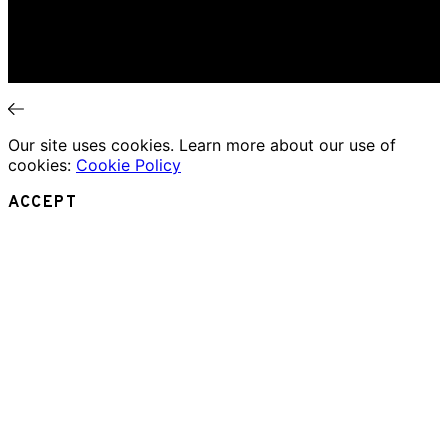
Theatre Review
Essays
Interviews
News
Our site uses cookies. Learn more about our use of
cookies:
Cookie Policy
ACCEPT