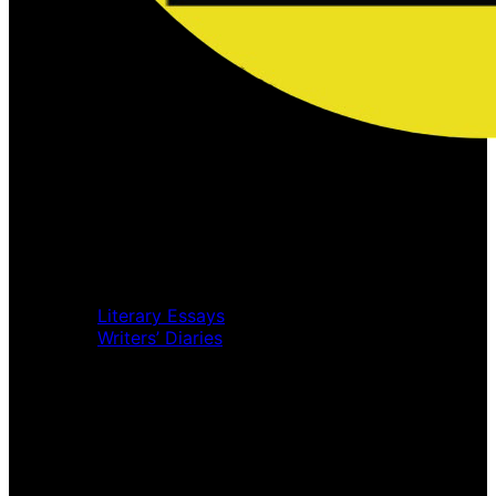
Home
Music Review
Book Review
Movie Review
Theatre Review
Essays
Literary Essays
Writers’ Diaries
Interviews
News
Home
Music Review
Book Review
Movie Review