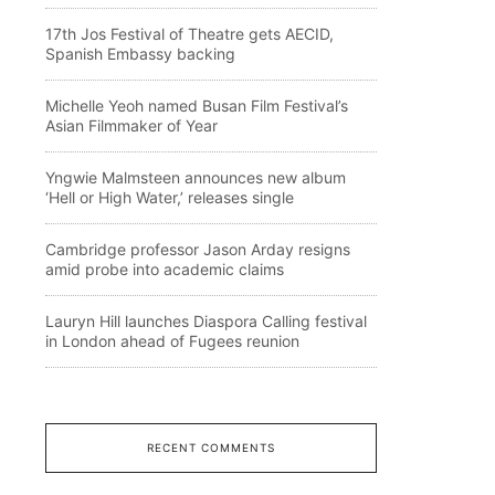
17th Jos Festival of Theatre gets AECID,
Spanish Embassy backing
Michelle Yeoh named Busan Film Festival’s
Asian Filmmaker of Year
Yngwie Malmsteen announces new album
‘Hell or High Water,’ releases single
Cambridge professor Jason Arday resigns
amid probe into academic claims
Lauryn Hill launches Diaspora Calling festival
in London ahead of Fugees reunion
RECENT COMMENTS