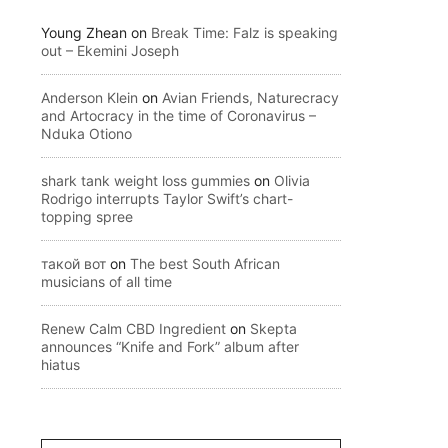
Young Zhean
on
Break Time: Falz is speaking
out – Ekemini Joseph
Anderson Klein
on
Avian Friends, Naturecracy
and Artocracy in the time of Coronavirus –
Nduka Otiono
shark tank weight loss gummies
on
Olivia
Rodrigo interrupts Taylor Swift’s chart-
topping spree
такой вот
on
The best South African
musicians of all time
Renew Calm CBD Ingredient
on
Skepta
announces “Knife and Fork” album after
hiatus