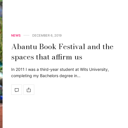
NEWS
DECEMBER 6, 2019
Abantu Book Festival and the
spaces that affirm us
In 2011 I was a third-year student at Wits University,
completing my Bachelors degree in…