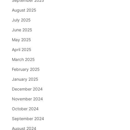
September 2025
August 2025
July 2025
June 2025
May 2025
April 2025
March 2025
February 2025
January 2025
December 2024
November 2024
October 2024
September 2024
August 2024