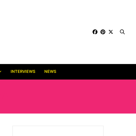
INTERVIEWS
NEWS
VAL