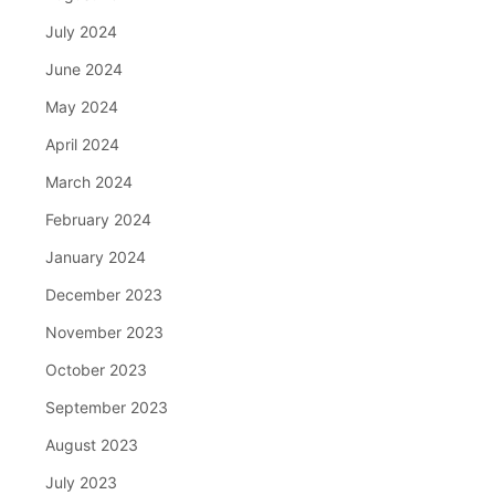
July 2024
June 2024
May 2024
April 2024
March 2024
February 2024
January 2024
December 2023
November 2023
October 2023
September 2023
August 2023
July 2023