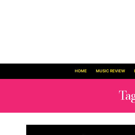
HOME
MUSIC REVIEW
Ta