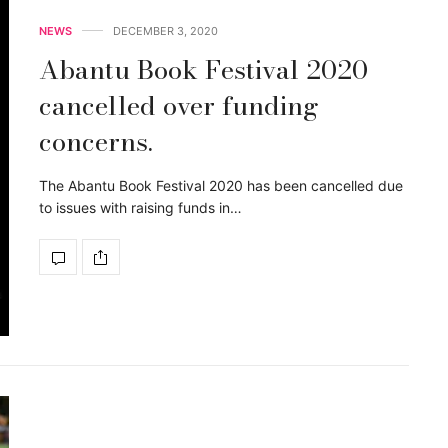
NEWS
DECEMBER 3, 2020
Abantu Book Festival 2020
cancelled over funding
concerns.
The Abantu Book Festival 2020 has been cancelled due
to issues with raising funds in…