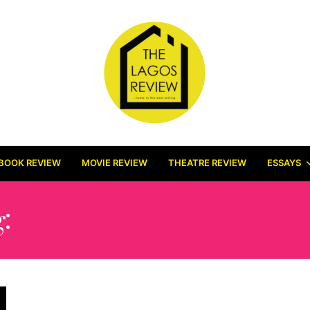
BOOK REVIEW
MOVIE REVIEW
THEATRE REVIEW
ESSAYS
g:
ABANTU BOOK FESTI