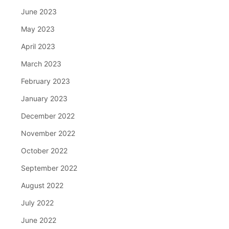
June 2023
May 2023
April 2023
March 2023
February 2023
January 2023
December 2022
November 2022
October 2022
September 2022
August 2022
July 2022
June 2022