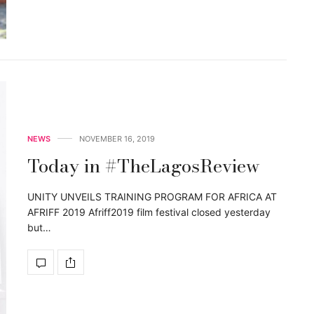
NEWS
NOVEMBER 16, 2019
Today in #TheLagosReview
UNITY UNVEILS TRAINING PROGRAM FOR AFRICA AT
AFRIFF 2019 Afriff2019 film festival closed yesterday
but…