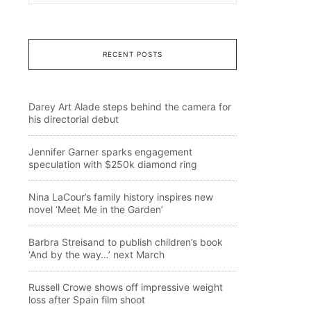
RECENT POSTS
Darey Art Alade steps behind the camera for
his directorial debut
Jennifer Garner sparks engagement
speculation with $250k diamond ring
Nina LaCour’s family history inspires new
novel ‘Meet Me in the Garden’
Barbra Streisand to publish children’s book
‘And by the way…’ next March
Russell Crowe shows off impressive weight
loss after Spain film shoot