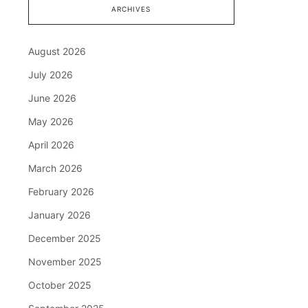
ARCHIVES
August 2026
July 2026
June 2026
May 2026
April 2026
March 2026
February 2026
January 2026
December 2025
November 2025
October 2025