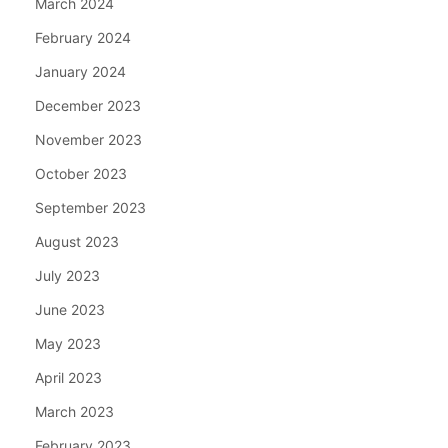
March 2024
February 2024
January 2024
December 2023
November 2023
October 2023
September 2023
August 2023
July 2023
June 2023
May 2023
April 2023
March 2023
February 2023