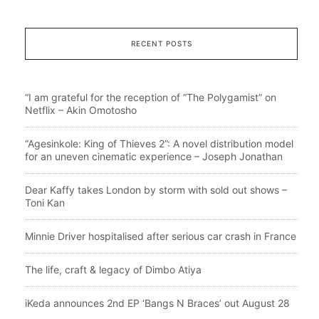
RECENT POSTS
“I am grateful for the reception of “The Polygamist” on
Netflix – Akin Omotosho
“Agesinkole: King of Thieves 2”: A novel distribution model
for an uneven cinematic experience – Joseph Jonathan
Dear Kaffy takes London by storm with sold out shows –
Toni Kan
Minnie Driver hospitalised after serious car crash in France
The life, craft & legacy of Dimbo Atiya
iKeda announces 2nd EP ‘Bangs N Braces’ out August 28