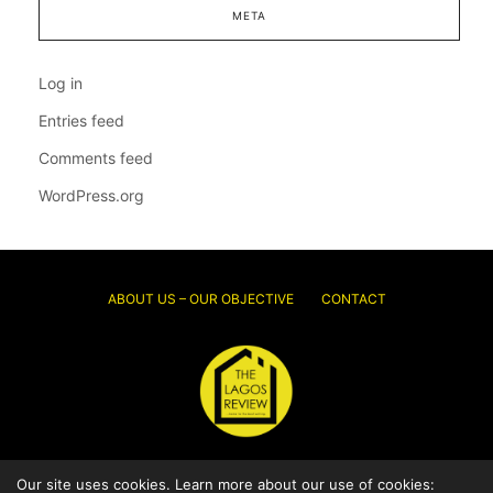
META
Log in
Entries feed
Comments feed
WordPress.org
ABOUT US – OUR OBJECTIVE
CONTACT
© 2026 Thelagosreview.ng. All Rights Reserved.
Our site uses cookies. Learn more about our use of cookies: