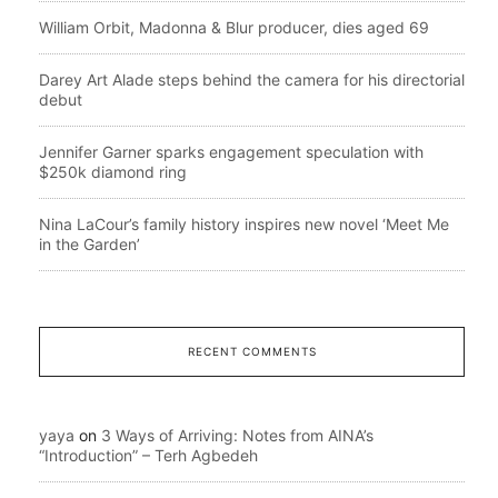
William Orbit, Madonna & Blur producer, dies aged 69
Darey Art Alade steps behind the camera for his directorial
debut
Jennifer Garner sparks engagement speculation with
$250k diamond ring
Nina LaCour’s family history inspires new novel ‘Meet Me
in the Garden’
RECENT COMMENTS
yaya
on
3 Ways of Arriving: Notes from AINA’s
“Introduction” – Terh Agbedeh