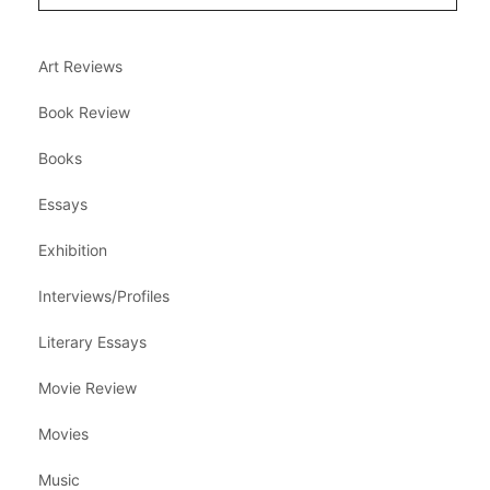
Art Reviews
Book Review
Books
Essays
Exhibition
Interviews/Profiles
Literary Essays
Movie Review
Movies
Music