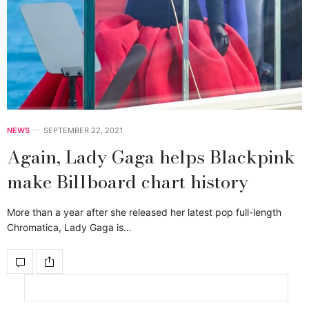
NEWS
SEPTEMBER 22, 2021
Again, Lady Gaga helps Blackpink
make Billboard chart history
More than a year after she released her latest pop full-length
Chromatica, Lady Gaga is…