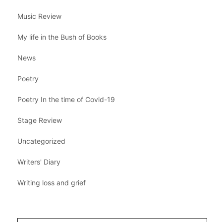
Music Review
My life in the Bush of Books
News
Poetry
Poetry In the time of Covid-19
Stage Review
Uncategorized
Writers' Diary
Writing loss and grief