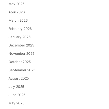
May 2026
April 2026
March 2026
February 2026
January 2026
December 2025
November 2025
October 2025
September 2025
August 2025
July 2025
June 2025
May 2025