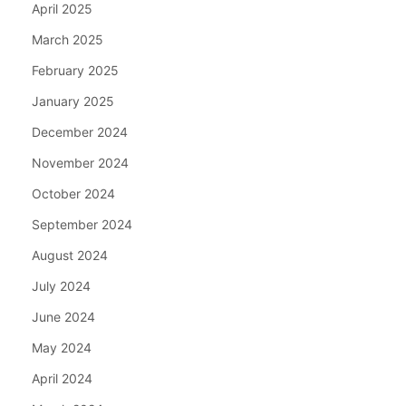
April 2025
March 2025
February 2025
January 2025
December 2024
November 2024
October 2024
September 2024
August 2024
July 2024
June 2024
May 2024
April 2024