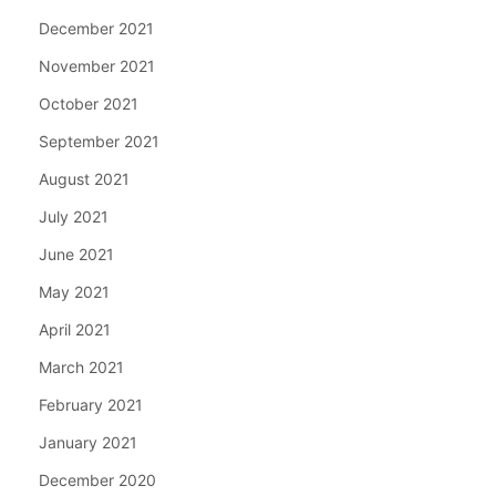
December 2021
November 2021
October 2021
September 2021
August 2021
July 2021
June 2021
May 2021
April 2021
March 2021
February 2021
January 2021
December 2020