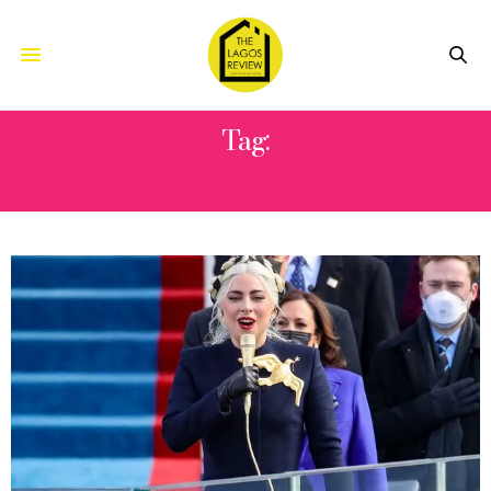
Tag:
A.G. COOK