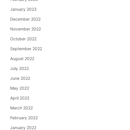
January 2023
December 2022
November 2022
October 2022
September 2022
August 2022
July 2022
June 2022
May 2022
April 2022
March 2022
February 2022
January 2022