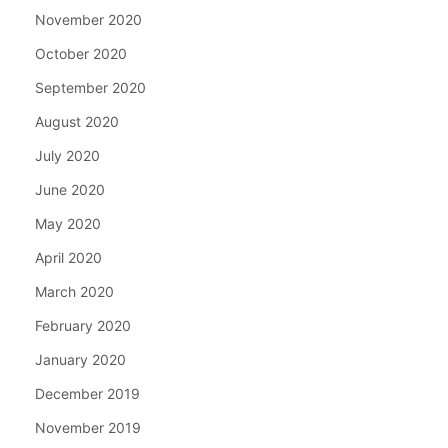
November 2020
October 2020
September 2020
August 2020
July 2020
June 2020
May 2020
April 2020
March 2020
February 2020
January 2020
December 2019
November 2019