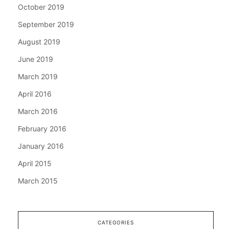
October 2019
September 2019
August 2019
June 2019
March 2019
April 2016
March 2016
February 2016
January 2016
April 2015
March 2015
CATEGORIES