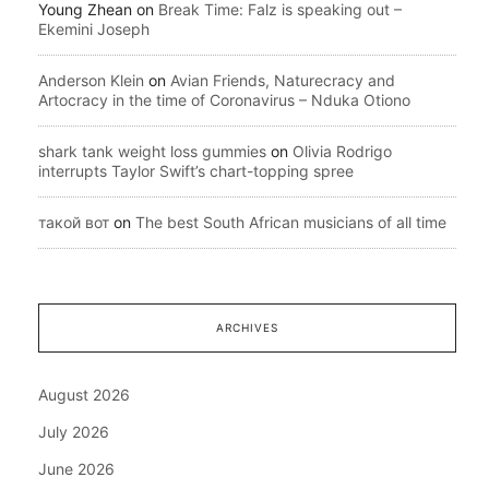
Young Zhean
on
Break Time: Falz is speaking out –
Ekemini Joseph
Anderson Klein
on
Avian Friends, Naturecracy and
Artocracy in the time of Coronavirus – Nduka Otiono
shark tank weight loss gummies
on
Olivia Rodrigo
interrupts Taylor Swift’s chart-topping spree
такой вот
on
The best South African musicians of all time
ARCHIVES
August 2026
July 2026
June 2026