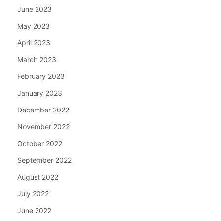
June 2023
May 2023
April 2023
March 2023
February 2023
January 2023
December 2022
November 2022
October 2022
September 2022
August 2022
July 2022
June 2022