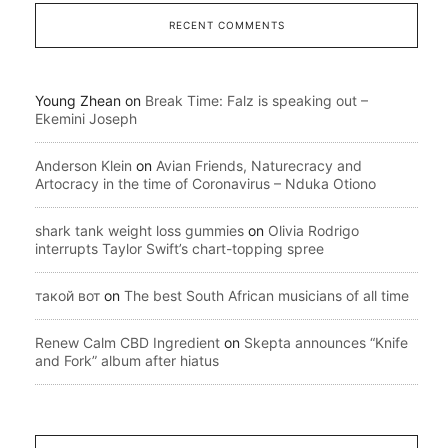
RECENT COMMENTS
Young Zhean
on
Break Time: Falz is speaking out –
Ekemini Joseph
Anderson Klein
on
Avian Friends, Naturecracy and
Artocracy in the time of Coronavirus – Nduka Otiono
shark tank weight loss gummies
on
Olivia Rodrigo
interrupts Taylor Swift’s chart-topping spree
такой вот
on
The best South African musicians of all time
Renew Calm CBD Ingredient
on
Skepta announces “Knife
and Fork” album after hiatus