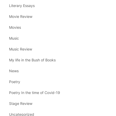
Literary Essays
Movie Review
Movies
Music
Music Review
My life in the Bush of Books
News
Poetry
Poetry In the time of Covid-19
Stage Review
Uncategorized