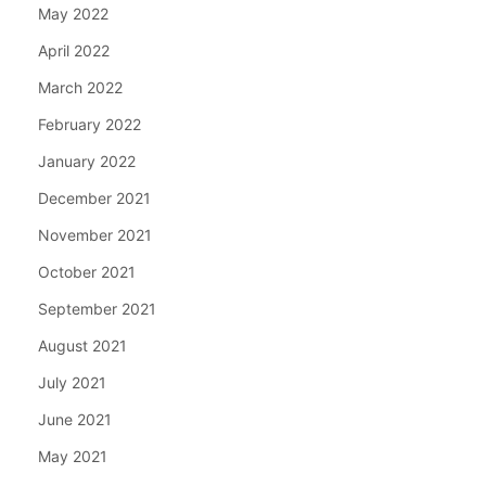
May 2022
April 2022
March 2022
February 2022
January 2022
December 2021
November 2021
October 2021
September 2021
August 2021
July 2021
June 2021
May 2021