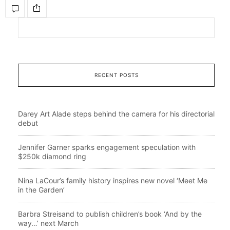
RECENT POSTS
Darey Art Alade steps behind the camera for his directorial
debut
Jennifer Garner sparks engagement speculation with
$250k diamond ring
Nina LaCour’s family history inspires new novel ‘Meet Me
in the Garden’
Barbra Streisand to publish children’s book ‘And by the
way…’ next March