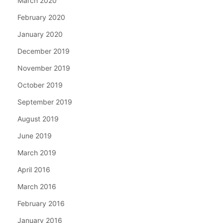
March 2020
February 2020
January 2020
December 2019
November 2019
October 2019
September 2019
August 2019
June 2019
March 2019
April 2016
March 2016
February 2016
January 2016