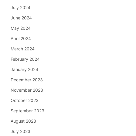
July 2024
June 2024
May 2024
April 2024
March 2024
February 2024
January 2024
December 2023
November 2023
October 2023
September 2023
August 2023
July 2023