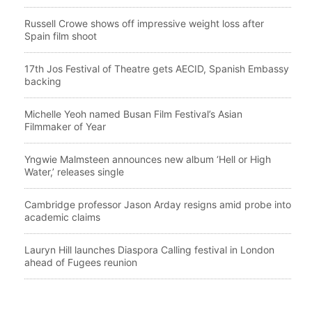
Russell Crowe shows off impressive weight loss after
Spain film shoot
17th Jos Festival of Theatre gets AECID, Spanish Embassy
backing
Michelle Yeoh named Busan Film Festival’s Asian
Filmmaker of Year
Yngwie Malmsteen announces new album ‘Hell or High
Water,’ releases single
Cambridge professor Jason Arday resigns amid probe into
academic claims
Lauryn Hill launches Diaspora Calling festival in London
ahead of Fugees reunion