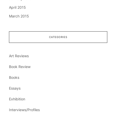
April 2015
March 2015
CATEGORIES
Art Reviews
Book Review
Books
Essays
Exhibition
Interviews/Profiles