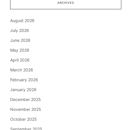
ARCHIVES
August 2026
July 2026
June 2026
May 2026
April 2026
March 2026
February 2026
January 2026
December 2025
November 2025
October 2025
September 2025