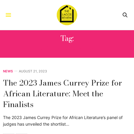
Tag:
A.G. AGAMBILA
NEWS
AUGUST 21, 2023
The 2023 James Currey Prize for
African Literature: Meet the
Finalists
The 2023 James Currey Prize for African Literature’s panel of
judges has unveiled the shortlist…