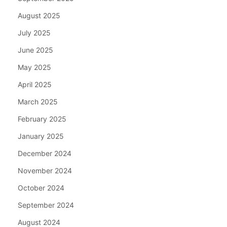
August 2025
July 2025
June 2025
May 2025
April 2025
March 2025
February 2025
January 2025
December 2024
November 2024
October 2024
September 2024
August 2024