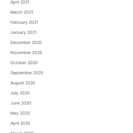
April 2021
March 2021
February 2021
January 2021
December 2020
November 2020
October 2020
September 2020
August 2020
July 2020
June 2020
May 2020
April 2020