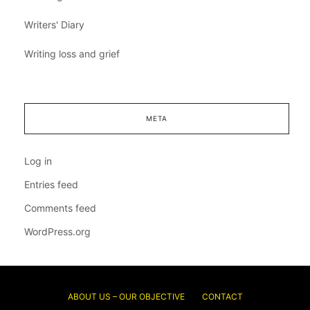
Writers' Diary
Writing loss and grief
META
Log in
Entries feed
Comments feed
WordPress.org
ABOUT US – OUR OBJECTIVE
CONTACT