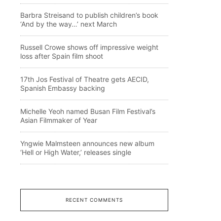
Barbra Streisand to publish children’s book
‘And by the way…’ next March
Russell Crowe shows off impressive weight
loss after Spain film shoot
17th Jos Festival of Theatre gets AECID,
Spanish Embassy backing
Michelle Yeoh named Busan Film Festival’s
Asian Filmmaker of Year
Yngwie Malmsteen announces new album
‘Hell or High Water,’ releases single
RECENT COMMENTS