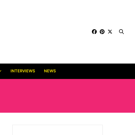
INTERVIEWS
NEWS