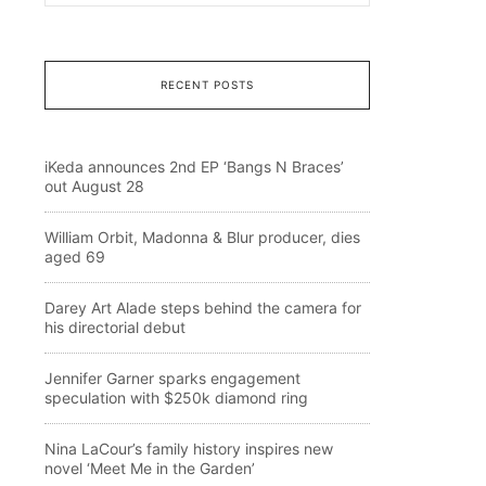
RECENT POSTS
iKeda announces 2nd EP ‘Bangs N Braces’
out August 28
William Orbit, Madonna & Blur producer, dies
aged 69
Darey Art Alade steps behind the camera for
his directorial debut
Jennifer Garner sparks engagement
speculation with $250k diamond ring
Nina LaCour’s family history inspires new
novel ‘Meet Me in the Garden’