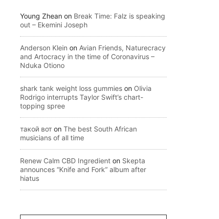
Young Zhean
on
Break Time: Falz is speaking
out – Ekemini Joseph
Anderson Klein
on
Avian Friends, Naturecracy
and Artocracy in the time of Coronavirus –
Nduka Otiono
shark tank weight loss gummies
on
Olivia
Rodrigo interrupts Taylor Swift’s chart-
topping spree
такой вот
on
The best South African
musicians of all time
Renew Calm CBD Ingredient
on
Skepta
announces “Knife and Fork” album after
hiatus