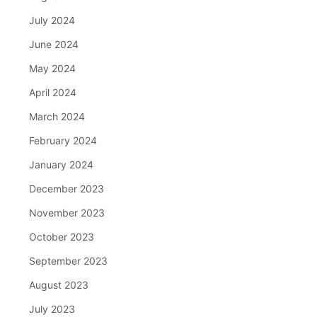
July 2024
June 2024
May 2024
April 2024
March 2024
February 2024
January 2024
December 2023
November 2023
October 2023
September 2023
August 2023
July 2023