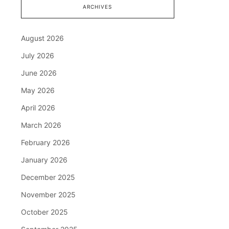
ARCHIVES
August 2026
July 2026
June 2026
May 2026
April 2026
March 2026
February 2026
January 2026
December 2025
November 2025
October 2025