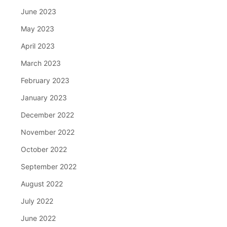
June 2023
May 2023
April 2023
March 2023
February 2023
January 2023
December 2022
November 2022
October 2022
September 2022
August 2022
July 2022
June 2022