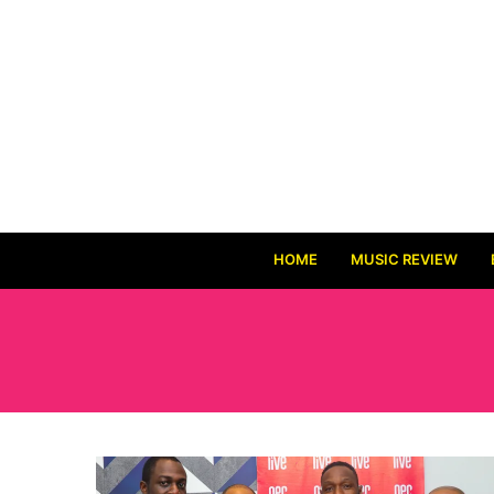
HOME
MUSIC REVIEW