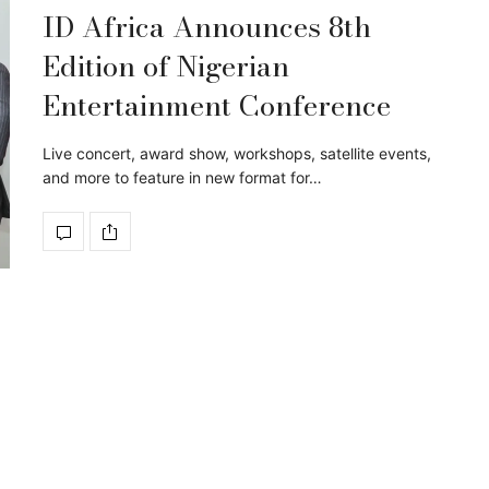
ID Africa Announces 8th
Edition of Nigerian
Entertainment Conference
Live concert, award show, workshops, satellite events,
and more to feature in new format for…