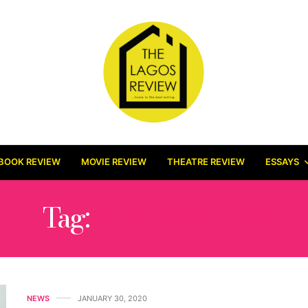
BOOK REVIEW
MOVIE REVIEW
THEATRE REVIEW
ESSAYS
Tag:
8TH EDITION
NEWS
JANUARY 30, 2020