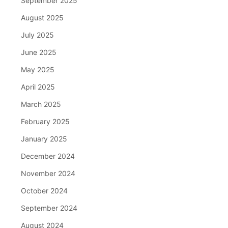
September 2025
August 2025
July 2025
June 2025
May 2025
April 2025
March 2025
February 2025
January 2025
December 2024
November 2024
October 2024
September 2024
August 2024