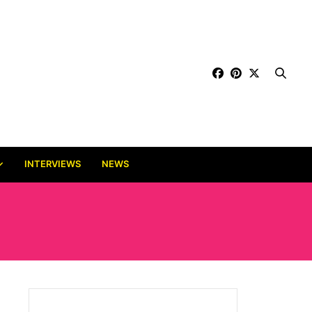
INTERVIEWS
NEWS