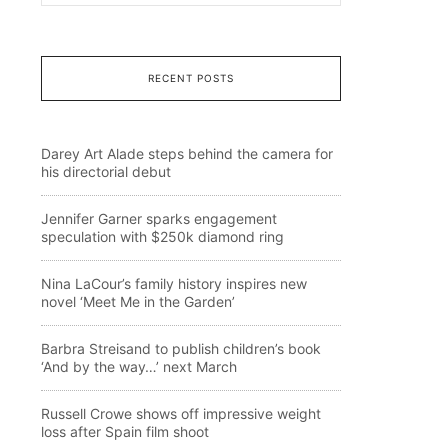
RECENT POSTS
Darey Art Alade steps behind the camera for
his directorial debut
Jennifer Garner sparks engagement
speculation with $250k diamond ring
Nina LaCour’s family history inspires new
novel ‘Meet Me in the Garden’
Barbra Streisand to publish children’s book
‘And by the way…’ next March
Russell Crowe shows off impressive weight
loss after Spain film shoot