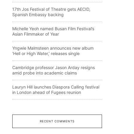
17th Jos Festival of Theatre gets AECID,
Spanish Embassy backing
Michelle Yeoh named Busan Film Festival’s
Asian Filmmaker of Year
Yngwie Malmsteen announces new album
‘Hell or High Water,’ releases single
Cambridge professor Jason Arday resigns
amid probe into academic claims
Lauryn Hill launches Diaspora Calling festival
in London ahead of Fugees reunion
RECENT COMMENTS