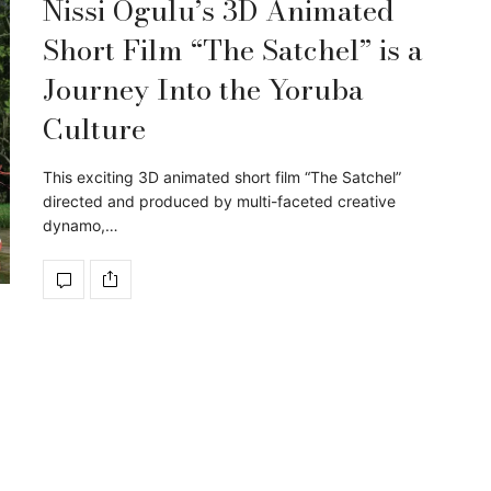
Nissi Ogulu’s 3D Animated
Short Film “The Satchel” is a
Journey Into the Yoruba
Culture
This exciting 3D animated short film “The Satchel”
directed and produced by multi-faceted creative
dynamo,…