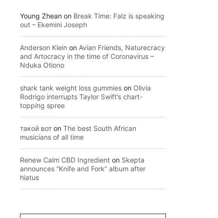
Young Zhean
on
Break Time: Falz is speaking
out – Ekemini Joseph
Anderson Klein
on
Avian Friends, Naturecracy
and Artocracy in the time of Coronavirus –
Nduka Otiono
shark tank weight loss gummies
on
Olivia
Rodrigo interrupts Taylor Swift’s chart-
topping spree
такой вот
on
The best South African
musicians of all time
Renew Calm CBD Ingredient
on
Skepta
announces “Knife and Fork” album after
hiatus