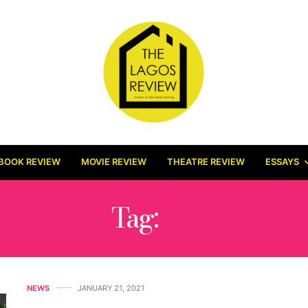
BOOK REVIEW
MOVIE REVIEW
THEATRE REVIEW
ESSAYS
Tag:
3D
NEWS
JANUARY 21, 2021