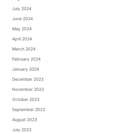
July 2024
June 2024
May 2024
April 2024
March 2024
February 2024
January 2024
December 2023
November 2023
October 2023
September 2023
August 2023
July 2023