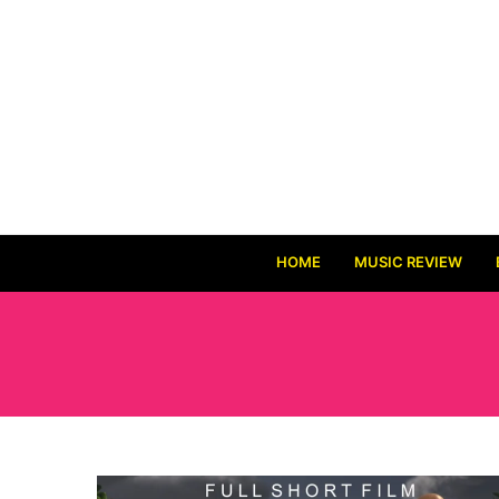
HOME
MUSIC REVIEW