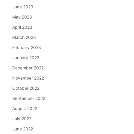
June 2023
May 2023
April 2023
March 2023
February 2023
January 2023
December 2022
November 2022
October 2022
September 2022
August 2022
July 2022
June 2022