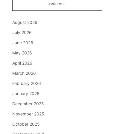
ARCHIVES
August 2026
July 2026
June 2026
May 2026
April 2026
March 2026
February 2026
January 2026
December 2025
November 2025
October 2025