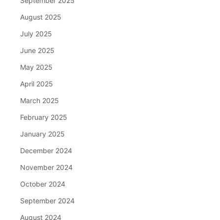
September 2025
August 2025
July 2025
June 2025
May 2025
April 2025
March 2025
February 2025
January 2025
December 2024
November 2024
October 2024
September 2024
August 2024