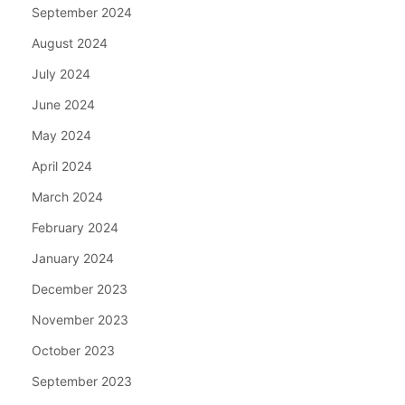
September 2024
August 2024
July 2024
June 2024
May 2024
April 2024
March 2024
February 2024
January 2024
December 2023
November 2023
October 2023
September 2023