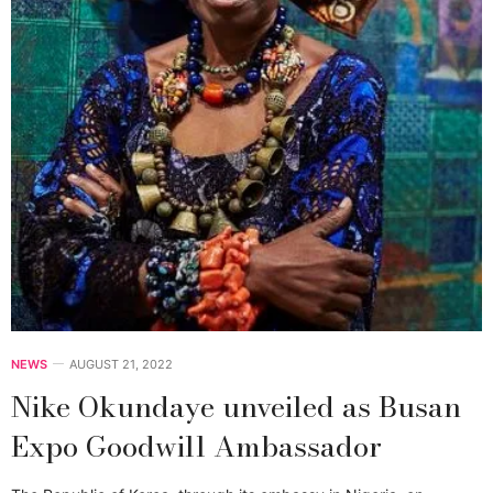
NEWS
AUGUST 21, 2022
Nike Okundaye unveiled as Busan
Expo Goodwill Ambassador