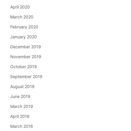
April 2020
March 2020
February 2020
January 2020
December 2019
November 2019
October 2019
September 2019
August 2019
June 2019
March 2019
April 2016
March 2016