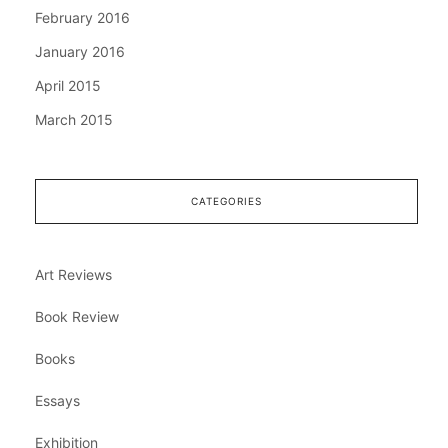
February 2016
January 2016
April 2015
March 2015
CATEGORIES
Art Reviews
Book Review
Books
Essays
Exhibition