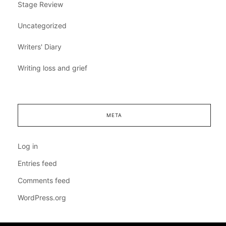
Stage Review
Uncategorized
Writers' Diary
Writing loss and grief
META
Log in
Entries feed
Comments feed
WordPress.org