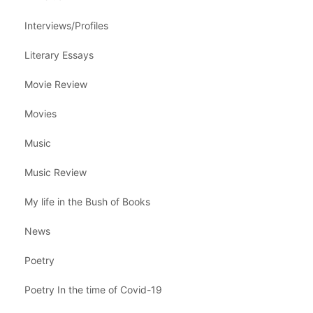
Interviews/Profiles
Literary Essays
Movie Review
Movies
Music
Music Review
My life in the Bush of Books
News
Poetry
Poetry In the time of Covid-19