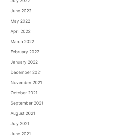
July 2022
June 2022
May 2022
April 2022
March 2022
February 2022
January 2022
December 2021
November 2021
October 2021
September 2021
August 2021
July 2021
June 2021