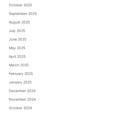
October 2025
September 2025
August 2025
July 2025
June 2025
May 2025
April 2025
March 2025
February 2025
January 2025
December 2024
November 2024
October 2024