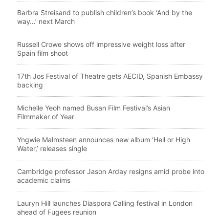
Barbra Streisand to publish children’s book ‘And by the
way…’ next March
Russell Crowe shows off impressive weight loss after
Spain film shoot
17th Jos Festival of Theatre gets AECID, Spanish Embassy
backing
Michelle Yeoh named Busan Film Festival’s Asian
Filmmaker of Year
Yngwie Malmsteen announces new album ‘Hell or High
Water,’ releases single
Cambridge professor Jason Arday resigns amid probe into
academic claims
Lauryn Hill launches Diaspora Calling festival in London
ahead of Fugees reunion