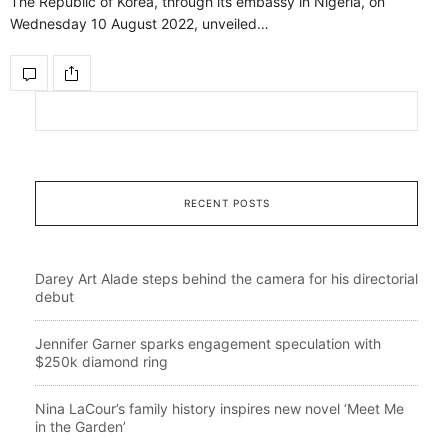
The Republic of Korea, through its embassy in Nigeria, on
Wednesday 10 August 2022, unveiled…
RECENT POSTS
Darey Art Alade steps behind the camera for his directorial
debut
Jennifer Garner sparks engagement speculation with
$250k diamond ring
Nina LaCour’s family history inspires new novel ‘Meet Me
in the Garden’