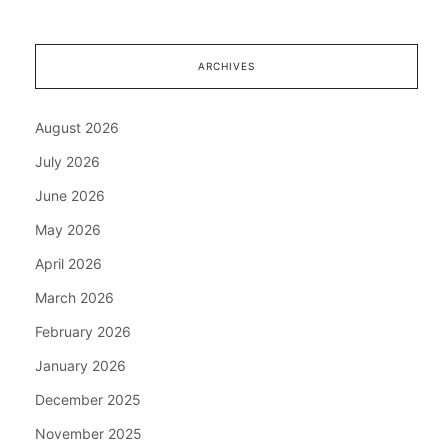
ARCHIVES
August 2026
July 2026
June 2026
May 2026
April 2026
March 2026
February 2026
January 2026
December 2025
November 2025