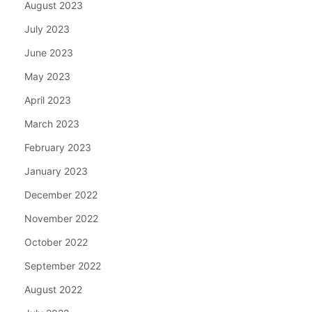
August 2023
July 2023
June 2023
May 2023
April 2023
March 2023
February 2023
January 2023
December 2022
November 2022
October 2022
September 2022
August 2022