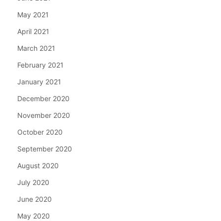
May 2021
April 2021
March 2021
February 2021
January 2021
December 2020
November 2020
October 2020
September 2020
August 2020
July 2020
June 2020
May 2020