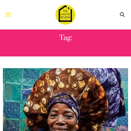
Tag:
2030 BUSAN WORLD EXPO