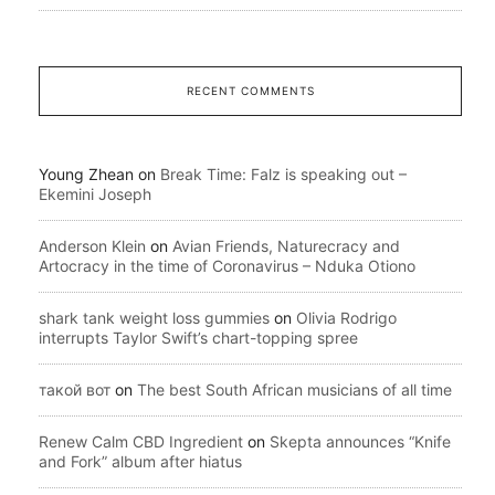
RECENT COMMENTS
Young Zhean
on
Break Time: Falz is speaking out –
Ekemini Joseph
Anderson Klein
on
Avian Friends, Naturecracy and
Artocracy in the time of Coronavirus – Nduka Otiono
shark tank weight loss gummies
on
Olivia Rodrigo
interrupts Taylor Swift’s chart-topping spree
такой вот
on
The best South African musicians of all time
Renew Calm CBD Ingredient
on
Skepta announces “Knife
and Fork” album after hiatus