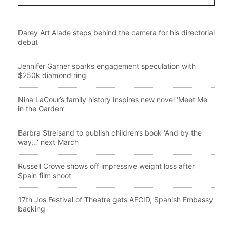
Darey Art Alade steps behind the camera for his directorial
debut
Jennifer Garner sparks engagement speculation with
$250k diamond ring
Nina LaCour’s family history inspires new novel ‘Meet Me
in the Garden’
Barbra Streisand to publish children’s book ‘And by the
way…’ next March
Russell Crowe shows off impressive weight loss after
Spain film shoot
17th Jos Festival of Theatre gets AECID, Spanish Embassy
backing