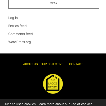
META
Log in
Entries feed
Comments feed
WordPress.org
ABOUT US – OUR OBJECTIVE
CONTACT
© 2026 Thelagosreview.ng. All Rights Reserved.
Our site uses cookies. Learn more about our use of cookies: