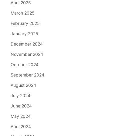
April 2025
March 2025
February 2025
January 2025
December 2024
November 2024
October 2024
September 2024
August 2024
July 2024
June 2024
May 2024
April 2024