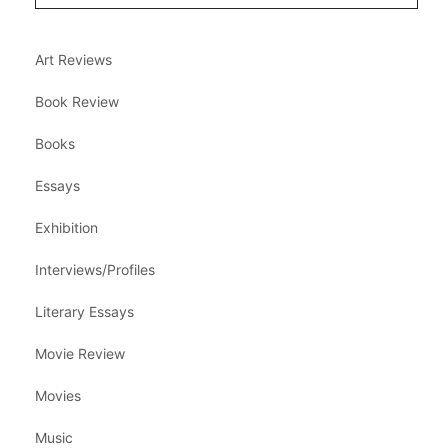
Art Reviews
Book Review
Books
Essays
Exhibition
Interviews/Profiles
Literary Essays
Movie Review
Movies
Music