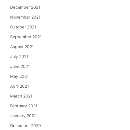
December 2021
November 2021
October 2021
September 2021
August 2021
July 2021
June 2021
May 2021
April 2021
March 2021
February 2021
January 2021
December 2020