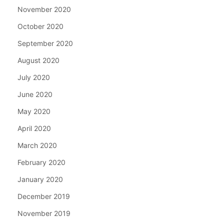
November 2020
October 2020
September 2020
August 2020
July 2020
June 2020
May 2020
April 2020
March 2020
February 2020
January 2020
December 2019
November 2019