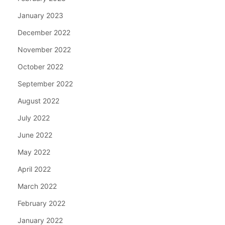
January 2023
December 2022
November 2022
October 2022
September 2022
August 2022
July 2022
June 2022
May 2022
April 2022
March 2022
February 2022
January 2022