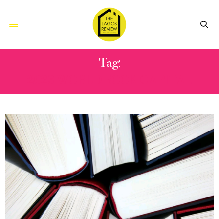
Tag:
2023 WORLD BOOK CAPITAL