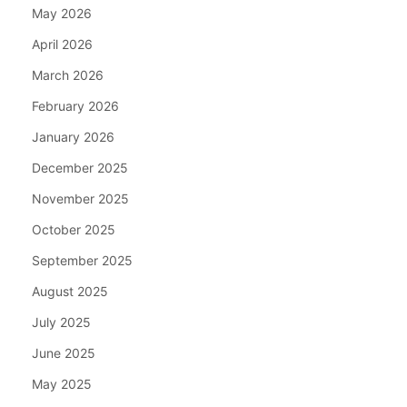
May 2026
April 2026
March 2026
February 2026
January 2026
December 2025
November 2025
October 2025
September 2025
August 2025
July 2025
June 2025
May 2025