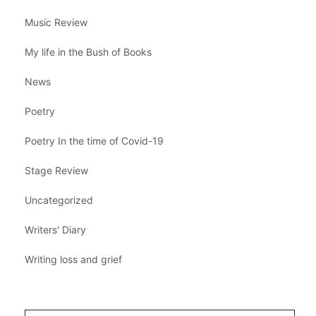
Music Review
My life in the Bush of Books
News
Poetry
Poetry In the time of Covid-19
Stage Review
Uncategorized
Writers' Diary
Writing loss and grief