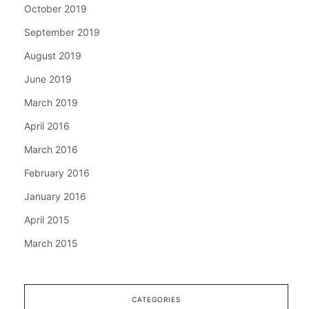
October 2019
September 2019
August 2019
June 2019
March 2019
April 2016
March 2016
February 2016
January 2016
April 2015
March 2015
CATEGORIES