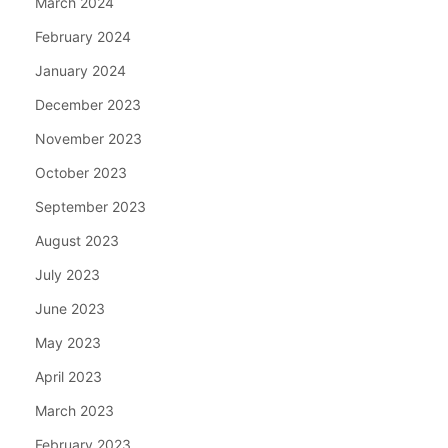
March 2024
February 2024
January 2024
December 2023
November 2023
October 2023
September 2023
August 2023
July 2023
June 2023
May 2023
April 2023
March 2023
February 2023