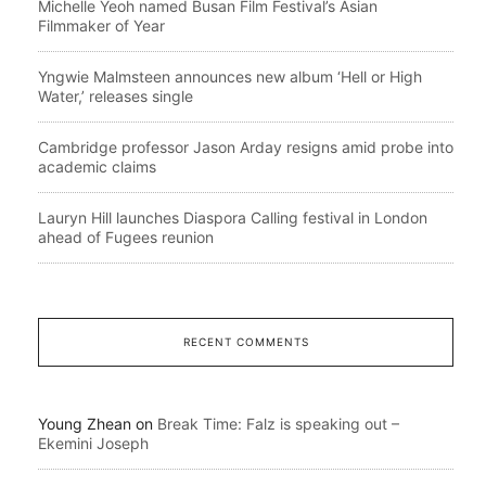
Michelle Yeoh named Busan Film Festival’s Asian
Filmmaker of Year
Yngwie Malmsteen announces new album ‘Hell or High
Water,’ releases single
Cambridge professor Jason Arday resigns amid probe into
academic claims
Lauryn Hill launches Diaspora Calling festival in London
ahead of Fugees reunion
RECENT COMMENTS
Young Zhean
on
Break Time: Falz is speaking out –
Ekemini Joseph