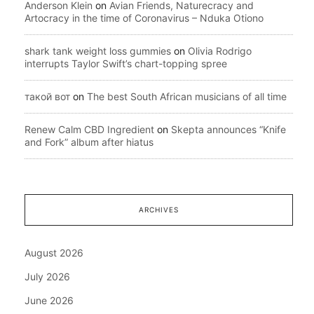
Anderson Klein
on
Avian Friends, Naturecracy and
Artocracy in the time of Coronavirus – Nduka Otiono
shark tank weight loss gummies
on
Olivia Rodrigo
interrupts Taylor Swift’s chart-topping spree
такой вот
on
The best South African musicians of all time
Renew Calm CBD Ingredient
on
Skepta announces “Knife
and Fork” album after hiatus
ARCHIVES
August 2026
July 2026
June 2026