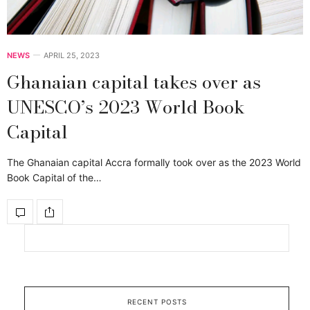
NEWS
APRIL 25, 2023
Ghanaian capital takes over as
UNESCO’s 2023 World Book
Capital
The Ghanaian capital Accra formally took over as the 2023 World
Book Capital of the…
RECENT POSTS