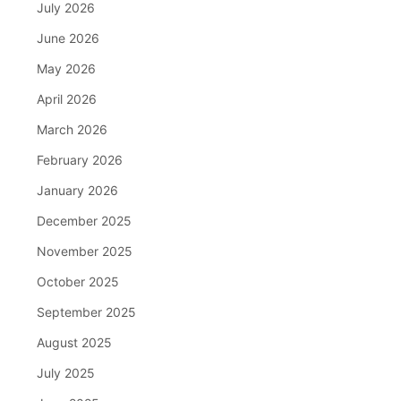
July 2026
June 2026
May 2026
April 2026
March 2026
February 2026
January 2026
December 2025
November 2025
October 2025
September 2025
August 2025
July 2025