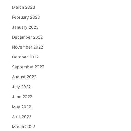
March 2023
February 2023
January 2023
December 2022
November 2022
October 2022
September 2022
August 2022
July 2022
June 2022
May 2022
April 2022
March 2022