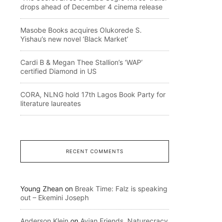
drops ahead of December 4 cinema release
Masobe Books acquires Olukorede S.
Yishau’s new novel ‘Black Market’
Cardi B & Megan Thee Stallion’s ‘WAP’
certified Diamond in US
CORA, NLNG hold 17th Lagos Book Party for
literature laureates
RECENT COMMENTS
Young Zhean
on
Break Time: Falz is speaking
out – Ekemini Joseph
Anderson Klein
on
Avian Friends, Naturecracy