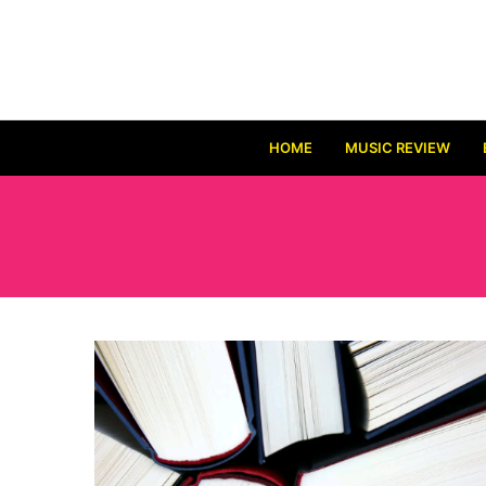
HOME
MUSIC REVIEW