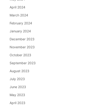
April 2024
March 2024
February 2024
January 2024
December 2023
November 2023
October 2023
September 2023
August 2023
July 2023
June 2023
May 2023
April 2023