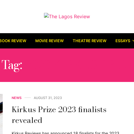
BOOK REVIEW
MOVIE REVIEW
THEATRE REVIEW
ESSAYS
Tag:
2023 KIRKUS PRIZE
NEWS
AUGUST 31, 2023
Kirkus Prize 2023 finalists
revealed
Kirkus Reviews has announced 18 finalists for the 2023