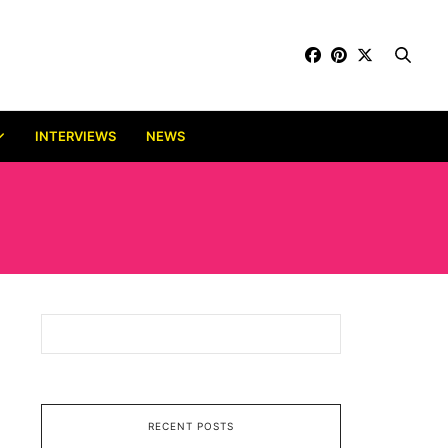
INTERVIEWS
NEWS
RECENT POSTS