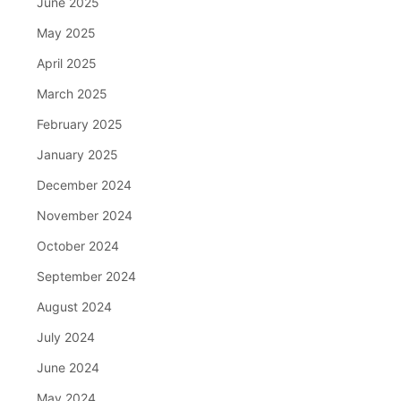
June 2025
May 2025
April 2025
March 2025
February 2025
January 2025
December 2024
November 2024
October 2024
September 2024
August 2024
July 2024
June 2024
May 2024