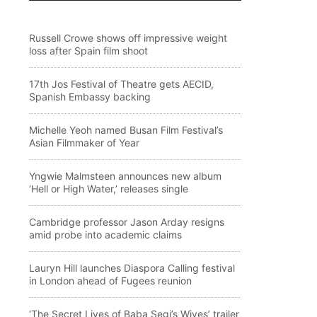
Russell Crowe shows off impressive weight
loss after Spain film shoot
17th Jos Festival of Theatre gets AECID,
Spanish Embassy backing
Michelle Yeoh named Busan Film Festival’s
Asian Filmmaker of Year
Yngwie Malmsteen announces new album
‘Hell or High Water,’ releases single
Cambridge professor Jason Arday resigns
amid probe into academic claims
Lauryn Hill launches Diaspora Calling festival
in London ahead of Fugees reunion
‘The Secret Lives of Baba Segi’s Wives’ trailer