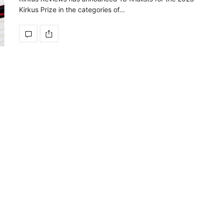
Kirkus Prize in the categories of…