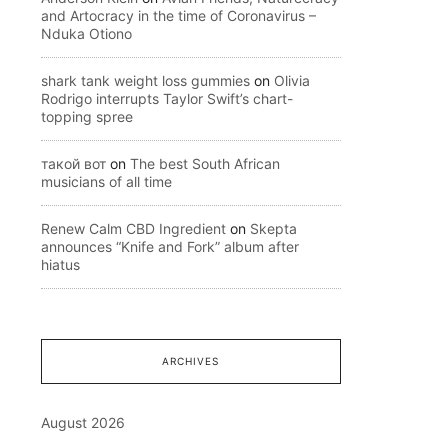
and Artocracy in the time of Coronavirus –
Nduka Otiono
shark tank weight loss gummies
on
Olivia
Rodrigo interrupts Taylor Swift’s chart-
topping spree
такой вот
on
The best South African
musicians of all time
Renew Calm CBD Ingredient
on
Skepta
announces “Knife and Fork” album after
hiatus
ARCHIVES
August 2026