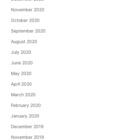
November 2020
October 2020
September 2020
August 2020
July 2020
June 2020
May 2020
April 2020
March 2020
February 2020
January 2020
December 2019
November 2019