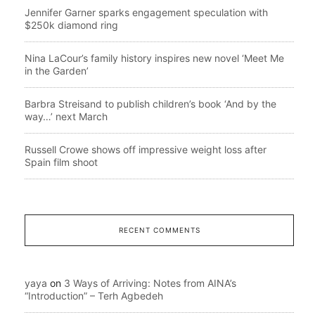
Jennifer Garner sparks engagement speculation with
$250k diamond ring
Nina LaCour’s family history inspires new novel ‘Meet Me
in the Garden’
Barbra Streisand to publish children’s book ‘And by the
way…’ next March
Russell Crowe shows off impressive weight loss after
Spain film shoot
RECENT COMMENTS
yaya
on
3 Ways of Arriving: Notes from AINA’s
“Introduction” – Terh Agbedeh