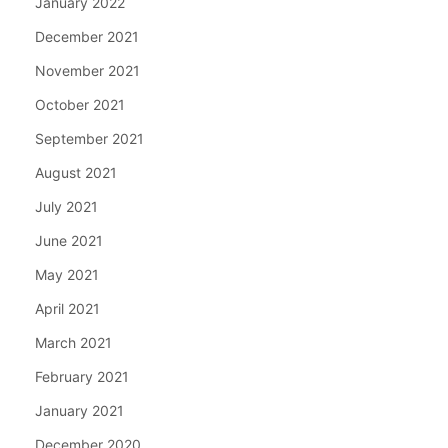
January 2022
December 2021
November 2021
October 2021
September 2021
August 2021
July 2021
June 2021
May 2021
April 2021
March 2021
February 2021
January 2021
December 2020