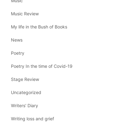
Music
Music Review
My life in the Bush of Books
News
Poetry
Poetry In the time of Covid-19
Stage Review
Uncategorized
Writers' Diary
Writing loss and grief