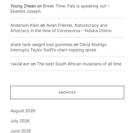
Young Zhean
on
Break Time: Falz is speaking out –
Ekemini Joseph
Anderson Klein
on
Avian Friends, Naturecracy and
Artocracy in the time of Coronavirus – Nduka Otiono
shark tank weight loss gummies
on
Olivia Rodrigo
interrupts Taylor Swift’s chart-topping spree
такой вот
on
The best South African musicians of all time
ARCHIVES
August 2026
July 2026
June 2026