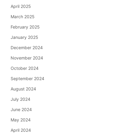
April 2025
March 2025
February 2025
January 2025
December 2024
November 2024
October 2024
September 2024
August 2024
July 2024
June 2024
May 2024
April 2024