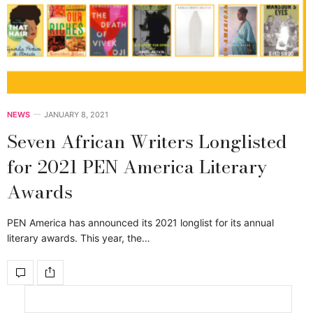
NEWS
JANUARY 8, 2021
Seven African Writers Longlisted
for 2021 PEN America Literary
Awards
PEN America has announced its 2021 longlist for its annual
literary awards. This year, the…