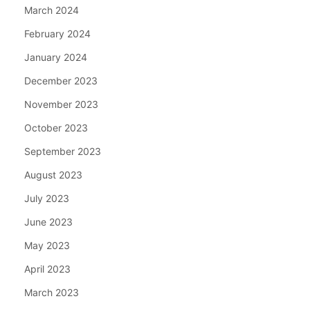
March 2024
February 2024
January 2024
December 2023
November 2023
October 2023
September 2023
August 2023
July 2023
June 2023
May 2023
April 2023
March 2023