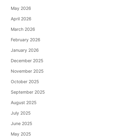
May 2026
April 2026
March 2026
February 2026
January 2026
December 2025
November 2025
October 2025
September 2025
August 2025
July 2025
June 2025
May 2025