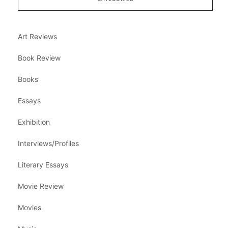
Art Reviews
Book Review
Books
Essays
Exhibition
Interviews/Profiles
Literary Essays
Movie Review
Movies