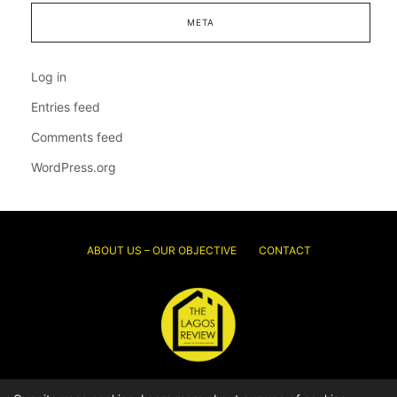
META
Log in
Entries feed
Comments feed
WordPress.org
ABOUT US – OUR OBJECTIVE
CONTACT
© 2026 Thelagosreview.ng. All Rights Reserved.