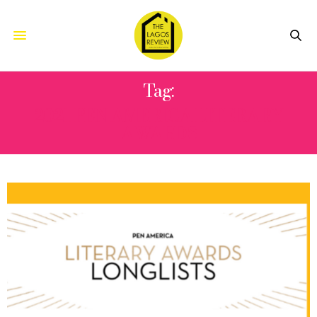
Tag:
2021 PEN AMERICA LITERARY
AWARDS