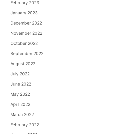
February 2023
January 2023
December 2022
November 2022
October 2022
September 2022
August 2022
July 2022
June 2022
May 2022
April 2022
March 2022
February 2022