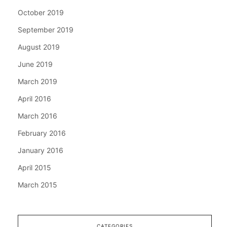
October 2019
September 2019
August 2019
June 2019
March 2019
April 2016
March 2016
February 2016
January 2016
April 2015
March 2015
CATEGORIES