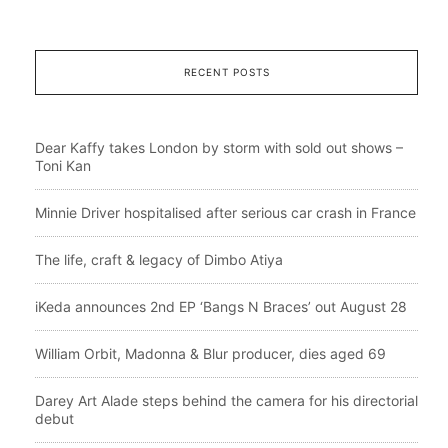
RECENT POSTS
Dear Kaffy takes London by storm with sold out shows –
Toni Kan
Minnie Driver hospitalised after serious car crash in France
The life, craft & legacy of Dimbo Atiya
iKeda announces 2nd EP ‘Bangs N Braces’ out August 28
William Orbit, Madonna & Blur producer, dies aged 69
Darey Art Alade steps behind the camera for his directorial
debut