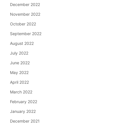
December 2022
November 2022
October 2022
September 2022
August 2022
July 2022
June 2022
May 2022
April 2022
March 2022
February 2022
January 2022
December 2021