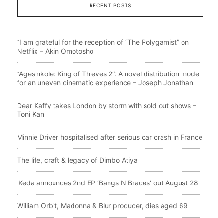
RECENT POSTS
“I am grateful for the reception of “The Polygamist” on
Netflix – Akin Omotosho
“Agesinkole: King of Thieves 2”: A novel distribution model
for an uneven cinematic experience – Joseph Jonathan
Dear Kaffy takes London by storm with sold out shows –
Toni Kan
Minnie Driver hospitalised after serious car crash in France
The life, craft & legacy of Dimbo Atiya
iKeda announces 2nd EP ‘Bangs N Braces’ out August 28
William Orbit, Madonna & Blur producer, dies aged 69