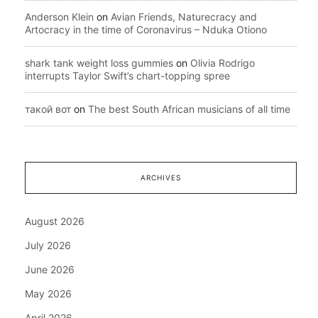
Anderson Klein
on
Avian Friends, Naturecracy and
Artocracy in the time of Coronavirus – Nduka Otiono
shark tank weight loss gummies
on
Olivia Rodrigo
interrupts Taylor Swift’s chart-topping spree
такой вот
on
The best South African musicians of all time
ARCHIVES
August 2026
July 2026
June 2026
May 2026
April 2026