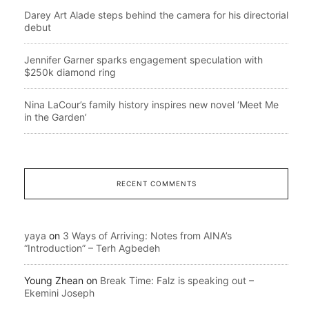
Darey Art Alade steps behind the camera for his directorial
debut
Jennifer Garner sparks engagement speculation with
$250k diamond ring
Nina LaCour’s family history inspires new novel ‘Meet Me
in the Garden’
RECENT COMMENTS
yaya
on
3 Ways of Arriving: Notes from AINA’s
“Introduction” – Terh Agbedeh
Young Zhean
on
Break Time: Falz is speaking out –
Ekemini Joseph