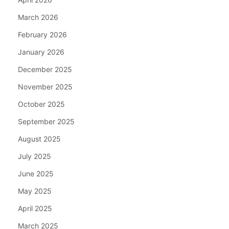
March 2026
February 2026
January 2026
December 2025
November 2025
October 2025
September 2025
August 2025
July 2025
June 2025
May 2025
April 2025
March 2025