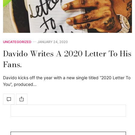
UNCATEGORIZED
JANUARY 24, 2020
Davido Writes A 2020 Letter To His
Fans.
Davido kicks off the year with a new single titled “2020 Letter To
You”, produced…