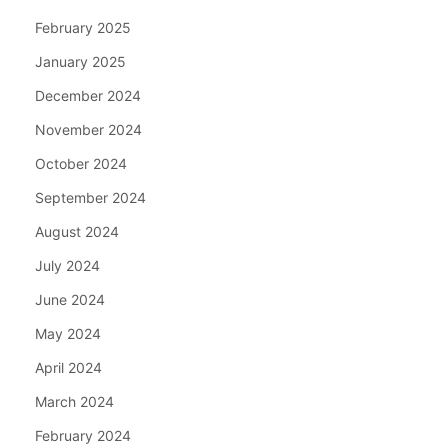
February 2025
January 2025
December 2024
November 2024
October 2024
September 2024
August 2024
July 2024
June 2024
May 2024
April 2024
March 2024
February 2024