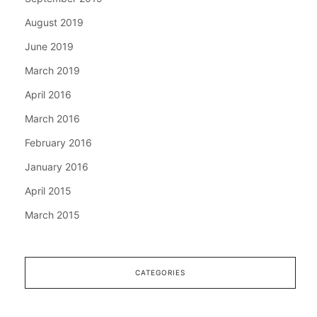
August 2019
June 2019
March 2019
April 2016
March 2016
February 2016
January 2016
April 2015
March 2015
CATEGORIES