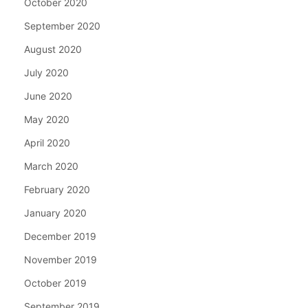
October 2020
September 2020
August 2020
July 2020
June 2020
May 2020
April 2020
March 2020
February 2020
January 2020
December 2019
November 2019
October 2019
September 2019