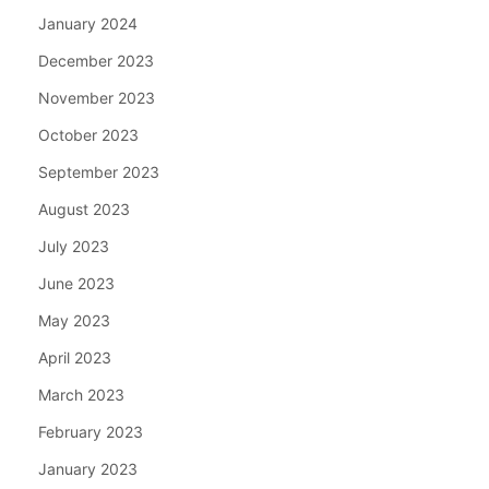
January 2024
December 2023
November 2023
October 2023
September 2023
August 2023
July 2023
June 2023
May 2023
April 2023
March 2023
February 2023
January 2023