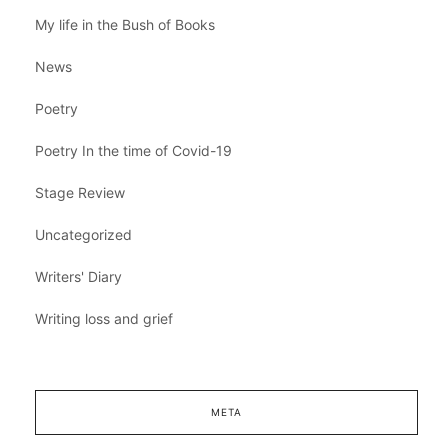
My life in the Bush of Books
News
Poetry
Poetry In the time of Covid-19
Stage Review
Uncategorized
Writers' Diary
Writing loss and grief
META