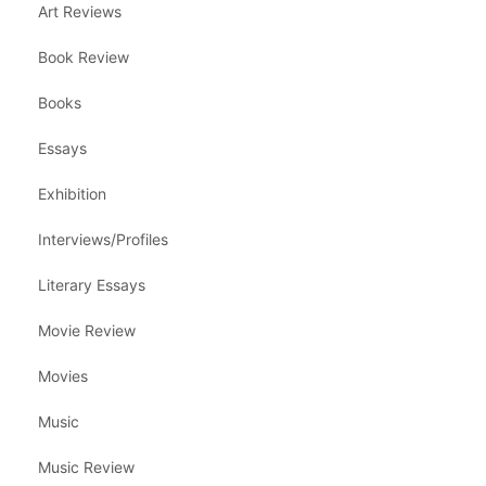
Art Reviews
Book Review
Books
Essays
Exhibition
Interviews/Profiles
Literary Essays
Movie Review
Movies
Music
Music Review