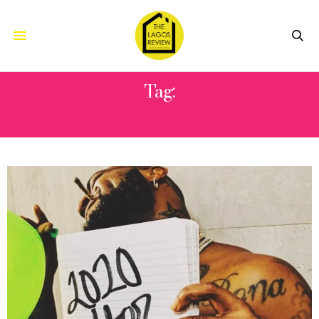
Tag:
2020 LETTER TO YOU