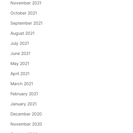
November 2021
October 2021
September 2021
August 2021
July 2021
June 2021
May 2021
April 2021
March 2021
February 2021
January 2021
December 2020
November 2020