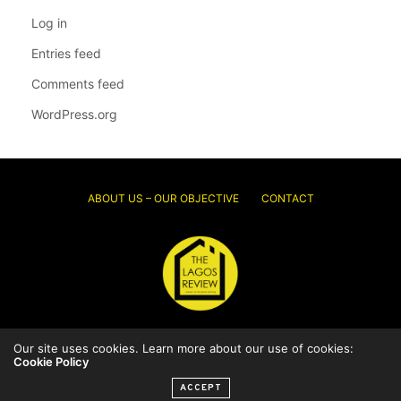
Log in
Entries feed
Comments feed
WordPress.org
ABOUT US – OUR OBJECTIVE
CONTACT
Our site uses cookies. Learn more about our use of cookies:
© 2026 Thelagosreview.ng. All Rights Reserved.
Cookie Policy
ACCEPT