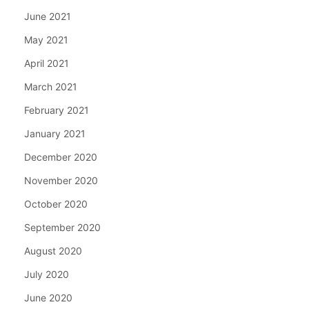
June 2021
May 2021
April 2021
March 2021
February 2021
January 2021
December 2020
November 2020
October 2020
September 2020
August 2020
July 2020
June 2020