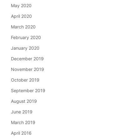
May 2020
April 2020
March 2020
February 2020
January 2020
December 2019
November 2019
October 2019
September 2019
August 2019
June 2019
March 2019
April 2016