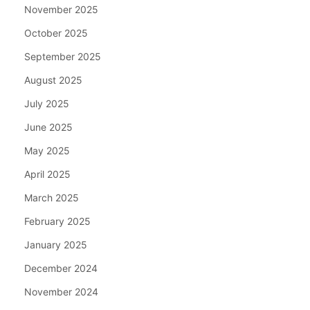
November 2025
October 2025
September 2025
August 2025
July 2025
June 2025
May 2025
April 2025
March 2025
February 2025
January 2025
December 2024
November 2024