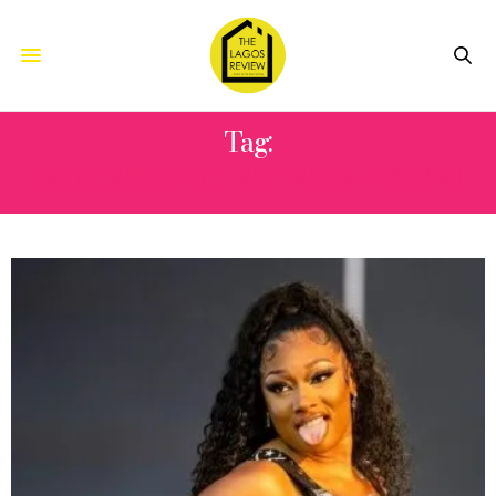
Tag:
1501 CERTIFIED ENTERTAINMENT