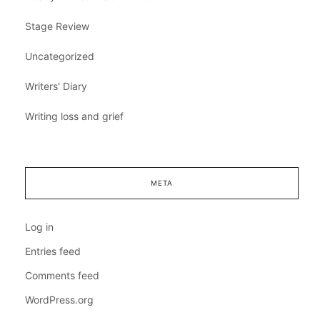
Stage Review
Uncategorized
Writers' Diary
Writing loss and grief
META
Log in
Entries feed
Comments feed
WordPress.org