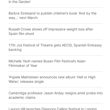
in the Garden’
Barbra Streisand to publish children’s book ‘And by the
way…’ next March
Russell Crowe shows off impressive weight loss after
Spain film shoot
17th Jos Festival of Theatre gets AECID, Spanish Embassy
backing
Michelle Yeoh named Busan Film Festival’s Asian
Filmmaker of Year
Yngwie Malmsteen announces new album ‘Hell or High
Water,’ releases single
Cambridge professor Jason Arday resigns amid probe into
academic claims
Lauryn Hill launches Diaspora Calling festival in London