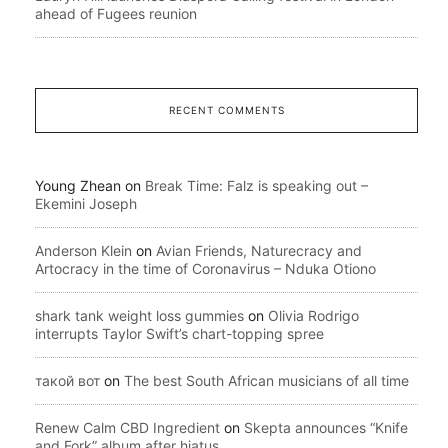
ahead of Fugees reunion
RECENT COMMENTS
Young Zhean
on
Break Time: Falz is speaking out –
Ekemini Joseph
Anderson Klein
on
Avian Friends, Naturecracy and
Artocracy in the time of Coronavirus – Nduka Otiono
shark tank weight loss gummies
on
Olivia Rodrigo
interrupts Taylor Swift’s chart-topping spree
такой вот
on
The best South African musicians of all time
Renew Calm CBD Ingredient
on
Skepta announces “Knife
and Fork” album after hiatus