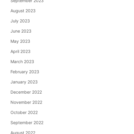
September 2023
August 2023
July 2023
June 2023
May 2023
April 2023
March 2023
February 2023
January 2023
December 2022
November 2022
October 2022
September 2022
August 2022