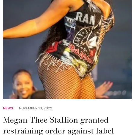
NEWS
NOVEMBER 16, 2022
Megan Thee Stallion granted
restraining order against label