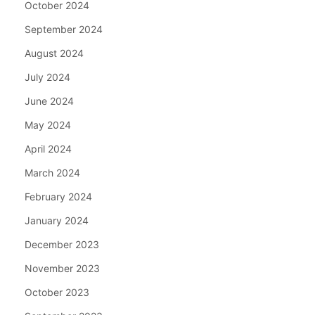
October 2024
September 2024
August 2024
July 2024
June 2024
May 2024
April 2024
March 2024
February 2024
January 2024
December 2023
November 2023
October 2023