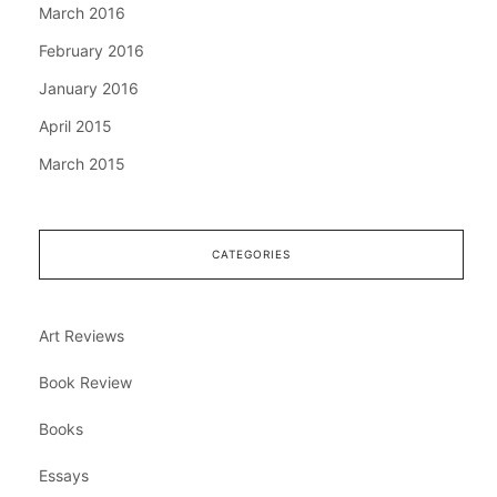
March 2016
February 2016
January 2016
April 2015
March 2015
CATEGORIES
Art Reviews
Book Review
Books
Essays