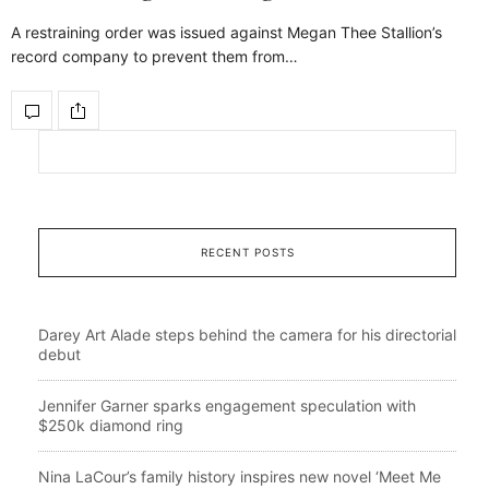
A restraining order was issued against Megan Thee Stallion’s
record company to prevent them from…
RECENT POSTS
Darey Art Alade steps behind the camera for his directorial
debut
Jennifer Garner sparks engagement speculation with
$250k diamond ring
Nina LaCour’s family history inspires new novel ‘Meet Me