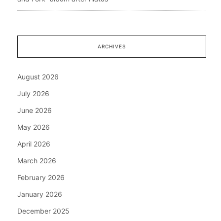
ARCHIVES
August 2026
July 2026
June 2026
May 2026
April 2026
March 2026
February 2026
January 2026
December 2025