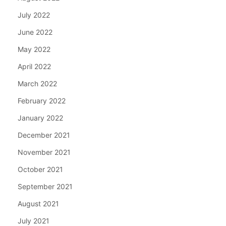
July 2022
June 2022
May 2022
April 2022
March 2022
February 2022
January 2022
December 2021
November 2021
October 2021
September 2021
August 2021
July 2021