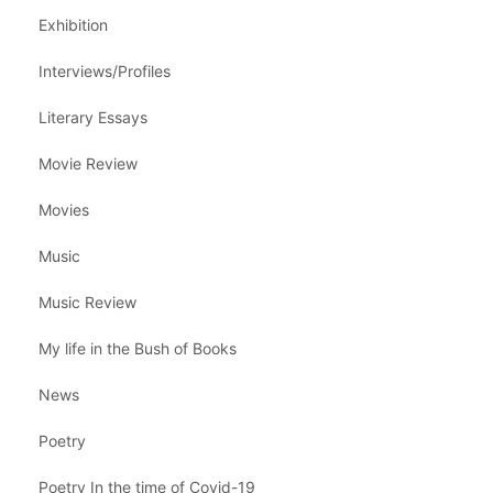
Exhibition
Interviews/Profiles
Literary Essays
Movie Review
Movies
Music
Music Review
My life in the Bush of Books
News
Poetry
Poetry In the time of Covid-19