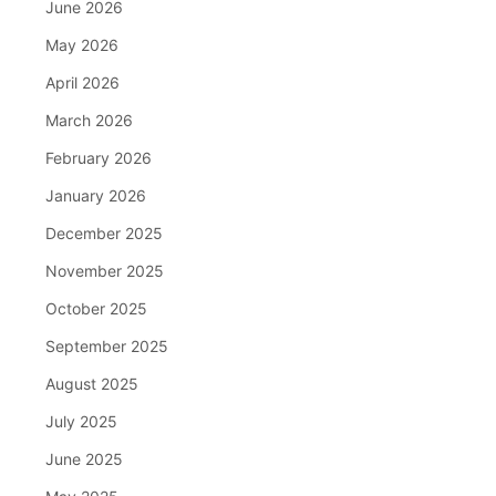
June 2026
May 2026
April 2026
March 2026
February 2026
January 2026
December 2025
November 2025
October 2025
September 2025
August 2025
July 2025
June 2025