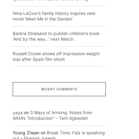
Nina LaCour’s family history inspires new
novel ‘Meet Me in the Garden’
Barbra Streisand to publish children’s book
‘And by the way…’ next March
Russell Crowe shows off impressive weight
loss after Spain film shoot
RECENT COMMENTS
yaya
on
3 Ways of Arriving: Notes from
AINA’s “Introduction” – Terh Agbedeh
Young Zhean
on
Break Time: Falz is speaking
out – Ekemini Joseph