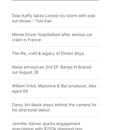
Dear Kaffy takes London by storm with sold
out shows – Toni Kan
Minnie Driver hospitalised after serious car
crash in France
The life, craft & legacy of Dimbo Atiya
iKeda announces 2nd EP ‘Bangs N Braces’
out August 28
William Orbit, Madonna & Blur producer, dies
aged 69
Darey Art Alade steps behind the camera for
his directorial debut
Jennifer Garner sparks engagement
speculation with $250k diamond ring