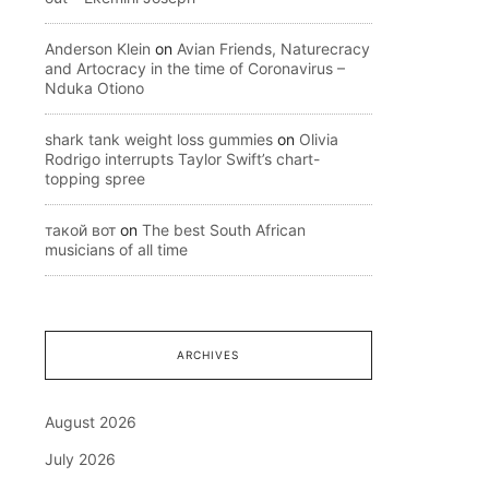
Anderson Klein
on
Avian Friends, Naturecracy
and Artocracy in the time of Coronavirus –
Nduka Otiono
shark tank weight loss gummies
on
Olivia
Rodrigo interrupts Taylor Swift’s chart-
topping spree
такой вот
on
The best South African
musicians of all time
ARCHIVES
August 2026
July 2026