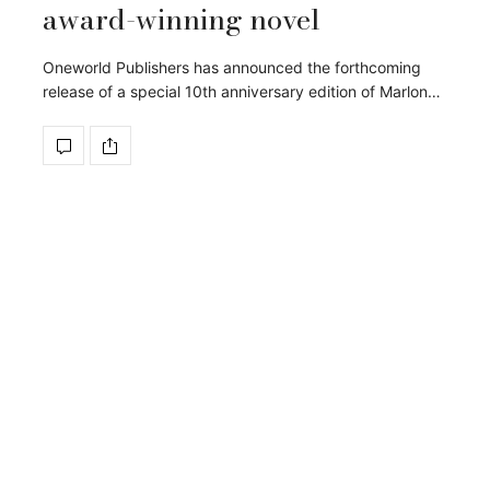
award-winning novel
Oneworld Publishers has announced the forthcoming
release of a special 10th anniversary edition of Marlon…