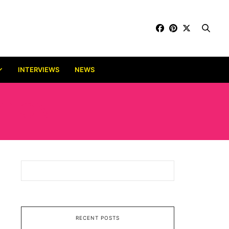
INTERVIEWS
NEWS
ITION
RECENT POSTS