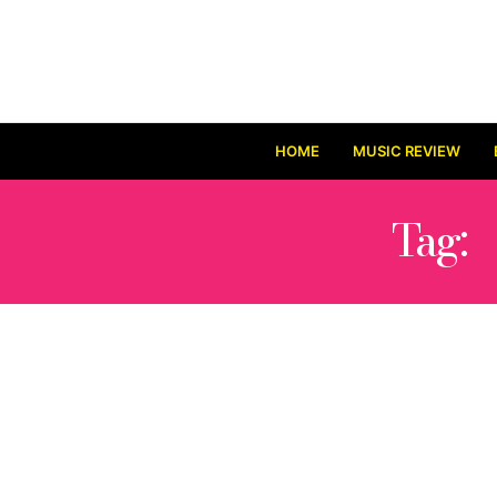
HOME
MUSIC REVIEW
Tag: