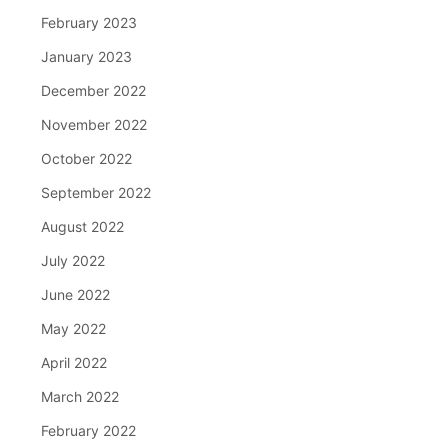
February 2023
January 2023
December 2022
November 2022
October 2022
September 2022
August 2022
July 2022
June 2022
May 2022
April 2022
March 2022
February 2022