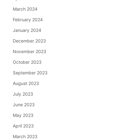
March 2024
February 2024
January 2024
December 2023
November 2023
October 2023
September 2023
August 2023
July 2023
June 2023
May 2023
April 2023
March 2023