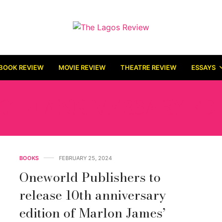
BOOK REVIEW
MOVIE REVIEW
THEATRE REVIEW
ESSAYS
10TH ANNIVERSARY ED
BOOKS
FEBRUARY 25, 2024
Oneworld Publishers to
release 10th anniversary
edition of Marlon James’