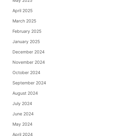
May 2025
April 2025
March 2025
February 2025
January 2025
December 2024
November 2024
October 2024
September 2024
August 2024
July 2024
June 2024
May 2024
April 2024