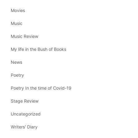
Movies
Music
Music Review
My life in the Bush of Books
News
Poetry
Poetry In the time of Covid-19
Stage Review
Uncategorized
Writers' Diary