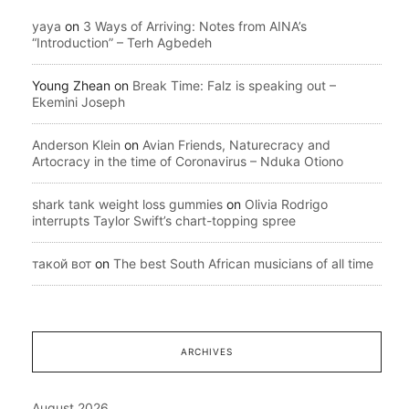
yaya
on
3 Ways of Arriving: Notes from AINA’s
“Introduction” – Terh Agbedeh
Young Zhean
on
Break Time: Falz is speaking out –
Ekemini Joseph
Anderson Klein
on
Avian Friends, Naturecracy and
Artocracy in the time of Coronavirus – Nduka Otiono
shark tank weight loss gummies
on
Olivia Rodrigo
interrupts Taylor Swift’s chart-topping spree
такой вот
on
The best South African musicians of all time
ARCHIVES
August 2026