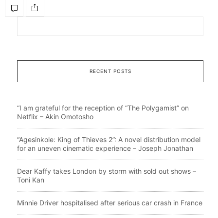
RECENT POSTS
“I am grateful for the reception of “The Polygamist” on
Netflix – Akin Omotosho
“Agesinkole: King of Thieves 2”: A novel distribution model
for an uneven cinematic experience – Joseph Jonathan
Dear Kaffy takes London by storm with sold out shows –
Toni Kan
Minnie Driver hospitalised after serious car crash in France