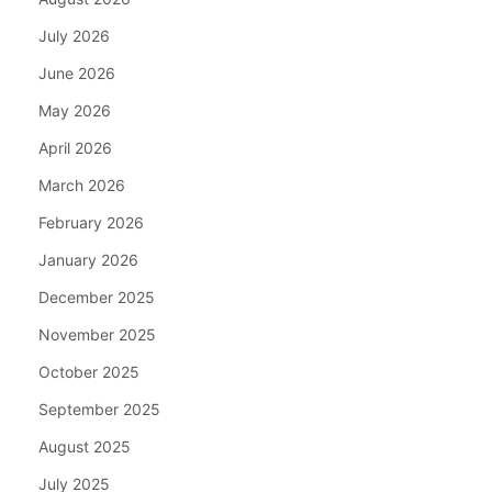
July 2026
June 2026
May 2026
April 2026
March 2026
February 2026
January 2026
December 2025
November 2025
October 2025
September 2025
August 2025
July 2025