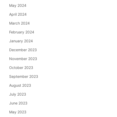
May 2024
April 2024
March 2024
February 2024
January 2024
December 2023
November 2023
October 2023
September 2023
August 2023
July 2023
June 2023
May 2023