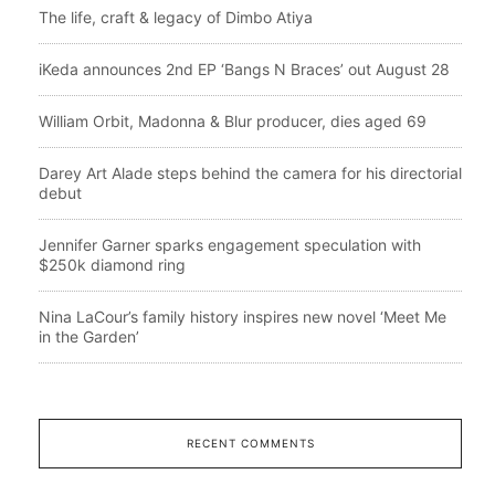
The life, craft & legacy of Dimbo Atiya
iKeda announces 2nd EP ‘Bangs N Braces’ out August 28
William Orbit, Madonna & Blur producer, dies aged 69
Darey Art Alade steps behind the camera for his directorial
debut
Jennifer Garner sparks engagement speculation with
$250k diamond ring
Nina LaCour’s family history inspires new novel ‘Meet Me
in the Garden’
RECENT COMMENTS