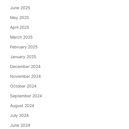
June 2025
May 2025
April 2025
March 2025
February 2025
January 2025
December 2024
November 2024
October 2024
September 2024
August 2024
July 2024
June 2024