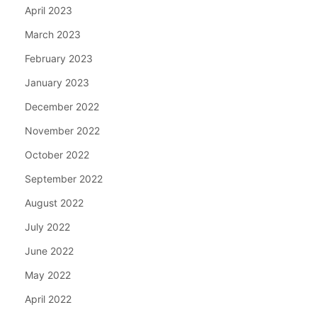
April 2023
March 2023
February 2023
January 2023
December 2022
November 2022
October 2022
September 2022
August 2022
July 2022
June 2022
May 2022
April 2022