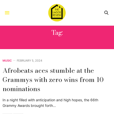
Tag:
10 NOMINATIONS
MUSIC
FEBRUARY 5, 2024
Afrobeats aces stumble at the
Grammys with zero wins from 10
nominations
In a night filled with anticipation and high hopes, the 66th
Grammy Awards brought forth…