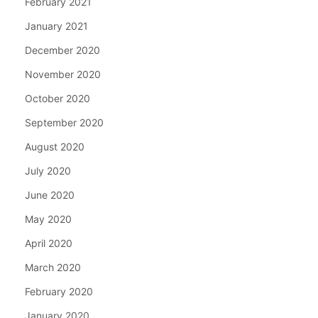
February 2021
January 2021
December 2020
November 2020
October 2020
September 2020
August 2020
July 2020
June 2020
May 2020
April 2020
March 2020
February 2020
January 2020