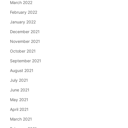
March 2022
February 2022
January 2022
December 2021
November 2021
October 2021
September 2021
August 2021
July 2021
June 2021
May 2021
April 2021
March 2021