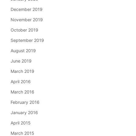
December 2019
November 2019
October 2019
September 2019
August 2019
June 2019
March 2019
April 2016
March 2016
February 2016
January 2016
April 2015
March 2015