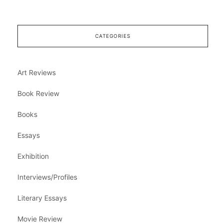
CATEGORIES
Art Reviews
Book Review
Books
Essays
Exhibition
Interviews/Profiles
Literary Essays
Movie Review