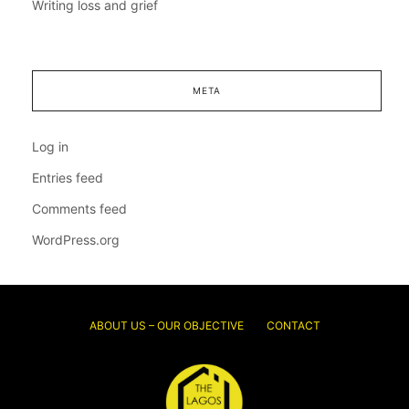
Writing loss and grief
META
Log in
Entries feed
Comments feed
WordPress.org
ABOUT US – OUR OBJECTIVE
CONTACT