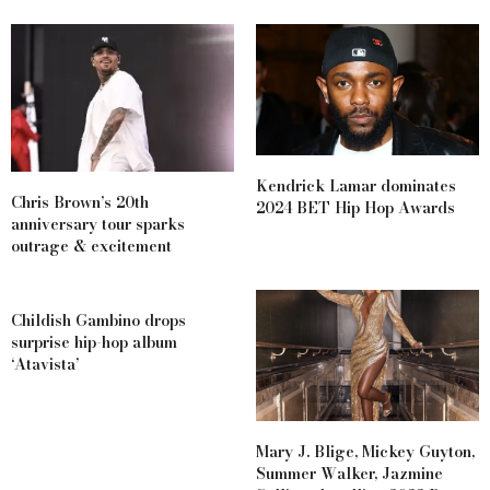
Kendrick Lamar dominates
Chris Brown’s 20th
2024 BET Hip Hop Awards
anniversary tour sparks
outrage & excitement
Childish Gambino drops
surprise hip-hop album
‘Atavista’
Mary J. Blige, Mickey Guyton,
Summer Walker, Jazmine