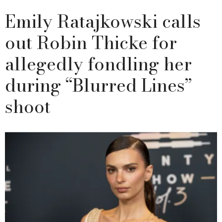
Emily Ratajkowski calls
out Robin Thicke for
allegedly fondling her
during “Blurred Lines”
shoot