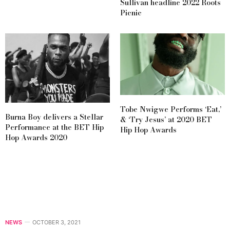
Sullivan headline 2022 Roots
Picnic
Tobe Nwigwe Performs ‘Eat,’
Burna Boy delivers a Stellar
& ‘Try Jesus’ at 2020 BET
Performance at the BET Hip
Hip Hop Awards
Hop Awards 2020
NEWS
OCTOBER 3, 2021