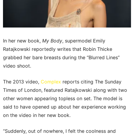
In her new book,
My Body
, supermodel Emily
Ratajkowski reportedly writes that Robin Thicke
grabbed her bare breasts during the “Blurred Lines”
video shoot.
The 2013 video,
Complex
reports citing The Sunday
Times of London, featured Ratajkowski along with two
other women appearing topless on set. The model is
said to have opened up about her experience working
on the video in her new book.
“Suddenly, out of nowhere, I felt the coolness and