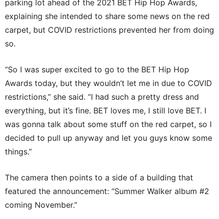
parking lot ahead of the 2021 BET Hip Hop Awards,
explaining she intended to share some news on the red
carpet, but COVID restrictions prevented her from doing
so.
“So I was super excited to go to the BET Hip Hop
Awards today, but they wouldn’t let me in due to COVID
restrictions,” she said. “I had such a pretty dress and
everything, but it’s fine. BET loves me, I still love BET. I
was gonna talk about some stuff on the red carpet, so I
decided to pull up anyway and let you guys know some
things.”
The camera then points to a side of a building that
featured the announcement: “Summer Walker album #2
coming November.”