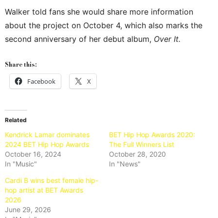
Walker told fans she would share more information
about the project on October 4, which also marks the
second anniversary of her debut album,
Over It.
Share this:
Facebook
X
Related
Kendrick Lamar dominates
BET Hip Hop Awards 2020:
2024 BET Hip Hop Awards
The Full Winners List
October 16, 2024
October 28, 2020
In "Music"
In "News"
Cardi B wins best female hip-
hop artist at BET Awards
2026
June 29, 2026