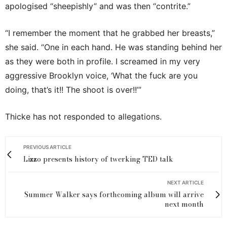
apologised “sheepishly” and was then “contrite.”
“I remember the moment that he grabbed her breasts,”
she said. “One in each hand. He was standing behind her
as they were both in profile. I screamed in my very
aggressive Brooklyn voice, ‘What the fuck are you
doing, that’s it!! The shoot is over!!’”
Thicke has not responded to allegations.
PREVIOUS ARTICLE
Lizzo presents history of twerking TED talk
NEXT ARTICLE
Summer Walker says forthcoming album will arrive
next month