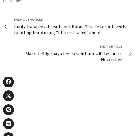
In "Music"
PREVIOUS ARTICLE
Emily Ratajkowski calls out Robin Thicke for allegedly
fondling her during “Blurred Lines” shoot
NEXT ARTICLE
Mary J. Blige says her new album will be out in
November