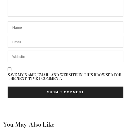
SAVE MY NAME, EMAIL, AND WEBSITE IN THIS BROWSER FOR
THE NEXT TIME I COMMENT.
You May Also Like