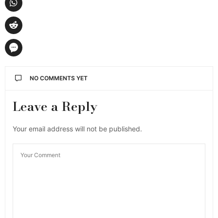
NO COMMENTS YET
Leave a Reply
Your email address will not be published.