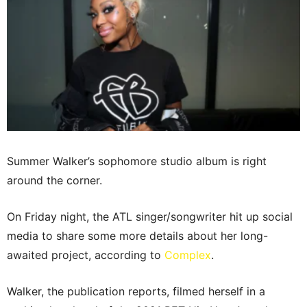
Summer Walker’s sophomore studio album is right
around the corner.
On Friday night, the ATL singer/songwriter hit up social
media to share some more details about her long-
awaited project, according to
Complex
.
Walker, the publication reports, filmed herself in a