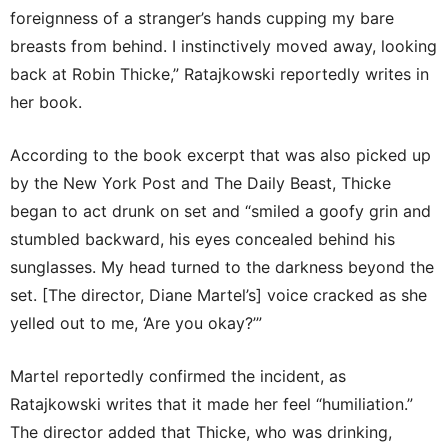
foreignness of a stranger’s hands cupping my bare
breasts from behind. I instinctively moved away, looking
back at Robin Thicke,” Ratajkowski reportedly writes in
her book.
According to the book excerpt that was also picked up
by the New York Post and The Daily Beast, Thicke
began to act drunk on set and “smiled a goofy grin and
stumbled backward, his eyes concealed behind his
sunglasses. My head turned to the darkness beyond the
set. [The director, Diane Martel’s] voice cracked as she
yelled out to me, ‘Are you okay?’”
Martel reportedly confirmed the incident, as
Ratajkowski writes that it made her feel “humiliation.”
The director added that Thicke, who was drinking,