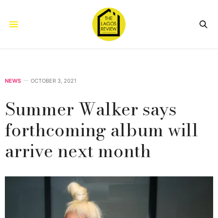
NEWS
OCTOBER 3, 2021
Summer Walker says
forthcoming album will
arrive next month