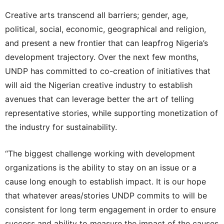
Creative arts transcend all barriers; gender, age,
political, social, economic, geographical and religion,
and present a new frontier that can leapfrog Nigeria’s
development trajectory. Over the next few months,
UNDP has committed to co-creation of initiatives that
will aid the Nigerian creative industry to establish
avenues that can leverage better the art of telling
representative stories, while supporting monetization of
the industry for sustainability.
“The biggest challenge working with development
organizations is the ability to stay on an issue or a
cause long enough to establish impact. It is our hope
that whatever areas/stories UNDP commits to will be
consistent for long term engagement in order to ensure
success and ability to measure the impact of the causes