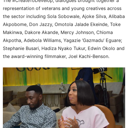
The #CreateToDevelop, dialogues brought together a
representation of veterans and young creatives across
the sector including Sola Sobowale, Ajoke Silva, Alibaba
Akpobome, Don Jazzy, Omotola Jalade Ekeinde, Toke
Makinwa, Dakore Akande, Mercy Johnson, Chioma
Akpotha, Adebola Williams, Yagazie ‘Gazmadu’ Eguare;
Stephanie Busari, Hadiza Nyako Tukur, Edwin Okolo and
the award-winning filmmaker, Joel Kachi-Benson.