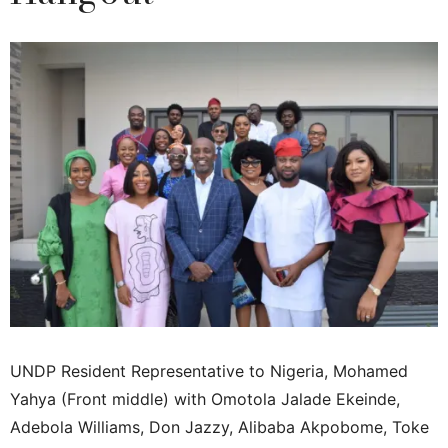
UNDP Resident Representative to Nigeria, Mohamed
Yahya (Front middle) with Omotola Jalade Ekeinde,
Adebola Williams, Don Jazzy, Alibaba Akpobome, Toke