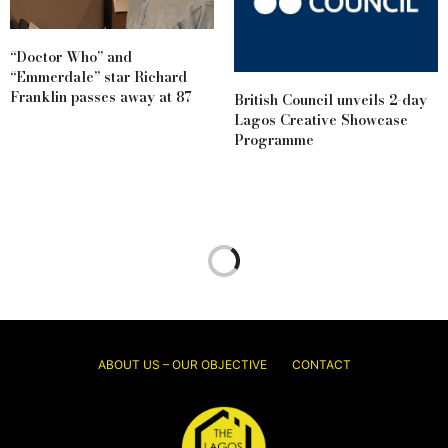
“Doctor Who” and
“Emmerdale” star Richard
Franklin passes away at 87
British Council unveils 2-day
Lagos Creative Showcase
Programme
ABOUT US – OUR OBJECTIVE
CONTACT