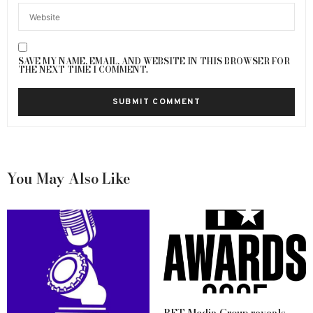
SAVE MY NAME, EMAIL, AND WEBSITE IN THIS BROWSER FOR
THE NEXT TIME I COMMENT.
You May Also Like