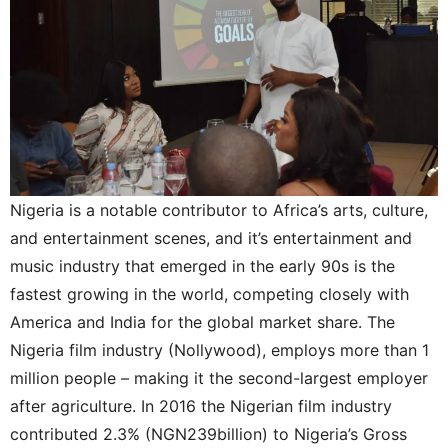
Nigeria is a notable contributor to Africa’s arts, culture,
and entertainment scenes, and it’s entertainment and
music industry that emerged in the early 90s is the
fastest growing in the world, competing closely with
America and India for the global market share. The
Nigeria film industry (Nollywood), employs more than 1
million people – making it the second-largest employer
after agriculture. In 2016 the Nigerian film industry
contributed 2.3% (NGN239billion) to Nigeria’s Gross