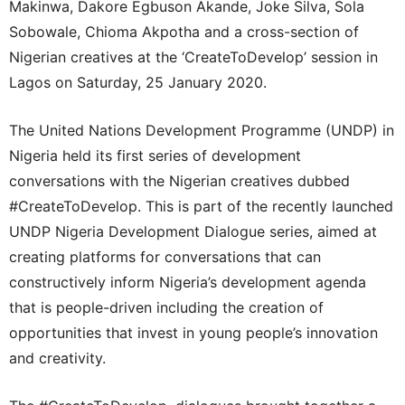
Makinwa, Dakore Egbuson Akande, Joke Silva, Sola
Sobowale, Chioma Akpotha and a cross-section of
Nigerian creatives at the ‘CreateToDevelop’ session in
Lagos on Saturday, 25 January 2020.
The United Nations Development Programme (UNDP) in
Nigeria held its first series of development
conversations with the Nigerian creatives dubbed
#CreateToDevelop. This is part of the recently launched
UNDP Nigeria Development Dialogue series, aimed at
creating platforms for conversations that can
constructively inform Nigeria’s development agenda
that is people-driven including the creation of
opportunities that invest in young people’s innovation
and creativity.