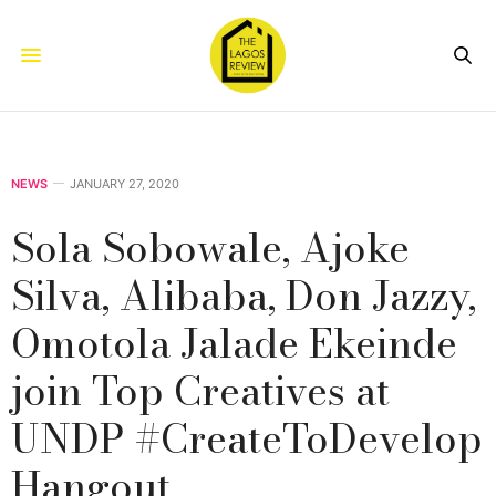
NEWS
JANUARY 27, 2020
Sola Sobowale, Ajoke
Silva, Alibaba, Don Jazzy,
Omotola Jalade Ekeinde
join Top Creatives at
UNDP #CreateToDevelop
Hangout