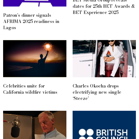
BET Media Group reveals
dates for 25th BET Awards &
BET Experience 2025
Patron’s dinner signals
AFRIMA 2025 readiness in
Lagos
Celebrities unite for
Charles Okocha drops
California wildfire victims
electrifying new single
‘Steeze’