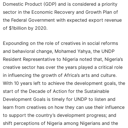
Domestic Product (GDP) and is considered a priority
sector in the Economic Recovery and Growth Plan of
the Federal Government with expected export revenue
of $1billion by 2020.
Expounding on the role of creatives in social reforms
and behavioral change, Mohamed Yahya, the UNDP
Resident Representative to Nigeria noted that, Nigeria’s
creative sector has over the years played a critical role
in influencing the growth of Africa’s arts and culture.
With 10 years left to achieve the development goals, the
start of the Decade of Action for the Sustainable
Development Goals is timely for UNDP to listen and
learn from creatives on how they can use their influence
to support the country’s development progress; and
shift perceptions of Nigeria among Nigerians and the