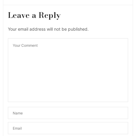
Leave a Reply
Your email address will not be published.