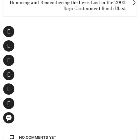
Honoring and Remembering the Lives Lost in the 2002
Ikeja Cantonment Bomb Blast
NO COMMENTS YET