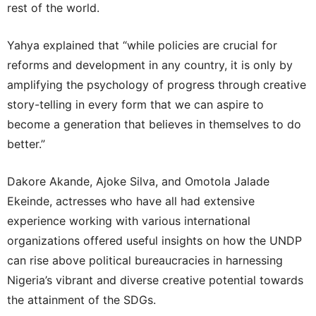
rest of the world.
Yahya explained that “while policies are crucial for
reforms and development in any country, it is only by
amplifying the psychology of progress through creative
story-telling in every form that we can aspire to
become a generation that believes in themselves to do
better.”
Dakore Akande, Ajoke Silva, and Omotola Jalade
Ekeinde, actresses who have all had extensive
experience working with various international
organizations offered useful insights on how the UNDP
can rise above political bureaucracies in harnessing
Nigeria’s vibrant and diverse creative potential towards
the attainment of the SDGs.