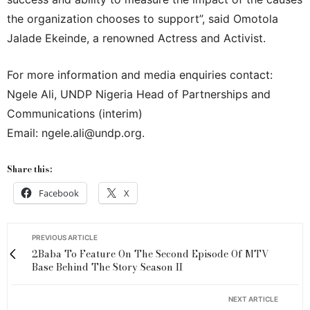
the organization chooses to support”, said Omotola
Jalade Ekeinde, a renowned Actress and Activist.
For more information and media enquiries contact:
Ngele Ali, UNDP Nigeria Head of Partnerships and
Communications (interim)
Email: ngele.ali@undp.org.
Share this:
Facebook
X
PREVIOUS ARTICLE
2Baba To Feature On The Second Episode Of MTV
Base Behind The Story Season II
NEXT ARTICLE