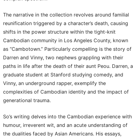
The narrative in the collection revolves around familial
reunification triggered by a character’s death, causing
shifts in the power structure within the tight-knit
Cambodian community in Los Angeles County, known
as “Cambotown.” Particularly compelling is the story of
Darren and Vinny, two nephews grappling with their
paths in life after the death of their aunt Peou. Darren, a
graduate student at Stanford studying comedy, and
Vinny, an underground rapper, exemplify the
complexities of Cambodian identity and the impact of
generational trauma.
So’s writing delves into the Cambodian experience with
humour, irreverent wit, and an acute understanding of
the dualities faced by Asian Americans. His essays,