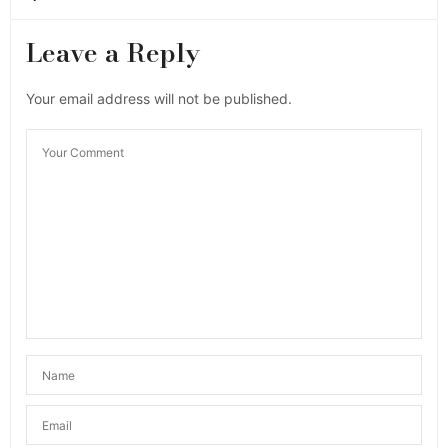
Leave a Reply
Your email address will not be published.