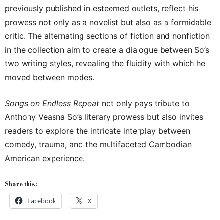
previously published in esteemed outlets, reflect his
prowess not only as a novelist but also as a formidable
critic. The alternating sections of fiction and nonfiction
in the collection aim to create a dialogue between So’s
two writing styles, revealing the fluidity with which he
moved between modes.
Songs on Endless Repeat
not only pays tribute to
Anthony Veasna So’s literary prowess but also invites
readers to explore the intricate interplay between
comedy, trauma, and the multifaceted Cambodian
American experience.
Share this:
Facebook
X