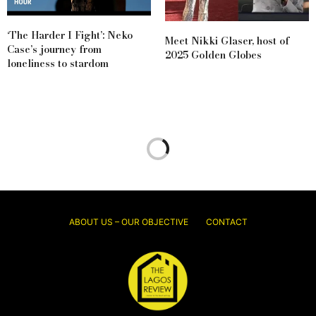
‘The Harder I Fight’: Neko
Meet Nikki Glaser, host of
Case’s journey from
2025 Golden Globes
loneliness to stardom
ABOUT US – OUR OBJECTIVE
CONTACT