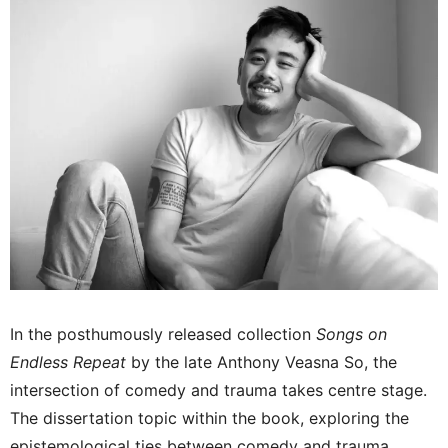
In the posthumously released collection
Songs on
Endless Repeat
by the late Anthony Veasna So, the
intersection of comedy and trauma takes centre stage.
The dissertation topic within the book, exploring the
epistemological ties between comedy and trauma,