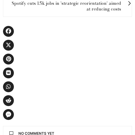
Spotify cuts 1.5k jobs in 'strategic reorientation' aimed
at reducing costs
NO COMMENTS YET