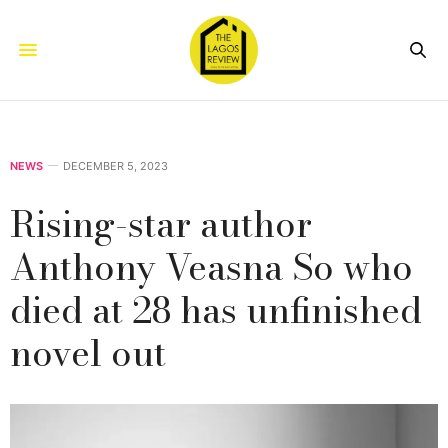
NEWS
DECEMBER 5, 2023
Rising-star author
Anthony Veasna So who
died at 28 has unfinished
novel out