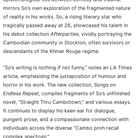
mirrors So’s own exploration of the fragmented nature
of reality in his works. So, a rising literary star who
tragically passed away at 28, showcased his talent in
his debut collection
Afterparties
, vividly portraying the
Cambodian community in Stockton, often survivors or
descendants of the Khmer Rouge regime.
“So’s writing is nothing if not funny,” notes an LA Times
article, emphasising the juxtaposition of humour and
horror in his work. The new collection,
Songs on
Endless Repeat,
compiles fragments of So’s unfinished
novel, “Straight Thru Cambotown,” and various essays.
It continues to display his keen ear for dialogue,
pungent prose, and a compassionate connection with
individuals across the diverse “Cambo proh racial
complex spectrum.”