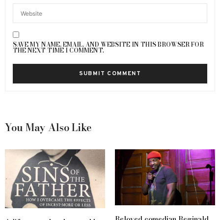
SAVE MY NAME, EMAIL, AND WEBSITE IN THIS BROWSER FOR
THE NEXT TIME I COMMENT.
You May Also Like
Beloved comedian Reginald