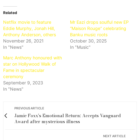
Related
Netflix movie to feature
Mr Eazi drops soulful new EP
Eddie Murphy, Jonah Hill,
“Maison Rouge” celebrating
Anthony Anderson, others
Banku music roots
November 26, 2021
October 30, 2025
In "News"
In "Music"
Marc Anthony honoured with
star on Hollywood Walk of
Fame in spectacular
ceremony
September 9, 2023
In "News"
PREVIOUS ARTICLE
Jamie Foxx's Emotional Return: Accepts Vanguard
Award after mysterious illness
NEXT ARTICLE