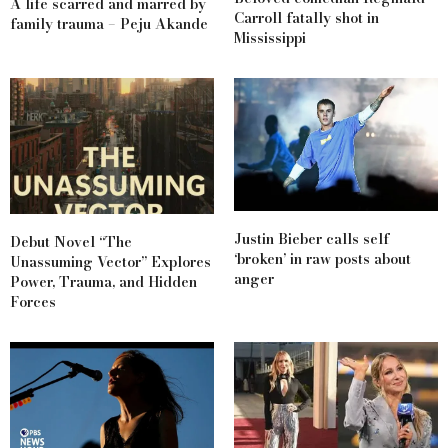
A life scarred and marred by
Carroll fatally shot in
family trauma – Peju Akande
Mississippi
Justin Bieber calls self
Debut Novel “The
‘broken’ in raw posts about
Unassuming Vector” Explores
anger
Power, Trauma, and Hidden
Forces