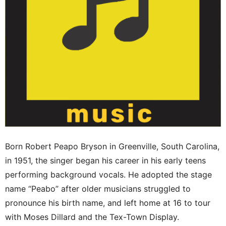
Born Robert Peapo Bryson in Greenville, South Carolina,
in 1951, the singer began his career in his early teens
performing background vocals. He adopted the stage
name “Peabo” after older musicians struggled to
pronounce his birth name, and left home at 16 to tour
with Moses Dillard and the Tex-Town Display.