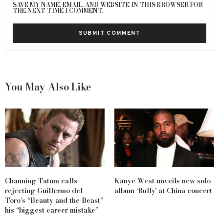
SAVE MY NAME, EMAIL, AND WEBSITE IN THIS BROWSER FOR
THE NEXT TIME I COMMENT.
You May Also Like
Channing Tatum calls
Kanye West unveils new solo
rejecting Guillermo del
album ‘Bully’ at China concert
Toro’s “Beauty and the Beast”
his “biggest career mistake”