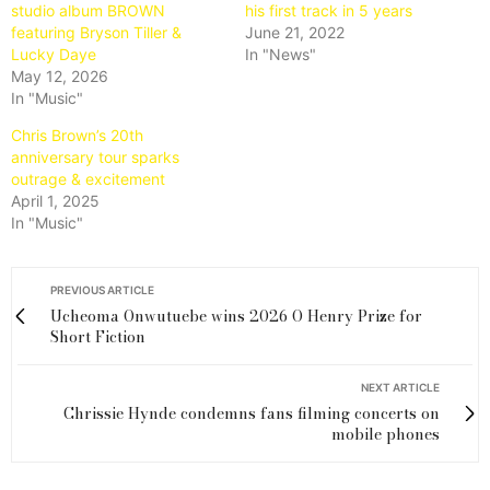
studio album BROWN
his first track in 5 years
featuring Bryson Tiller &
June 21, 2022
Lucky Daye
In "News"
May 12, 2026
In "Music"
Chris Brown’s 20th
anniversary tour sparks
outrage & excitement
April 1, 2025
In "Music"
PREVIOUS ARTICLE
Ucheoma Onwutuebe wins 2026 O Henry Prize for
Short Fiction
NEXT ARTICLE
Chrissie Hynde condemns fans filming concerts on
mobile phones