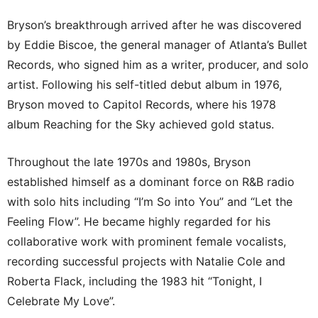
Bryson’s breakthrough arrived after he was discovered
by Eddie Biscoe, the general manager of Atlanta’s Bullet
Records, who signed him as a writer, producer, and solo
artist. Following his self-titled debut album in 1976,
Bryson moved to Capitol Records, where his 1978
album Reaching for the Sky achieved gold status.
Throughout the late 1970s and 1980s, Bryson
established himself as a dominant force on R&B radio
with solo hits including “I’m So into You” and “Let the
Feeling Flow”. He became highly regarded for his
collaborative work with prominent female vocalists,
recording successful projects with Natalie Cole and
Roberta Flack, including the 1983 hit “Tonight, I
Celebrate My Love”.