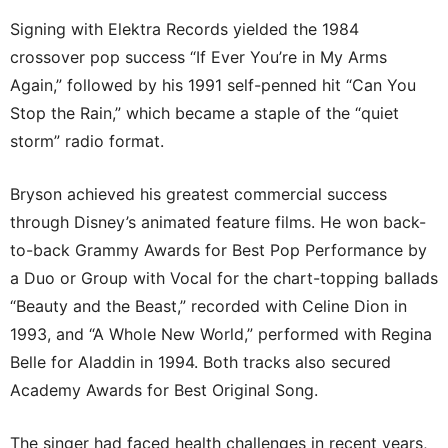
Signing with Elektra Records yielded the 1984
crossover pop success “If Ever You’re in My Arms
Again,” followed by his 1991 self-penned hit “Can You
Stop the Rain,” which became a staple of the “quiet
storm” radio format.
Bryson achieved his greatest commercial success
through Disney’s animated feature films. He won back-
to-back Grammy Awards for Best Pop Performance by
a Duo or Group with Vocal for the chart-topping ballads
“Beauty and the Beast,” recorded with Celine Dion in
1993, and “A Whole New World,” performed with Regina
Belle for Aladdin in 1994. Both tracks also secured
Academy Awards for Best Original Song.
The singer had faced health challenges in recent years,