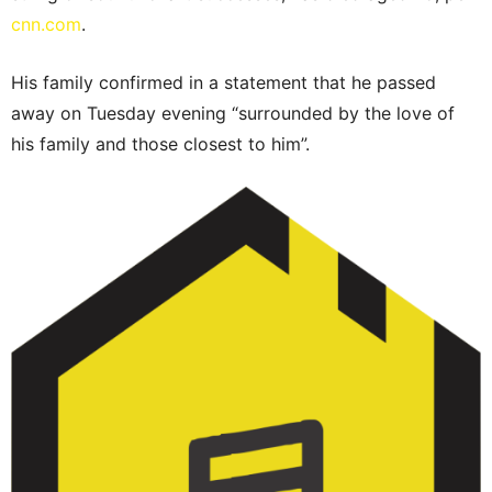
cnn.com
.
His family confirmed in a statement that he passed
away on Tuesday evening “surrounded by the love of
his family and those closest to him”.