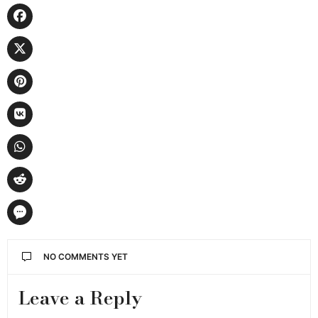
NO COMMENTS YET
Leave a Reply