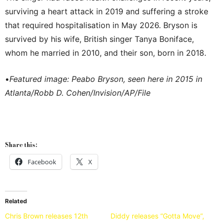
surviving a heart attack in 2019 and suffering a stroke
that required hospitalisation in May 2026. Bryson is
survived by his wife, British singer Tanya Boniface,
whom he married in 2010, and their son, born in 2018.
•
Featured image: Peabo Bryson, seen here in 2015 in
Atlanta/Robb D. Cohen/Invision/AP/File
Share this:
Facebook
X
Related
Chris Brown releases 12th
Diddy releases “Gotta Move”,