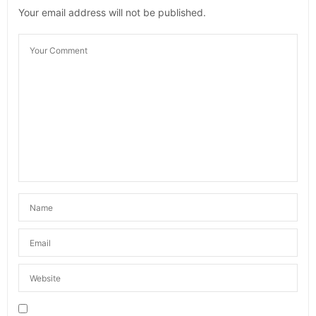
Your email address will not be published.