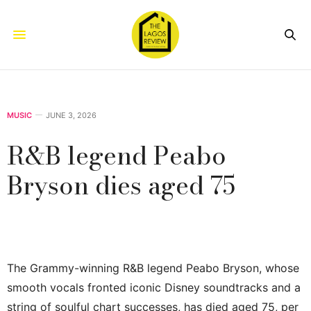
MUSIC
JUNE 3, 2026
R&B legend Peabo
Bryson dies aged 75
The Grammy-winning R&B legend Peabo Bryson, whose
smooth vocals fronted iconic Disney soundtracks and a
string of soulful chart successes, has died aged 75, per