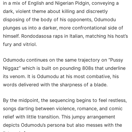
in a mix of English and Nigerian Pidgin, conveying a
dark, violent theme about killing and discreetly
disposing of the body of his opponents, Odumodu
plunges us into a darker, more confrontational side of
himself. Rondodasosa raps in Italian, matching his host’s
fury and vitriol.
Odumodu continues on the same trajectory on “Pussy
Niggaz” which is built on pounding 808s that underline
its venom. It is Odumodu at his most combative, his
words delivered with the sharpness of a blade.
By the midpoint, the sequencing begins to feel restless,
songs darting between violence, romance, and comic
relief with little transition. This jumpy arrangement
depicts Odumodu’s persona but also messes with the