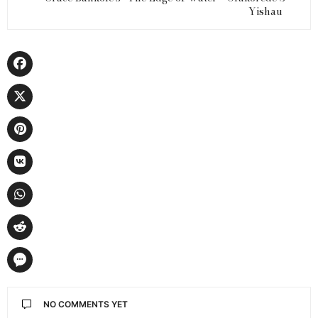
Yishau
NO COMMENTS YET