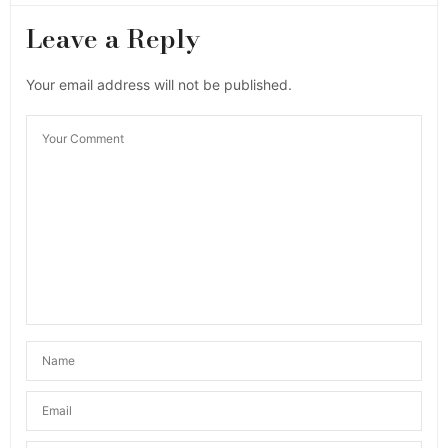
Leave a Reply
Your email address will not be published.