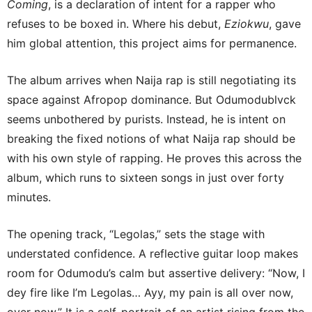
Coming
, is a declaration of intent for a rapper who
refuses to be boxed in. Where his debut,
Eziokwu
, gave
him global attention, this project aims for permanence.
The album arrives when Naija rap is still negotiating its
space against Afropop dominance. But Odumodublvck
seems unbothered by purists. Instead, he is intent on
breaking the fixed notions of what Naija rap should be
with his own style of rapping. He proves this across the
album, which runs to sixteen songs in just over forty
minutes.
The opening track, “Legolas,” sets the stage with
understated confidence. A reflective guitar loop makes
room for Odumodu’s calm but assertive delivery: “Now, I
dey fire like I’m Legolas… Ayy, my pain is all over now,
over now,” It is a self-portrait of an artist rising from the