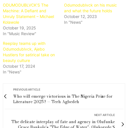
ODUMODUBLVCK’S The
Odumodublvck on his music
Machine: A Defiant and
and what the future holds
Unruly Statement – Michael
October 12, 2023
Kolawole
In "News"
October 19, 2025
In "Music Review"
Reeplay teams up with
Odumodublvck, Ajebo
Hustlers for satirical take on
beauty culture
October 17, 2024
In "News"
PREVIOUS ARTICLE
Who will emerge victorious in The Nigeria Prize for
Literature 2025? — Terh Agbedeh
NEXT ARTICLE
The delicate interplay of fate and agency in Olufunke
Grace Bankole’s "The Edge of Water"- Olukorede S