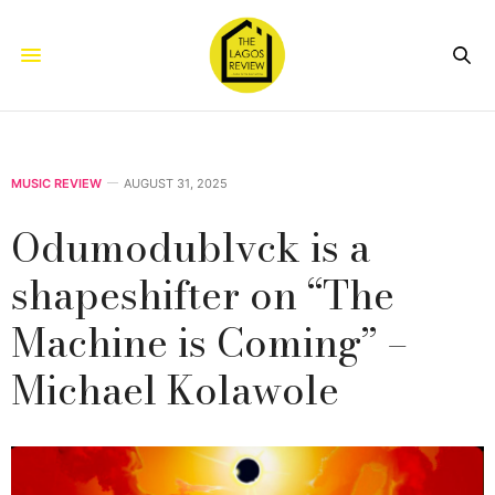
MUSIC REVIEW
AUGUST 31, 2025
Odumodublvck is a
shapeshifter on “The
Machine is Coming” –
Michael Kolawole