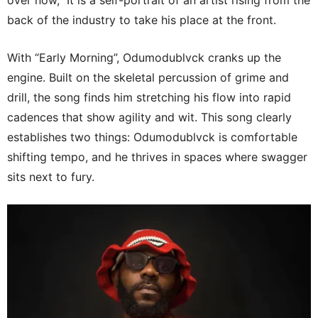
back of the industry to take his place at the front.
With “Early Morning”, Odumodublvck cranks up the
engine. Built on the skeletal percussion of grime and
drill, the song finds him stretching his flow into rapid
cadences that show agility and wit. This song clearly
establishes two things: Odumodublvck is comfortable
shifting tempo, and he thrives in spaces where swagger
sits next to fury.