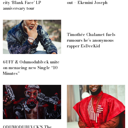
city ‘Blank Face’ LP
out – Ekemini Joseph
anniversary tour
Timothée Chalamet fuels
rumours he’s anonymous
rapper EsDeeKid
6UFF & Odumodublvck unite
on menacing new Single “10
Minutes”
ODUMODUBLVCK’S The