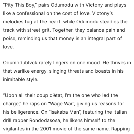
“Pity This Boy,” pairs Odumodu with Victony and plays
like a confessional on the cost of love. Victony’s
melodies tug at the heart, while Odumodu steadies the
track with street grit. Together, they balance pain and
poise, reminding us that money is an integral part of
love.
Odumodublvck rarely lingers on one mood. He thrives in
that warlike energy, slinging threats and boasts in his
inimitable style.
“Upon all their coup d’état, I’m the one who led the
charge,” he raps on “Wage War”, giving us reasons for
his belligerence. On “Isakaba Man”, featuring the Italian
drill rapper Rondodasosa, he likens himself to the
vigilantes in the 2001 movie of the same name. Rapping