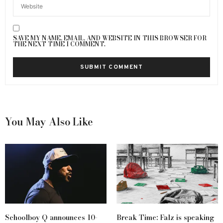
SAVE MY NAME, EMAIL, AND WEBSITE IN THIS BROWSER FOR
THE NEXT TIME I COMMENT.
You May Also Like
Schoolboy Q announces 10-
Break Time: Falz is speaking