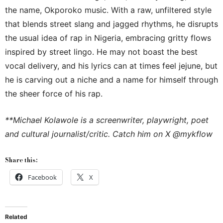
the name, Okporoko music. With a raw, unfiltered style
that blends street slang and jagged rhythms, he disrupts
the usual idea of rap in Nigeria, embracing gritty flows
inspired by street lingo. He may not boast the best
vocal delivery, and his lyrics can at times feel jejune, but
he is carving out a niche and a name for himself through
the sheer force of his rap.
**Michael Kolawole is a screenwriter, playwright, poet
and cultural journalist/critic. Catch him on X @mykflow
Share this:
Facebook
X
Related