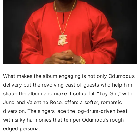
What makes the album engaging is not only Odumodu’s
delivery but the revolving cast of guests who help him
shape the album and make it colourful. “Toy Girl,” with
Juno and Valentino Rose, offers a softer, romantic
diversion. The singers lace the log-drum-driven beat
with silky harmonies that temper Odumodu’s rough-
edged persona.