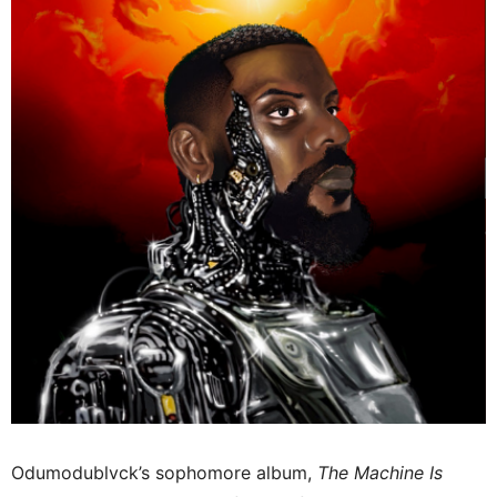
Odumodublvck’s sophomore album,
The Machine Is