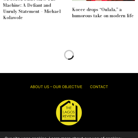
Machine: A Defiant and
Kocee drops “Oulala,” a
Unruly Statement – Michael
humorous take on modern life
Kolawole
ABOUT US – OUR OBJECTIVE
CONTACT
© 2026 Thelagosreview.ng. All Rights Reserved.