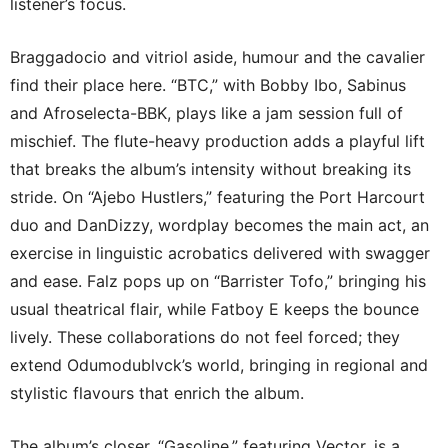
listener’s focus.
Braggadocio and vitriol aside, humour and the cavalier
find their place here. “BTC,” with Bobby Ibo, Sabinus
and Afroselecta-BBK, plays like a jam session full of
mischief. The flute-heavy production adds a playful lift
that breaks the album’s intensity without breaking its
stride. On “Ajebo Hustlers,” featuring the Port Harcourt
duo and DanDizzy, wordplay becomes the main act, an
exercise in linguistic acrobatics delivered with swagger
and ease. Falz pops up on “Barrister Tofo,” bringing his
usual theatrical flair, while Fatboy E keeps the bounce
lively. These collaborations do not feel forced; they
extend Odumodublvck’s world, bringing in regional and
stylistic flavours that enrich the album.
The album’s closer, “Gasoline,” featuring Vector, is a