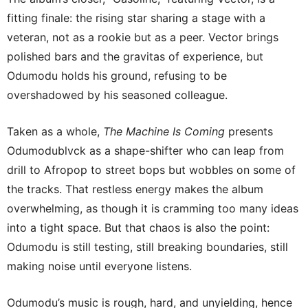
fitting finale: the rising star sharing a stage with a
veteran, not as a rookie but as a peer. Vector brings
polished bars and the gravitas of experience, but
Odumodu holds his ground, refusing to be
overshadowed by his seasoned colleague.
Taken as a whole,
The Machine Is Coming
presents
Odumodublvck as a shape-shifter who can leap from
drill to Afropop to street bops but wobbles on some of
the tracks. That restless energy makes the album
overwhelming, as though it is cramming too many ideas
into a tight space. But that chaos is also the point:
Odumodu is still testing, still breaking boundaries, still
making noise until everyone listens.
Odumodu’s music is rough, hard, and unyielding, hence