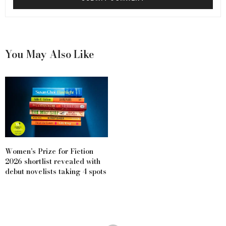
You May Also Like
Women’s Prize for Fiction
2026 shortlist revealed with
debut novelists taking 4 spots