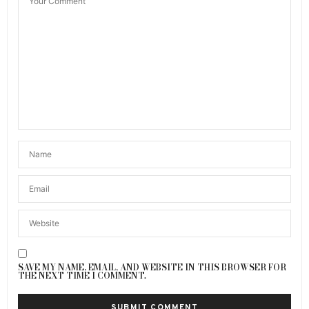
SAVE MY NAME, EMAIL, AND WEBSITE IN THIS BROWSER FOR
THE NEXT TIME I COMMENT.