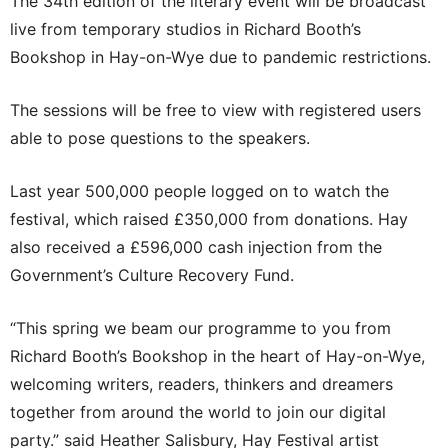
The 34th edition of the literary event will be broadcast
live from temporary studios in Richard Booth’s
Bookshop in Hay-on-Wye due to pandemic restrictions.
The sessions will be free to view with registered users
able to pose questions to the speakers.
Last year 500,000 people logged on to watch the
festival, which raised £350,000 from donations. Hay
also received a £596,000 cash injection from the
Government’s Culture Recovery Fund.
“This spring we beam our programme to you from
Richard Booth’s Bookshop in the heart of Hay-on-Wye,
welcoming writers, readers, thinkers and dreamers
together from around the world to join our digital
party.” said Heather Salisbury, Hay Festival artist