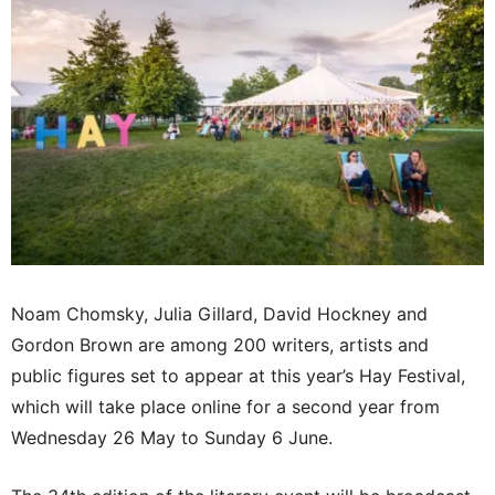
Noam Chomsky, Julia Gillard, David Hockney and
Gordon Brown are among 200 writers, artists and
public figures set to appear at this year’s Hay Festival,
which will take place online for a second year from
Wednesday 26 May to Sunday 6 June.