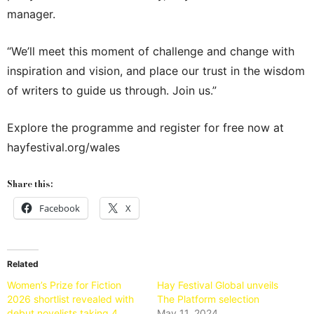
manager.
“We’ll meet this moment of challenge and change with
inspiration and vision, and place our trust in the wisdom
of writers to guide us through. Join us.”
Explore the programme and register for free now at
hayfestival.org/wales
Share this:
Facebook
X
Related
Women’s Prize for Fiction
Hay Festival Global unveils
2026 shortlist revealed with
The Platform selection
debut novelists taking 4
May 11, 2024