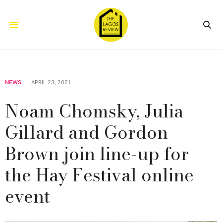
NEWS
APRIL 23, 2021
Noam Chomsky, Julia
Gillard and Gordon
Brown join line-up for
the Hay Festival online
event