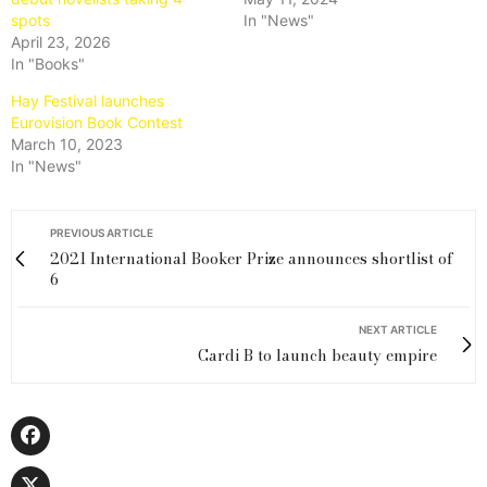
spots
In "News"
April 23, 2026
In "Books"
Hay Festival launches
Eurovision Book Contest
March 10, 2023
In "News"
PREVIOUS ARTICLE
2021 International Booker Prize announces shortlist of
6
NEXT ARTICLE
Cardi B to launch beauty empire