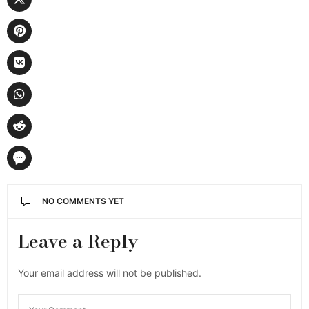
NO COMMENTS YET
Leave a Reply
Your email address will not be published.