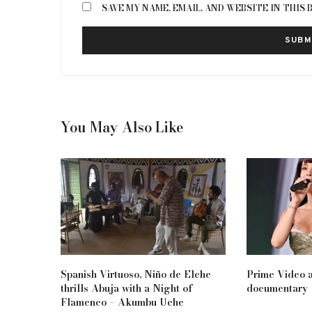
SAVE MY NAME, EMAIL, AND WEBSITE IN THIS
You May Also Like
Spanish Virtuoso, Niño de Elche
Prime Video a
thrills Abuja with a Night of
documentary
Flamenco – Akumbu Uche