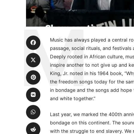
Music has always played a central role
passage, social rituals, and festiva
Deeply rooted in African culture, musi
inspire another to not give up and ke
King, Jr. noted in his 1964 book, “Why
the freedom songs today for the sam
in bondage and the songs add hope t
and white together.”
Last year, we marked the 400th annive
bondage on this continent. The sound
with the struggle to end slavery. We no