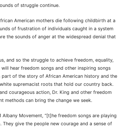
sounds of struggle continue.
frican American mothers die following childbirth at a
unds of frustration of individuals caught in a system
 are the sounds of anger at the widespread denial that
 us, and so the struggle to achieve freedom, equality,
We will hear freedom songs and other inspiring songs
 part of the story of African American history and the
white supremacist roots that hold our country back.
and courageous action, Dr. King and other freedom
ent methods can bring the change we seek.
61 Albany Movement, “[t]he freedom songs are playing
gle. They give the people new courage and a sense of