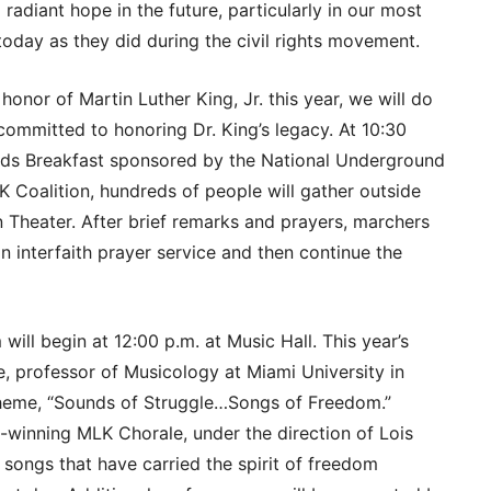
 a radiant hope in the future, particularly in our most
 today as they did during the civil rights movement.
onor of Martin Luther King, Jr. this year, we will do
 committed to honoring Dr. King’s legacy. At 10:30
rds Breakfast sponsored by the National Underground
 Coalition, hundreds of people will gather outside
 Theater. After brief remarks and prayers, marchers
n interfaith prayer service and then continue the
l begin at 12:00 p.m. at Music Hall. This year’s
, professor of Musicology at Miami University in
 theme, “Sounds of Struggle…Songs of Freedom.”
inning MLK Chorale, under the direction of Lois
 songs that have carried the spirit of freedom