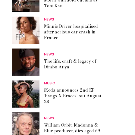
storm with sold out shows –
Toni Kan
NEWS
Minnie Driver hospitalised
after serious car crash in
France
NEWS
The life, craft & legacy of
Dimbo Atiya
MUSIC
iKeda announces 2nd EP
‘Bangs N Braces’ out August
28
NEWS
William Orbit, Madonna &
Blur producer, dies aged 69