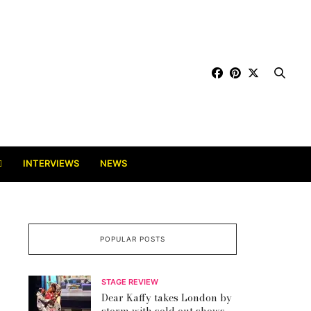
INTERVIEWS
NEWS
POPULAR POSTS
STAGE REVIEW
Dear Kaffy takes London by