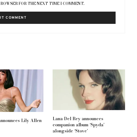
 BROWSER FOR THE NEXT TIME I COMMENT.
Lana Del Rey announces
nnounces Lily Allen
companion album ‘Spyda’
alongside ‘Stove’