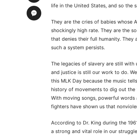
life in the United States, and so the 
They are the cries of babies whose A
shockingly high rate. They are the so
that denies their full humanity. They
such a system persists.
The legacies of slavery are still with
and justice is still our work to do. 
this MLK Day because the music tells
history of movements to dig out the 
With moving songs, powerful words 
fighters have shown us that nonviol
According to Dr. King during the 19
a strong and vital role in our strug