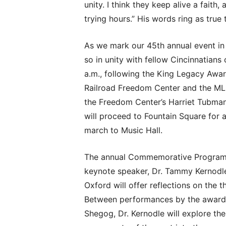
unity. I think they keep alive a faith,
trying hours.” His words ring as true
As we mark our 45th annual event in h
so in unity with fellow Cincinnatians
a.m., following the King Legacy Awa
Railroad Freedom Center and the MLK
the Freedom Center’s Harriet Tubman
will proceed to Fountain Square for a
march to Music Hall.
The annual Commemorative Program wil
keynote speaker, Dr. Tammy Kernodle
Oxford will offer reflections on the
Between performances by the award-w
Shegog, Dr. Kernodle will explore the