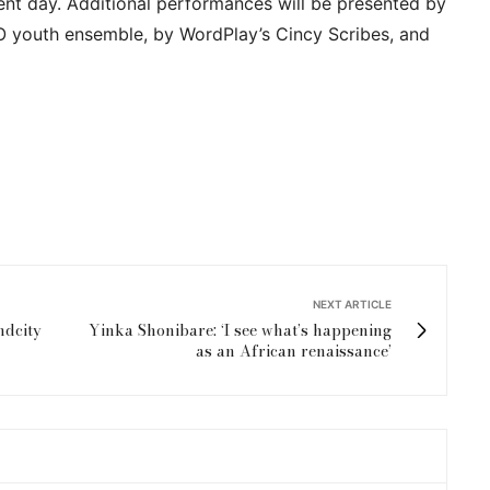
ent day. Additional performances will be presented by
 youth ensemble, by WordPlay’s Cincy Scribes, and
NEXT ARTICLE
ndcity
Yinka Shonibare: ‘I see what’s happening
as an African renaissance’