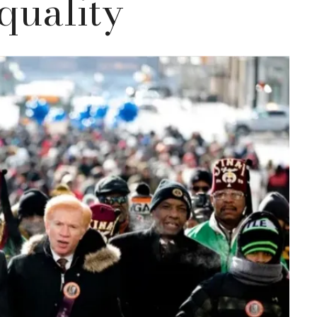
quality