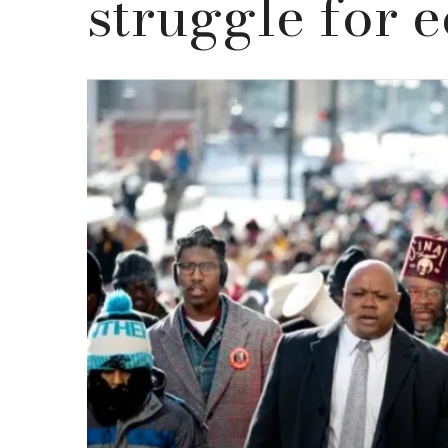
struggle for e