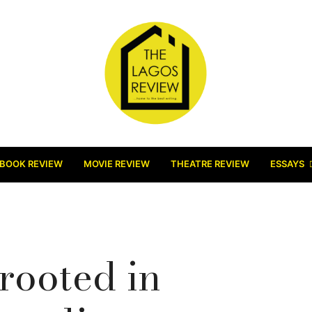
BOOK REVIEW
MOVIE REVIEW
THEATRE REVIEW
ESSAYS
rooted in