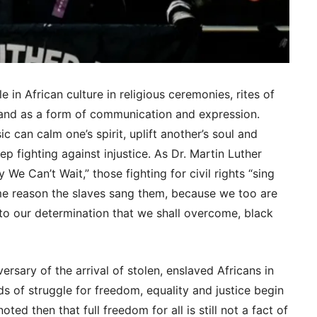
 in African culture in religious ceremonies, rites of
ls and as a form of communication and expression.
c can calm one’s spirit, uplift another’s soul and
ep fighting against injustice. As Dr. Martin Luther
 We Can’t Wait,” those fighting for civil rights “sing
e reason the slaves sang them, because we too are
o our determination that we shall overcome, black
rsary of the arrival of stolen, enslaved Africans in
s of struggle for freedom, equality and justice begin
ted then that full freedom for all is still not a fact of