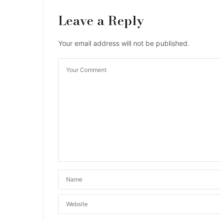
Leave a Reply
Your email address will not be published.