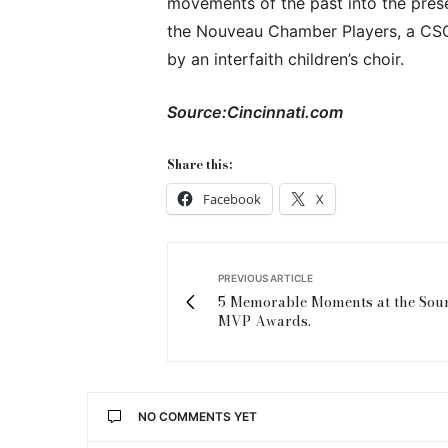
movements of the past into the pres
the Nouveau Chamber Players, a CSO
by an interfaith children’s choir.
Source:Cincinnati.com
Share this:
Facebook
X
PREVIOUS ARTICLE
5 Memorable Moments at the Sou
MVP Awards.
NO COMMENTS YET