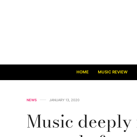
HOME
MUSIC REVIEW
NEWS
JANUARY 13, 2020
Music deeply 