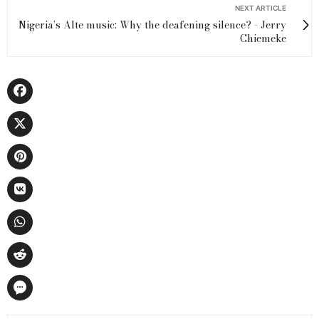
NEXT ARTICLE
Nigeria’s Alte music: Why the deafening silence? - Jerry
Chiemeke