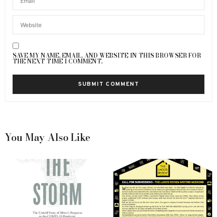
SAVE MY NAME, EMAIL, AND WEBSITE IN THIS BROWSER FOR
THE NEXT TIME I COMMENT.
You May Also Like