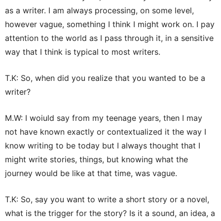
as a writer. I am always processing, on some level,
however vague, something I think I might work on. I pay
attention to the world as I pass through it, in a sensitive
way that I think is typical to most writers.
T.K: So, when did you realize that you wanted to be a
writer?
M.W: I woiuld say from my teenage years, then I may
not have known exactly or contextualized it the way I
know writing to be today but I always thought that I
might write stories, things, but knowing what the
journey would be like at that time, was vague.
T.K: So, say you want to write a short story or a novel,
what is the trigger for the story? Is it a sound, an idea, a