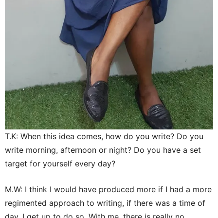
T.K: When this idea comes, how do you write? Do you
write morning, afternoon or night? Do you have a set
target for yourself every day?
M.W: I think I would have produced more if I had a more
regimented approach to writing, if there was a time of
day, I get up to do so. With me, there is really no