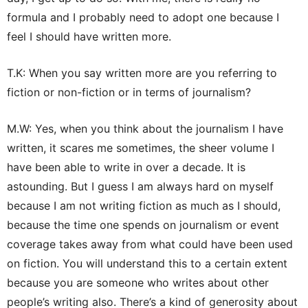
formula and I probably need to adopt one because I
feel I should have written more.
T.K: When you say written more are you referring to
fiction or non-fiction or in terms of journalism?
M.W: Yes, when you think about the journalism I have
written, it scares me sometimes, the sheer volume I
have been able to write in over a decade. It is
astounding. But I guess I am always hard on myself
because I am not writing fiction as much as I should,
because the time one spends on journalism or event
coverage takes away from what could have been used
on fiction. You will understand this to a certain extent
because you are someone who writes about other
people’s writing also. There’s a kind of generosity about