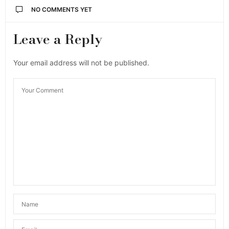
NO COMMENTS YET
Leave a Reply
Your email address will not be published.