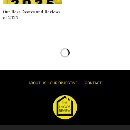
Our Best Essays and Reviews
of 2025
ABOUT US – OUR OBJECTIVE
CONTACT