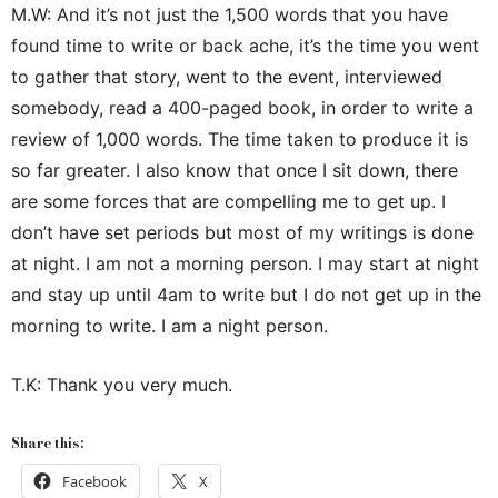
M.W: And it’s not just the 1,500 words that you have
found time to write or back ache, it’s the time you went
to gather that story, went to the event, interviewed
somebody, read a 400-paged book, in order to write a
review of 1,000 words. The time taken to produce it is
so far greater. I also know that once I sit down, there
are some forces that are compelling me to get up. I
don’t have set periods but most of my writings is done
at night. I am not a morning person. I may start at night
and stay up until 4am to write but I do not get up in the
morning to write. I am a night person.
T.K: Thank you very much.
Share this:
Facebook
X