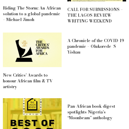
Riding The Storm: An African
CALL FOR SUBMISSIONS –
solution to a global pandemic
THE LAGOS REVIEW
– Michael Jimoh
WRITING WEEKEND
A Chronicle of the COVID-19
pandemic – Olukorede S
Yishau
New Critics’ Awards to
honour African film & TV
artistry
Pan-African book digest
spotlights Nigeria’s
“Moonbeam” anthology