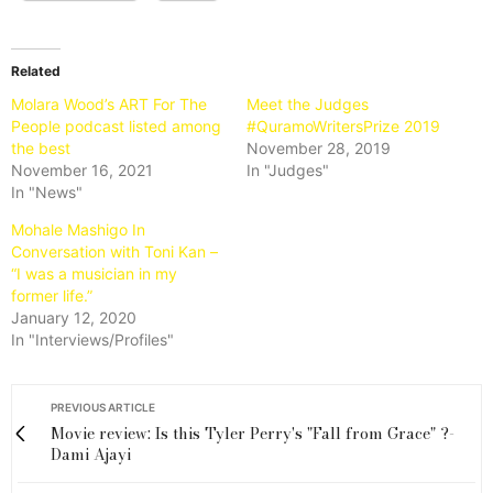
Related
Molara Wood’s ART For The
Meet the Judges
People podcast listed among
#QuramoWritersPrize 2019
the best
November 28, 2019
November 16, 2021
In "Judges"
In "News"
Mohale Mashigo In
Conversation with Toni Kan –
“I was a musician in my
former life.”
January 12, 2020
In "Interviews/Profiles"
PREVIOUS ARTICLE
Movie review: Is this Tyler Perry's "Fall from Grace" ?-
Dami Ajayi