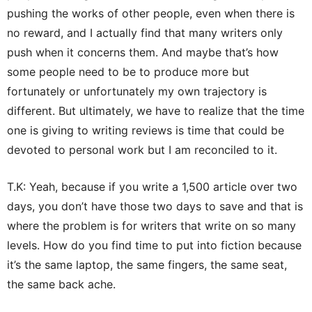
pushing the works of other people, even when there is
no reward, and I actually find that many writers only
push when it concerns them. And maybe that’s how
some people need to be to produce more but
fortunately or unfortunately my own trajectory is
different. But ultimately, we have to realize that the time
one is giving to writing reviews is time that could be
devoted to personal work but I am reconciled to it.
T.K: Yeah, because if you write a 1,500 article over two
days, you don’t have those two days to save and that is
where the problem is for writers that write on so many
levels. How do you find time to put into fiction because
it’s the same laptop, the same fingers, the same seat,
the same back ache.