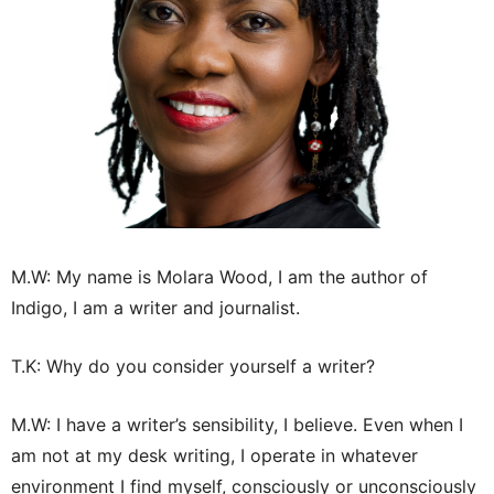
M.W: My name is Molara Wood, I am the author of
Indigo, I am a writer and journalist.
T.K: Why do you consider yourself a writer?
M.W: I have a writer’s sensibility, I believe. Even when I
am not at my desk writing, I operate in whatever
environment I find myself, consciously or unconsciously