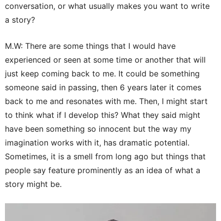
conversation, or what usually makes you want to write
a story?
M.W: There are some things that I would have
experienced or seen at some time or another that will
just keep coming back to me. It could be something
someone said in passing, then 6 years later it comes
back to me and resonates with me. Then, I might start
to think what if I develop this? What they said might
have been something so innocent but the way my
imagination works with it, has dramatic potential.
Sometimes, it is a smell from long ago but things that
people say feature prominently as an idea of what a
story might be.