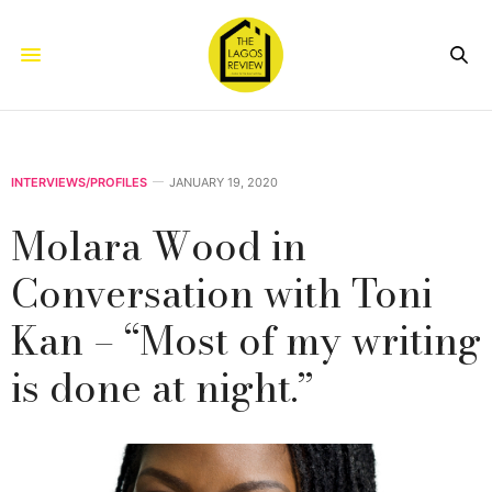
INTERVIEWS/PROFILES
JANUARY 19, 2020
Molara Wood in
Conversation with Toni
Kan – “Most of my writing
is done at night.”