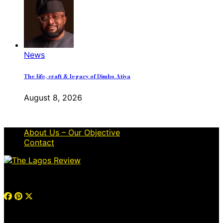
News
The life, craft & legacy of Dimbo Atiya
August 8, 2026
About Us – Our Objective
Contact
© 2026 Thelagosreview.ng. All Rights Reserved.