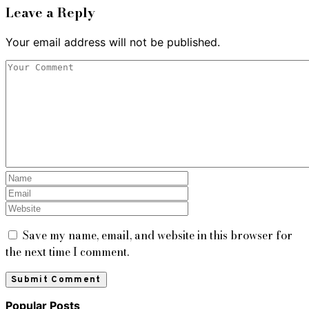
Leave a Reply
Your email address will not be published.
Save my name, email, and website in this browser for
the next time I comment.
Popular Posts