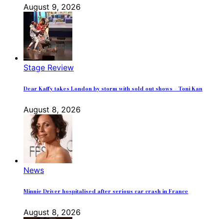
August 9, 2026
Stage Review
Dear Kaffy takes London by storm with sold out shows – Toni Kan
August 8, 2026
News
Minnie Driver hospitalised after serious car crash in France
August 8, 2026