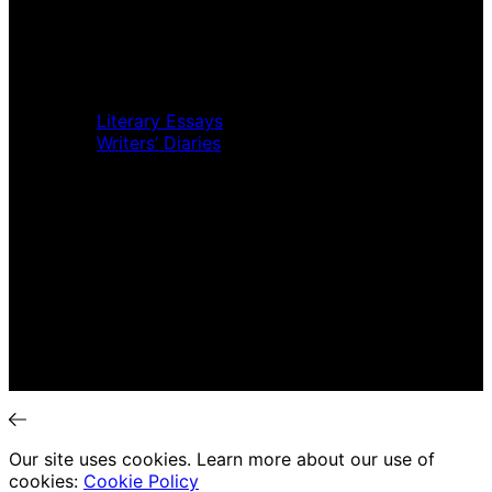
Music Review
Book Review
Movie Review
Theatre Review
Essays
Literary Essays
Writers’ Diaries
Interviews
News
Home
Music Review
Book Review
Movie Review
Theatre Review
Essays
Interviews
News
Our site uses cookies. Learn more about our use of
cookies:
Cookie Policy