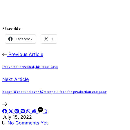
Share this:
Facebook
X
Previous Article
Drake not arrested, his team says
Next Article
Kanye West sued over $7m unpaid fees for production company
0
July 15, 2022
No Comments Yet