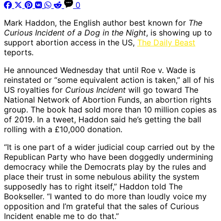
0
Mark Haddon, the English author best known for
The
Curious Incident of a Dog in the Night
, is showing up to
support abortion access in the US,
The Daily Beast
teports.
He announced Wednesday that until Roe v. Wade is
reinstated or “some equivalent action is taken,” all of his
US royalties for
Curious Incident
will go toward The
National Network of Abortion Funds, an abortion rights
group. The book had sold more than 10 million copies as
of 2019. In a tweet, Haddon said he’s getting the ball
rolling with a £10,000 donation.
“It is one part of a wider judicial coup carried out by the
Republican Party who have been doggedly undermining
democracy while the Democrats play by the rules and
place their trust in some nebulous ability the system
supposedly has to right itself,” Haddon told The
Bookseller. “I wanted to do more than loudly voice my
opposition and I’m grateful that the sales of Curious
Incident enable me to do that.”