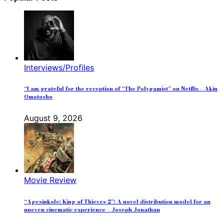
Interviews/Profiles
“I am grateful for the reception of “The Polygamist” on Netflix – Akin
Omotosho
August 9, 2026
Movie Review
“Agesinkole: King of Thieves 2”: A novel distribution model for an
uneven cinematic experience – Joseph Jonathan