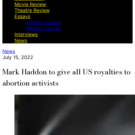
Movie Review
Theatre Review
Essays
Literary Essays
Writers’ Diaries
Interviews
News
News
July 15, 2022
Mark Haddon to give all US royalties to
abortion activists