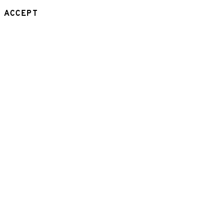
ACCEPT