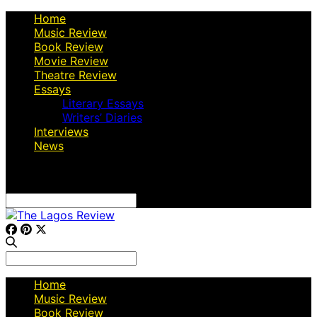
Home
Music Review
Book Review
Movie Review
Theatre Review
Essays
Literary Essays
Writers’ Diaries
Interviews
News
Search
for:
Search
for:
Home
Music Review
Book Review