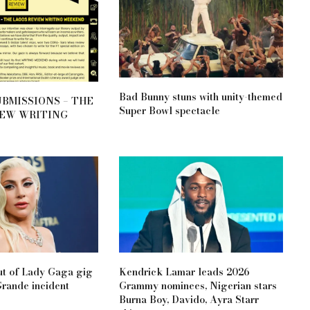
Bad Bunny stuns with unity-themed
UBMISSIONS – THE
Super Bowl spectacle
IEW WRITING
ut of Lady Gaga gig
Kendrick Lamar leads 2026
Grande incident
Grammy nominees, Nigerian stars
Burna Boy, Davido, Ayra Starr