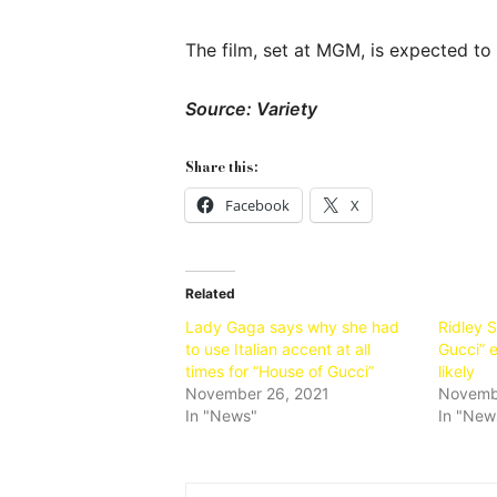
The film, set at MGM, is expected to 
Source: Variety
Share this:
Facebook
X
Related
Lady Gaga says why she had
Ridley 
to use Italian accent at all
Gucci” 
times for “House of Gucci”
likely
November 26, 2021
Novemb
In "News"
In "New