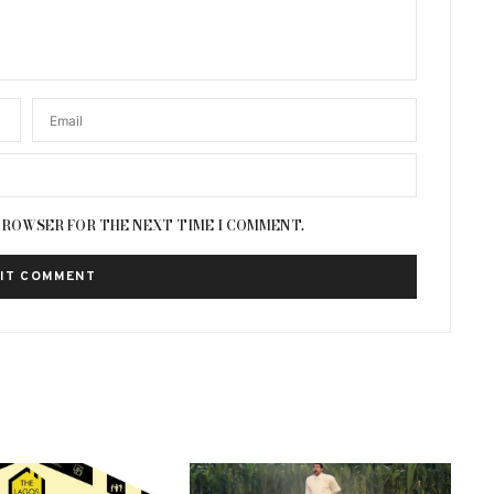
 BROWSER FOR THE NEXT TIME I COMMENT.