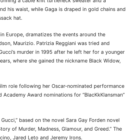
donning a cable knit turtleneck sweater and a
nd his waist, while Gaga is draped in gold chains and
ssack hat.
g in Europe, dramatizes the events around the
dson, Maurizio. Patrizia Reggiani was tried and
ucci’s murder in 1995 after he left her for a younger
years, where she gained the nickname Black Widow,
film role following her Oscar-nominated performance
eived Academy Award nominations for “BlacKkKlansman”
Gucci,” based on the novel Sara Gay Forden novel
Story of Murder, Madness, Glamour, and Greed.” The
acino, Jared Leto and Jeremy Irons.