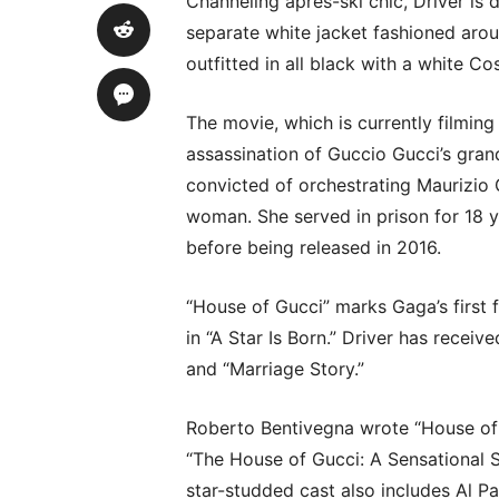
Channeling après-ski chic, Driver is 
separate white jacket fashioned arou
outfitted in all black with a white Co
The movie, which is currently filmin
assassination of Guccio Gucci’s gran
convicted of orchestrating Maurizio G
woman. She served in prison for 18 
before being released in 2016.
“House of Gucci” marks Gaga’s first 
in “A Star Is Born.” Driver has rec
and “Marriage Story.”
Roberto Bentivegna wrote “House of 
“The House of Gucci: A Sensational 
star-studded cast also includes Al P