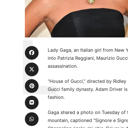
Lady Gaga, an Italian girl from New Y
into Patrizia Reggiani, Maurizio Gucc
assassination.
“House of Gucci,” directed by Ridley 
Gucci family dynasty. Adam Driver is
fashion.
Gaga shared a photo on Tuesday of 
mountain, captioned “Signore e Signo