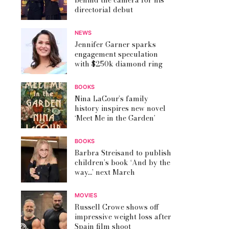
behind the camera for his
directorial debut
NEWS
Jennifer Garner sparks
engagement speculation
with $250k diamond ring
BOOKS
Nina LaCour’s family
history inspires new novel
‘Meet Me in the Garden’
BOOKS
Barbra Streisand to publish
children’s book ‘And by the
way…’ next March
MOVIES
Russell Crowe shows off
impressive weight loss after
Spain film shoot