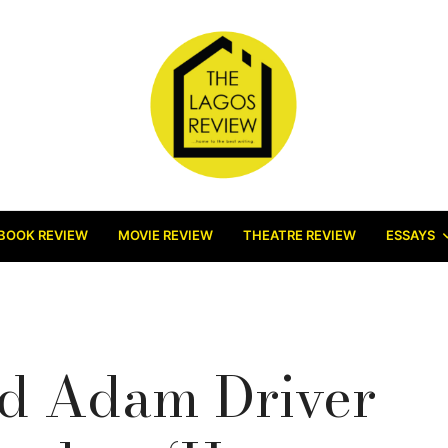
BOOK REVIEW
MOVIE REVIEW
THEATRE REVIEW
ESSAYS
d Adam Driver