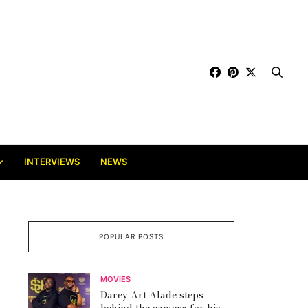
INTERVIEWS
NEWS
POPULAR POSTS
MOVIES
Darey Art Alade steps