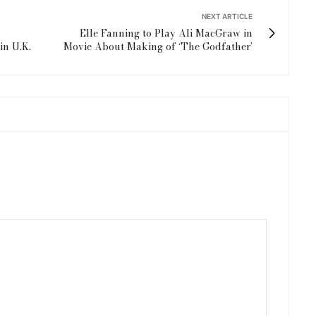
NEXT ARTICLE
Elle Fanning to Play Ali MacGraw in
in U.K.
Movie About Making of ‘The Godfather’