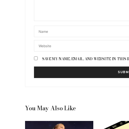
SAVE MY NAME, EMAIL, AND WEBSITE IN THIS
You May Also Like