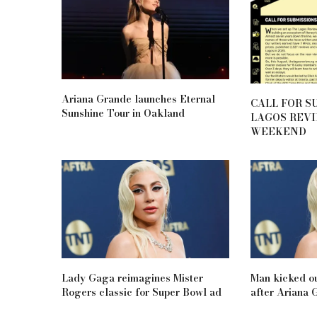
Ariana Grande launches Eternal
CALL FOR S
Sunshine Tour in Oakland
LAGOS REV
WEEKEND
Lady Gaga reimagines Mister
Man kicked o
Rogers classic for Super Bowl ad
after Ariana 