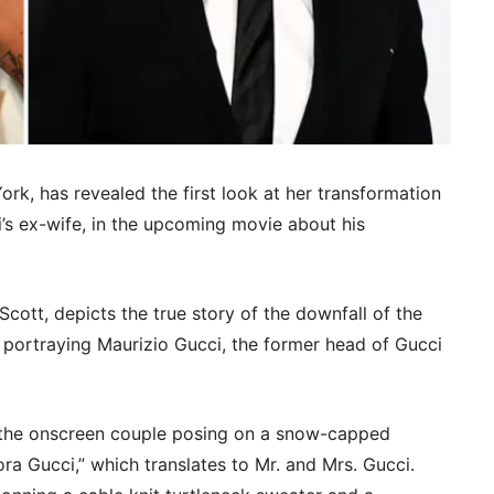
ork, has revealed the first look at her transformation
i’s ex-wife, in the upcoming movie about his
Scott, depicts the true story of the downfall of the
 portraying Maurizio Gucci, the former head of Gucci
the onscreen couple posing on a snow-capped
ra Gucci,” which translates to Mr. and Mrs. Gucci.