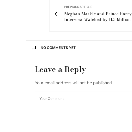
PREVIOUS ARTICLE
Meghan Markle and Prince Harry
Interview Watched by 11.3 Million 
NO COMMENTS YET
Leave a Reply
Your email address will not be published.