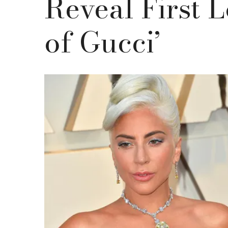
Reveal First 
of Gucci’