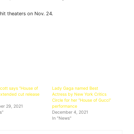
hit theaters on Nov. 24.
Scott says “House of
Lady Gaga named Best
extended cut release
Actress by New York Critics
Circle for her “House of Gucci”
er 29, 2021
performance
s"
December 4, 2021
In "News"