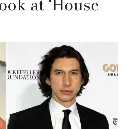
Look at ‘House