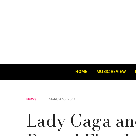
HOME
MUSIC REVIEW
NEWS
MARCH 10, 2021
Lady Gaga an