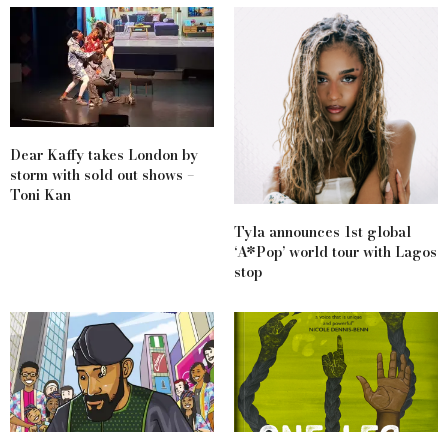
Dear Kaffy takes London by
storm with sold out shows –
Toni Kan
Tyla announces 1st global
‘A*Pop’ world tour with Lagos
stop