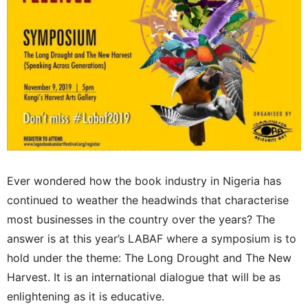
Ever wondered how the book industry in Nigeria has
continued to weather the headwinds that characterise
most businesses in the country over the years? The
answer is at this year’s LABAF where a symposium is to
hold under the theme: The Long Drought and The New
Harvest. It is an international dialogue that will be as
enlightening as it is educative.