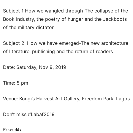
Subject 1 How we wangled through-The collapse of the
Book Industry, the poetry of hunger and the Jackboots
of the military dictator
Subject 2: How we have emerged-The new architecture
of literature, publishing and the return of readers
Date: Saturday, Nov 9, 2019
Time: 5 pm
Venue: Kongi’s Harvest Art Gallery, Freedom Park, Lagos
Don’t miss #Labaf2019
Share this: