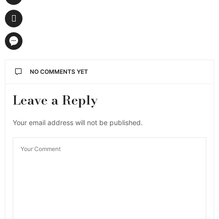
NO COMMENTS YET
Leave a Reply
Your email address will not be published.