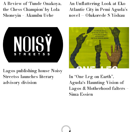
A Review of ‘Tunde Onakoya,
An Unflattering Look at Eko
the Chess Champion’ by Lola
Atlantic City in Pemi Aguda’s
Shoneyin – Akumbu Uche
novel — Olukorede S Yishau
Lagos publishing house Noisy
Streetss launches literary
In “One Leg on Earth”,
advisory division
Agudaʼs Haunting Vision of
Lagos & Motherhood falters –
Sima Essien