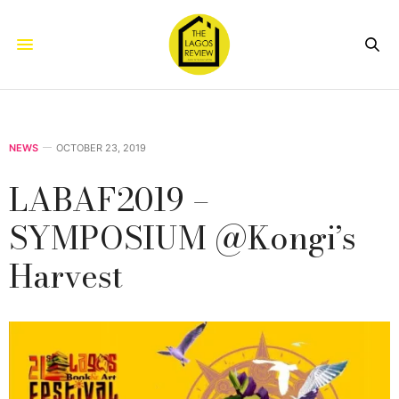
NEWS
OCTOBER 23, 2019
LABAF2019 –
SYMPOSIUM @Kongi’s
Harvest