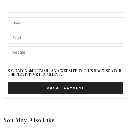
SAVE MY NAME, EMAIL, AND WEBSITE IN THIS BROWSER FOR
THE NEXT TIME I COMMENT.
You May Also Like