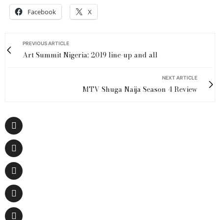
Facebook
X
PREVIOUS ARTICLE
Art Summit Nigeria; 2019 line-up and all
NEXT ARTICLE
MTV Shuga Naija Season 4 Review