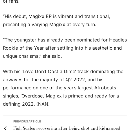
of fans.
“His debut, Magixx EP is vibrant and transitional,
presenting a varying Magixx at every turn.
“The youngster has already been nominated for Headies
Rookie of the Year after settling into his aesthetic and
unique charisma,” she said.
With his ‘Love Don’t Cost a Dime’ track dominating the
airwaves for the majority of Q2 2022, and his
performance on one of the year’s largest Afrobeats
singles, ‘Overdose,’ Magixx is primed and ready for a
defining 2022. (NAN)
PREVIOUS ARTICLE
Fish Scales recovering after being shot and kidnapped