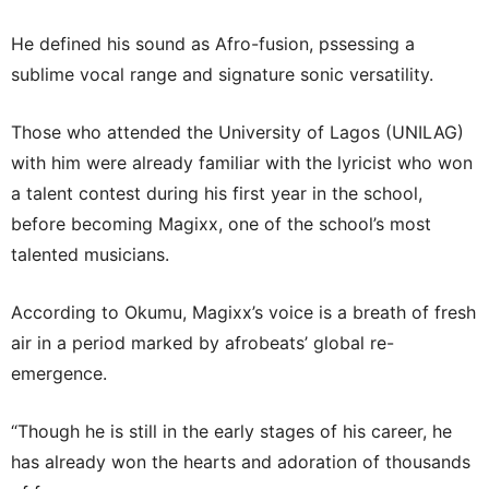
He defined his sound as Afro-fusion, pssessing a
sublime vocal range and signature sonic versatility.
Those who attended the University of Lagos (UNILAG)
with him were already familiar with the lyricist who won
a talent contest during his first year in the school,
before becoming Magixx, one of the school’s most
talented musicians.
According to Okumu, Magixx’s voice is a breath of fresh
air in a period marked by afrobeats’ global re-
emergence.
“Though he is still in the early stages of his career, he
has already won the hearts and adoration of thousands