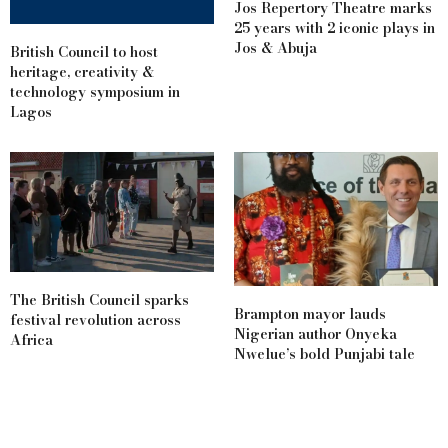
Jos Repertory Theatre marks
25 years with 2 iconic plays in
Jos & Abuja
British Council to host
heritage, creativity &
technology symposium in
Lagos
The British Council sparks
Brampton mayor lauds
festival revolution across
Nigerian author Onyeka
Africa
Nwelue’s bold Punjabi tale