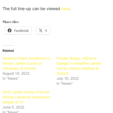
The full line-up can be viewed
here
.
Share this:
Facebook
X
Related
Governor Hope Uzodimma to
Pringle, Busby, Adimora-
honour James Currey at
Ezeigbo to headline James
University of Oxford
Currey Literary Festival at
August 14, 2022
Oxford
In "News"
July 10, 2022
In "News"
2022 James Currey Prize for
African Literature announces
longlist of 10
June 5, 2022
In "News"