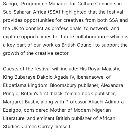
Sango, Programme Manager for Culture Connects in
Sub-Saharan Africa (SSA) highlighted that the festival
provides opportunities for creatives from both SSA and
the UK to connect as professionals, to network, and
explore opportunities for future collaboration – which is
a key part of our work as British Council to support the
growth of the creative sector.
Guests of the festival will include: His Royal Majesty,
King Bubaraye Dakolo Agada IV, Ibenanaowei of
Ekpetiama kingdom, Bloomsbury publisher, Alexandra
Pringle, Britain’s first ‘black’ female book publisher,
Margaret Busby, along with Professor Akachi Adimora-
Ezeigbo, considered Mother of Modern Nigerian
Literature, and eminent British publisher of African
Studies, James Currey himself.