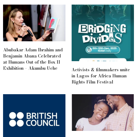
Abubakar Adam Ibrahim and
Benjamin Abana Celebrated
at Humans Out of the Box II
Exhibition – Akumbu Uche
Activists & filmmakers unite
in Lagos for Africa Human
Rights Film Festival