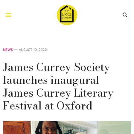
NEWS
AUGUST 19, 2022
James Currey Society
launches inaugural
James Currey Literary
Festival at Oxford