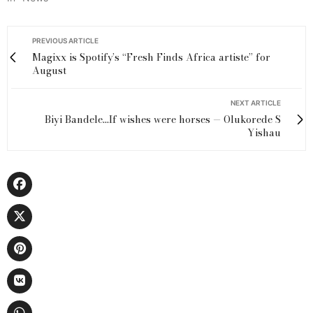
PREVIOUS ARTICLE
Magixx is Spotify’s ‘‘Fresh Finds Africa artiste’’ for
August
NEXT ARTICLE
Biyi Bandele...If wishes were horses — Olukorede S
Yishau