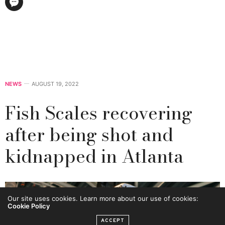
NEWS
AUGUST 19, 2022
Fish Scales recovering
after being shot and
kidnapped in Atlanta
Our site uses cookies. Learn more about our use of cookies:
Cookie Policy
ACCEPT