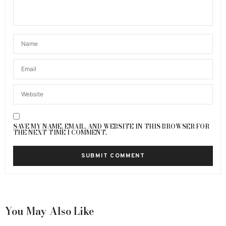
SAVE MY NAME, EMAIL, AND WEBSITE IN THIS BROWSER FOR
THE NEXT TIME I COMMENT.
You May Also Like