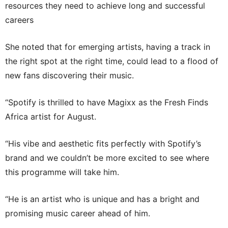
resources they need to achieve long and successful
careers
She noted that for emerging artists, having a track in
the right spot at the right time, could lead to a flood of
new fans discovering their music.
“Spotify is thrilled to have Magixx as the Fresh Finds
Africa artist for August.
“His vibe and aesthetic fits perfectly with Spotify’s
brand and we couldn’t be more excited to see where
this programme will take him.
“He is an artist who is unique and has a bright and
promising music career ahead of him.