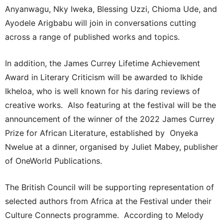
Anyanwagu, Nky Iweka, Blessing Uzzi, Chioma Ude, and
Ayodele Arigbabu will join in conversations cutting
across a range of published works and topics.
In addition, the James Currey Lifetime Achievement
Award in Literary Criticism will be awarded to Ikhide
Ikheloa, who is well known for his daring reviews of
creative works. Also featuring at the festival will be the
announcement of the winner of the 2022 James Currey
Prize for African Literature, established by Onyeka
Nwelue at a dinner, organised by Juliet Mabey, publisher
of OneWorld Publications.
The British Council will be supporting representation of
selected authors from Africa at the Festival under their
Culture Connects programme. According to Melody