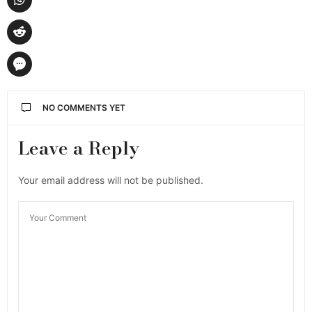
NO COMMENTS YET
Leave a Reply
Your email address will not be published.