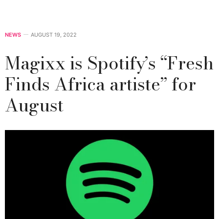
NEWS
AUGUST 19, 2022
Magixx is Spotify’s ‘‘Fresh
Finds Africa artiste’’ for
August