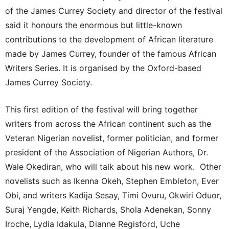
of the James Currey Society and director of the festival
said it honours the enormous but little-known
contributions to the development of African literature
made by James Currey, founder of the famous African
Writers Series. It is organised by the Oxford-based
James Currey Society.
This first edition of the festival will bring together
writers from across the African continent such as the
Veteran Nigerian novelist, former politician, and former
president of the Association of Nigerian Authors, Dr.
Wale Okediran, who will talk about his new work. Other
novelists such as Ikenna Okeh, Stephen Embleton, Ever
Obi, and writers Kadija Sesay, Timi Ovuru, Okwiri Oduor,
Suraj Yengde, Keith Richards, Shola Adenekan, Sonny
Iroche, Lydia Idakula, Dianne Regisford, Uche