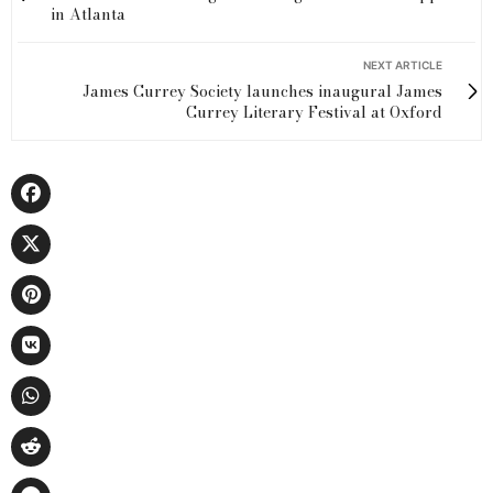
in Atlanta
NEXT ARTICLE
James Currey Society launches inaugural James
Currey Literary Festival at Oxford