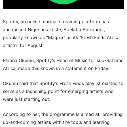
Spotify, an online musical streaming platform has
announced Nigerian artiste, Adelabu Alexander,
popularly known as “Magixx” as its “Fresh Finds Africa
artiste” for August.
Phiona Okumu, Spotify’s Head of Music for sub-Saharan
Africa, made this known in a statement on Friday.
Okumu said that Spotify’s Fresh Finds playlist existed to
serve as a launching point for emerging artists who
were just starting out.
According to her, the programme is aimed at providing
up-and-coming artists with the tools and learning