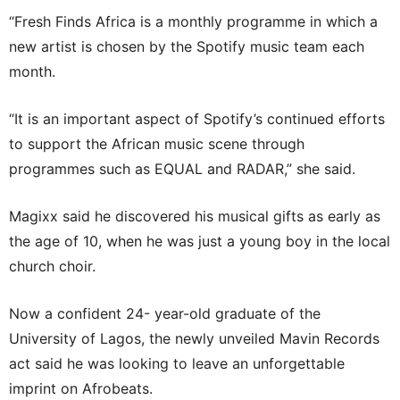
“Fresh Finds Africa is a monthly programme in which a
new artist is chosen by the Spotify music team each
month.
“It is an important aspect of Spotify’s continued efforts
to support the African music scene through
programmes such as EQUAL and RADAR,” she said.
Magixx said he discovered his musical gifts as early as
the age of 10, when he was just a young boy in the local
church choir.
Now a confident 24- year-old graduate of the
University of Lagos, the newly unveiled Mavin Records
act said he was looking to leave an unforgettable
imprint on Afrobeats.