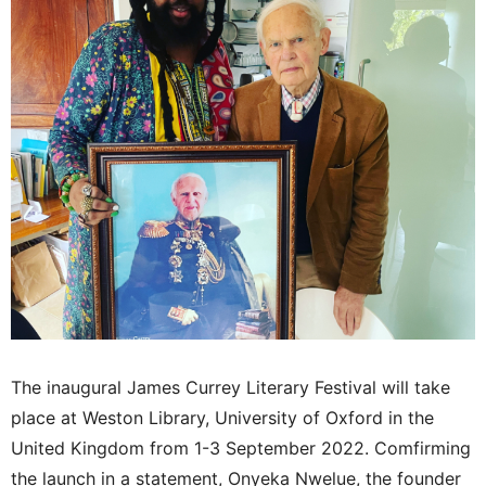
The inaugural James Currey Literary Festival will take
place at Weston Library, University of Oxford in the
United Kingdom from 1-3 September 2022. Comfirming
the launch in a statement, Onyeka Nwelue, the founder