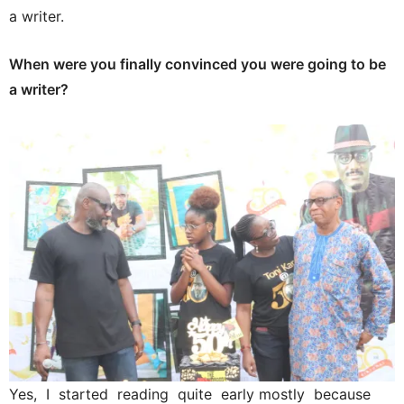
a writer.
When were you finally convinced you were going to be
a writer?
Yes, I started reading quite early mostly because