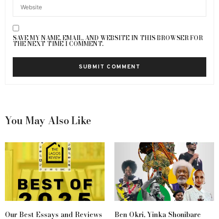
SAVE MY NAME, EMAIL, AND WEBSITE IN THIS BROWSER FOR
THE NEXT TIME I COMMENT.
You May Also Like
Our Best Essays and Reviews
Ben Okri, Yinka Shonibare