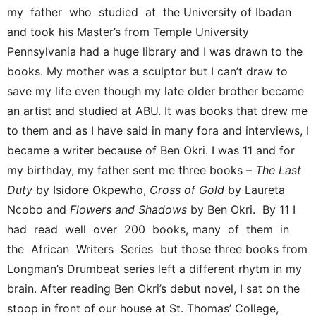
my father who studied at the University of Ibadan
and took his Master’s from Temple University
Pennsylvania had a huge library and I was drawn to the
books. My mother was a sculptor but I can’t draw to
save my life even though my late older brother became
an artist and studied at ABU. It was books that drew me
to them and as I have said in many fora and interviews, I
became a writer because of Ben Okri. I was 11 and for
my birthday, my father sent me three books –
The Last
Duty
by Isidore Okpewho,
Cross of Gold
by Laureta
Ncobo and
Flowers and Shadows
by Ben Okri. By 11 I
had read well over 200 books, many of them in
the African Writers Series but those three books from
Longman’s Drumbeat series left a different rhytm in my
brain. After reading Ben Okri’s debut novel, I sat on the
stoop in front of our house at St. Thomas’ College,