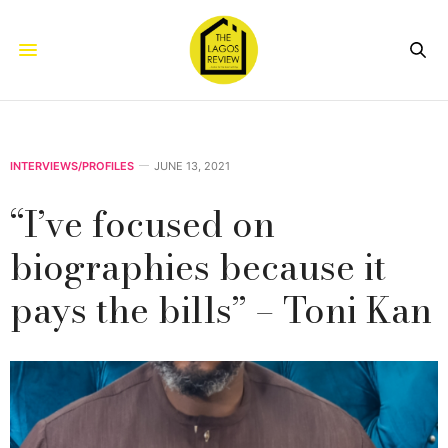
INTERVIEWS/PROFILES
JUNE 13, 2021
“I’ve focused on
biographies because it
pays the bills” – Toni Kan