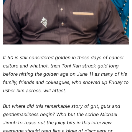
If 50 is still considered golden in these days of cancel
culture and whatnot, then Toni Kan struck gold long
before hitting the golden age on June 11 as many of his
family, friends and colleagues, who showed up Friday to
usher him across, will attest.
But where did this remarkable story of grit, guts and
gentlemanliness begin? Who but the scribe Michael
Jimoh to tease out the juicy bits in this interview
everyone should read like a bible of discovery or