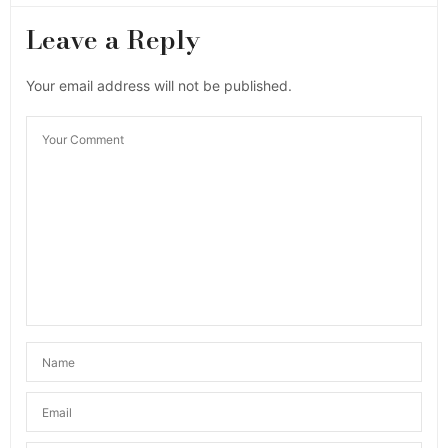
Leave a Reply
Your email address will not be published.