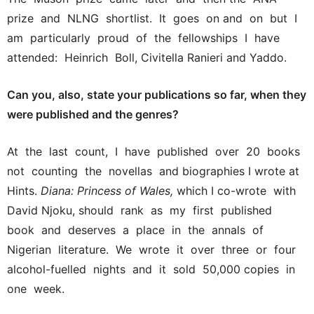
prize and NLNG shortlist. It goes on and on but I
am particularly proud of the fellowships I have
attended: Heinrich Boll, Civitella Ranieri and Yaddo.
Can you, also, state your publications so far, when they
were published and the genres?
At the last count, I have published over 20 books
not counting the novellas and biographies I wrote at
Hints.
Diana: Princess of Wales,
which I co-wrote with
David Njoku, should rank as my first published
book and deserves a place in the annals of
Nigerian literature. We wrote it over three or four
alcohol-fuelled nights and it sold 50,000 copies in
one week.