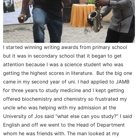
I started winning writing awards from primary school
but it was in secondary school that it began to get
attention because I was a science student who was
getting the highest scores in literature. But the big one
came in my second year of uni. I had applied to JAMB
for three years to study medicine and I kept getting
offered biochemistry and chemistry so frustrated my
uncle who was helping with my admission at the
University of Jos said “what else can you study?” I said
English and off we went to the Head of Department
whom he was friends with. The man looked at my