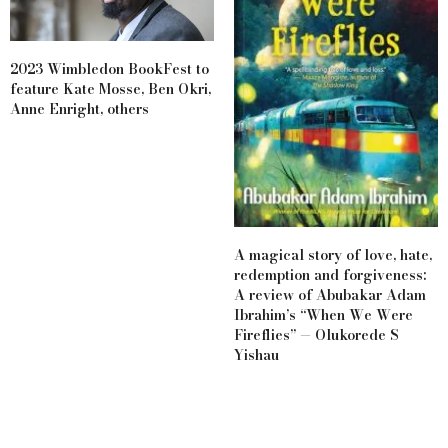
2023 Wimbledon BookFest to
feature Kate Mosse, Ben Okri,
Anne Enright, others
A magical story of love, hate,
redemption and forgiveness:
A review of Abubakar Adam
Ibrahim’s “When We Were
Fireflies” — Olukorede S
Yishau