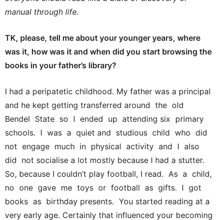
manual through life.
TK, please, tell me about your younger years, where
was it, how was it and when did you start browsing the
books in your father’s library?
I had a peripatetic childhood. My father was a principal
and he kept getting transferred around the old
Bendel State so I ended up attending six primary
schools. I was a quiet and studious child who did
not engage much in physical activity and I also
did not socialise a lot mostly because I had a stutter.
So, because I couldn’t play football, I read. As a child,
no one gave me toys or football as gifts. I got
books as birthday presents. You started reading at a
very early age. Certainly that influenced your becoming