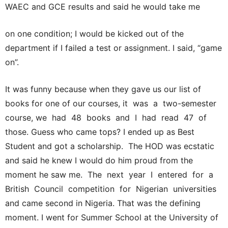
WAEC and GCE results and said he would take me
on one condition; I would be kicked out of the
department if I failed a test or assignment. I said, “game
on”.
It was funny because when they gave us our list of
books for one of our courses, it was a two-semester
course, we had 48 books and I had read 47 of
those. Guess who came tops? I ended up as Best
Student and got a scholarship. The HOD was ecstatic
and said he knew I would do him proud from the
moment he saw me. The next year I entered for a
British Council competition for Nigerian universities
and came second in Nigeria. That was the defining
moment. I went for Summer School at the University of