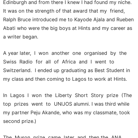
Edinburgh and from there I knew I had found my niche.
It was on the strength of that award that my friend,
Ralph Bruce introduced me to Kayode Ajala and Rueben
Abati who were the big boys at Hints and my career as
a writer began.
A year later, I won another one organised by the
Swiss Radio for all of Africa and I went to
Switzerland. I ended up graduating as Best Student in
my class and then coming to Lagos to work at Hints.
In Lagos I won the Liberty Short Story prize (The
top prizes went to UNIJOS alumni. I was third while
my partner Peju Akande, who was my classmate, took
second prize.)
The Muson prize came later and then the ANA