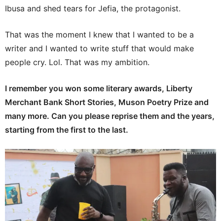
Ibusa and shed tears for Jefia, the protagonist.
That was the moment I knew that I wanted to be a
writer and I wanted to write stuff that would make
people cry. Lol. That was my ambition.
I remember you won some literary awards, Liberty
Merchant Bank Short Stories, Muson Poetry Prize and
many more. Can you please reprise them and the years,
starting from the first to the last.