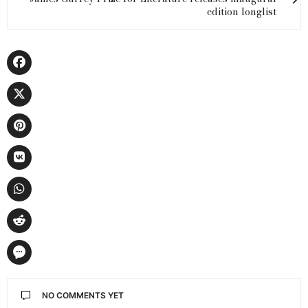
edition longlist
NO COMMENTS YET