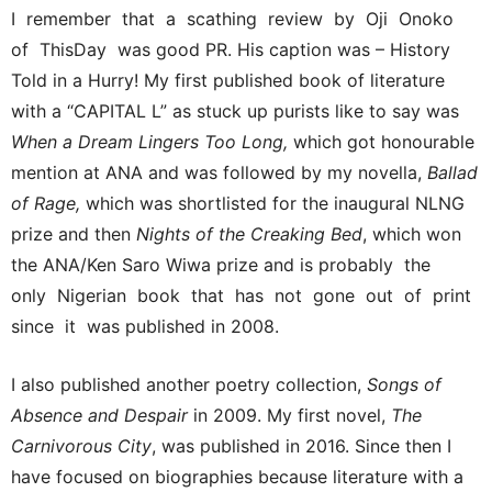
I remember that a scathing review by Oji Onoko
of ThisDay was good PR. His caption was – History
Told in a Hurry! My first published book of literature
with a “CAPITAL L” as stuck up purists like to say was
When a Dream Lingers Too Long,
which got honourable
mention at ANA and was followed by my novella,
Ballad
of Rage,
which was shortlisted for the inaugural NLNG
prize and then
Nights of the Creaking Bed
, which won
the ANA/Ken Saro Wiwa prize and is probably the
only Nigerian book that has not gone out of print
since it was published in 2008.
I also published another poetry collection,
Songs of
Absence and Despair
in 2009. My first novel,
The
Carnivorous City
, was published in 2016. Since then I
have focused on biographies because literature with a