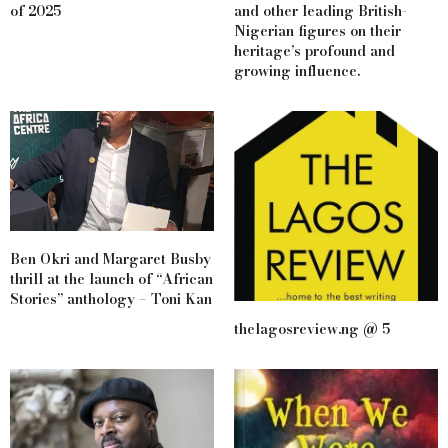
of 2025
and other leading British-
Nigerian figures on their
heritage’s profound and
growing influence.
Ben Okri and Margaret Busby
thrill at the launch of “African
Stories” anthology – Toni Kan
thelagosreview.ng @ 5