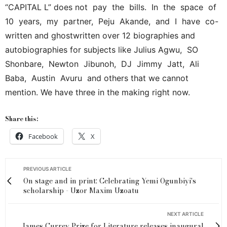
“CAPITAL L” does not pay the bills. In the space of
10 years, my partner, Peju Akande, and I have co-
written and ghostwritten over 12 biographies and
autobiographies for subjects like Julius Agwu, SO
Shonbare, Newton Jibunoh, DJ Jimmy Jatt, Ali
Baba, Austin Avuru and others that we cannot
mention. We have three in the making right now.
Share this:
Facebook
X
PREVIOUS ARTICLE
On stage and in print: Celebrating Yemi Ogunbiyi's
scholarship - Uzor Maxim Uzoatu
NEXT ARTICLE
James Currey Prize for Literature releases inaugural