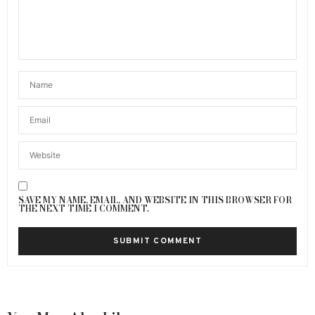
SAVE MY NAME, EMAIL, AND WEBSITE IN THIS BROWSER FOR
THE NEXT TIME I COMMENT.