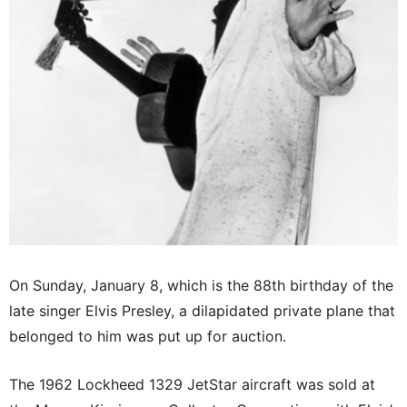
On Sunday, January 8, which is the 88th birthday of the
late singer Elvis Presley, a dilapidated private plane that
belonged to him was put up for auction.
The 1962 Lockheed 1329 JetStar aircraft was sold at