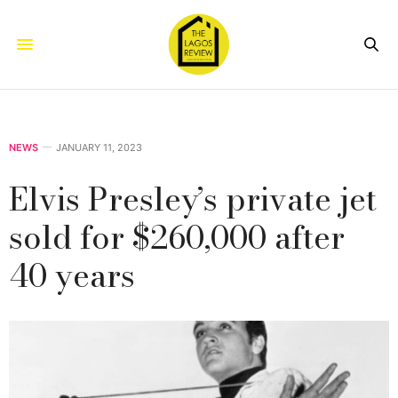
NEWS
JANUARY 11, 2023
Elvis Presley’s private jet
sold for $260,000 after
40 years