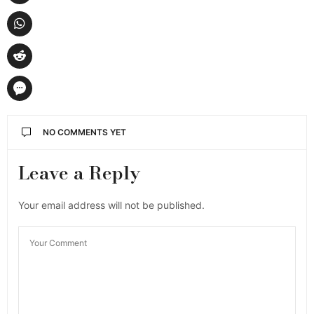
NO COMMENTS YET
Leave a Reply
Your email address will not be published.