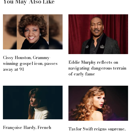
You May Also Like
Cissy Houston, Grammy-
Eddie Murphy reflects on
winning gospel icon, passes
navigating dangerous terrain
away at 91
of early fame
Françoise Hardy, French
Taylor Swift reigns supreme,