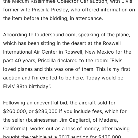
the Mecum Kissimmee Collector Car auction, with Elvis’
former wife Priscilla Presley, who offered information on
the item before the bidding, in attendance.
According to loudersound.com, speaking of the plane,
which has been sitting in the desert at the Roswell
International Air Center in Roswell, New Mexico for the
past 40 years, Priscilla declared to the room: “Elvis
loved planes and this was one of them. This is my first
auction and I’m excited to be here. Today would be
Elvis’ 88th birthday”.
Following an uneventful bid, the aircraft sold for
$260,000, or $286,000 if you include fees, which for
the seller (businessman Jim Gagliardi, of Madera,
California), works out as a loss of money, after having
bought the vehicle at a 2017 auction for $430,000