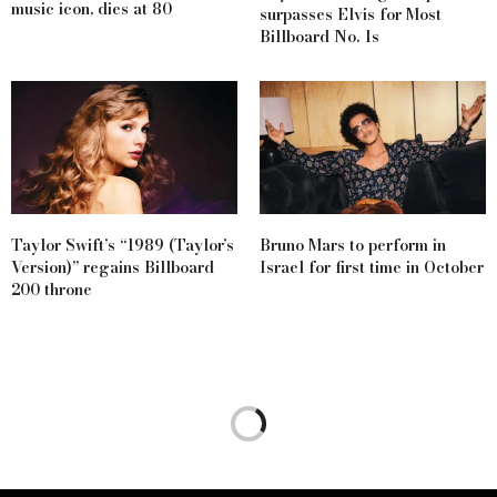
music icon, dies at 80
surpasses Elvis for Most
Billboard No. 1s
Taylor Swift’s “1989 (Taylor’s
Bruno Mars to perform in
Version)” regains Billboard
Israel for first time in October
200 throne