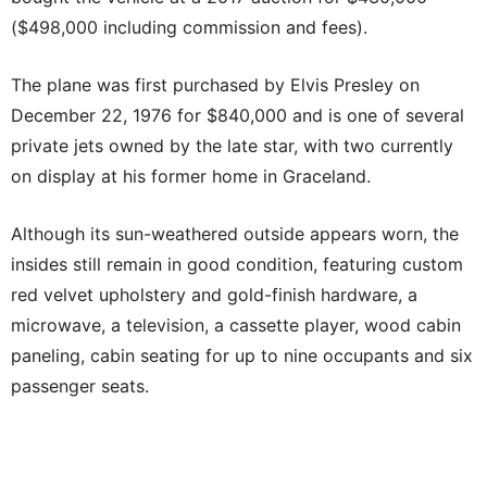
($498,000 including commission and fees).
The plane was first purchased by Elvis Presley on
December 22, 1976 for $840,000 and is one of several
private jets owned by the late star, with two currently
on display at his former home in Graceland.
Although its sun-weathered outside appears worn, the
insides still remain in good condition, featuring custom
red velvet upholstery and gold-finish hardware, a
microwave, a television, a cassette player, wood cabin
paneling, cabin seating for up to nine occupants and six
passenger seats.