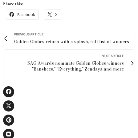
Share this:
Facebook
X
PREVIOUS ARTICLE
Golden Globes return with a splash; full list of winners
NEXT ARTICLE
SAG Awards nominate Golden Globes winners
"Banshees," "Everything," Zendaya and more