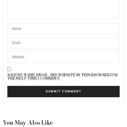
SAVE MY NAME, EMAIL, AND WEBSITE IN THIS BROWSER FOR
THE NEXT TIME I COMMENT.
You May Also Like