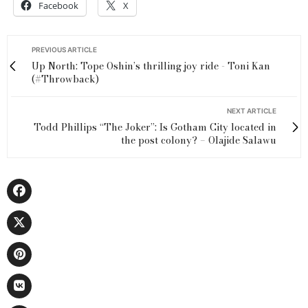
Facebook
X
PREVIOUS ARTICLE
Up North: Tope Oshin’s thrilling joy ride - Toni Kan
(#Throwback)
NEXT ARTICLE
Todd Phillips “The Joker”: Is Gotham City located in
the post colony? – Olajide Salawu