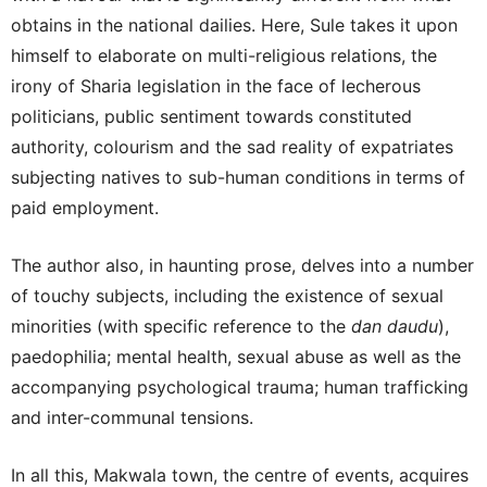
obtains in the national dailies. Here, Sule takes it upon
himself to elaborate on multi-religious relations, the
irony of Sharia legislation in the face of lecherous
politicians, public sentiment towards constituted
authority, colourism and the sad reality of expatriates
subjecting natives to sub-human conditions in terms of
paid employment.
The author also, in haunting prose, delves into a number
of touchy subjects, including the existence of sexual
minorities (with specific reference to the
dan daudu
),
paedophilia; mental health, sexual abuse as well as the
accompanying psychological trauma; human trafficking
and inter-communal tensions.
In all this, Makwala town, the centre of events, acquires