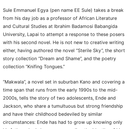
Sule Emmanuel Egya (pen name EE Sule) takes a break
from his day job as a professor of African Literature
and Cultural Studies at Ibrahim Badamosi Babangida
University, Lapai to attempt a response to these posers
with his second novel. He is not new to creative writing
either, having authored the novel “Sterile Sky”, the short
story collection “Dream and Shame”, and the poetry
collection “Knifing Tongues.”
“Makwala”, a novel set in suburban Kano and covering a
time span that runs from the early 1990s to the mid-
2000s, tells the story of two adolescents, Ende and
Jackson, who share a tumultuous but strong friendship
and have their childhood bedeviled by similar
circumstances: Ende has had to grow up knowing only