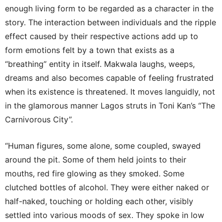
enough living form to be regarded as a character in the
story. The interaction between individuals and the ripple
effect caused by their respective actions add up to
form emotions felt by a town that exists as a
“breathing” entity in itself. Makwala laughs, weeps,
dreams and also becomes capable of feeling frustrated
when its existence is threatened. It moves languidly, not
in the glamorous manner Lagos struts in Toni Kan’s “The
Carnivorous City”.
“Human figures, some alone, some coupled, swayed
around the pit. Some of them held joints to their
mouths, red fire glowing as they smoked. Some
clutched bottles of alcohol. They were either naked or
half-naked, touching or holding each other, visibly
settled into various moods of sex. They spoke in low