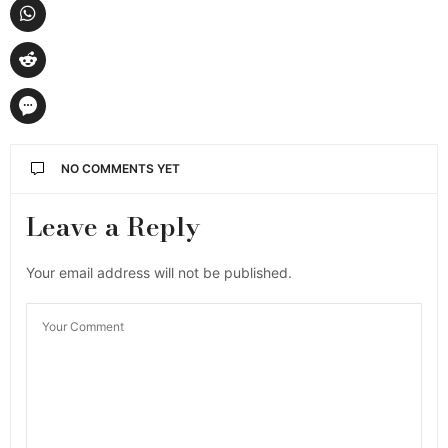
NO COMMENTS YET
Leave a Reply
Your email address will not be published.