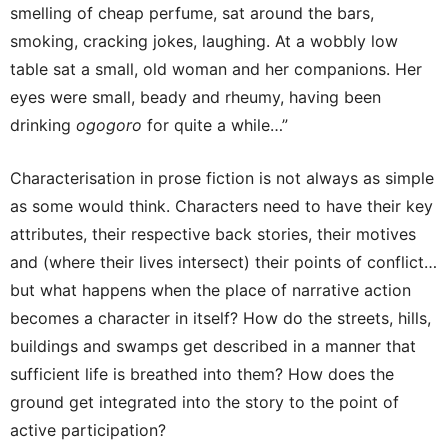
smelling of cheap perfume, sat around the bars,
smoking, cracking jokes, laughing. At a wobbly low
table sat a small, old woman and her companions. Her
eyes were small, beady and rheumy, having been
drinking
ogogoro
for quite a while…”
Characterisation in prose fiction is not always as simple
as some would think. Characters need to have their key
attributes, their respective back stories, their motives
and (where their lives intersect) their points of conflict…
but what happens when the place of narrative action
becomes a character in itself? How do the streets, hills,
buildings and swamps get described in a manner that
sufficient life is breathed into them? How does the
ground get integrated into the story to the point of
active participation?