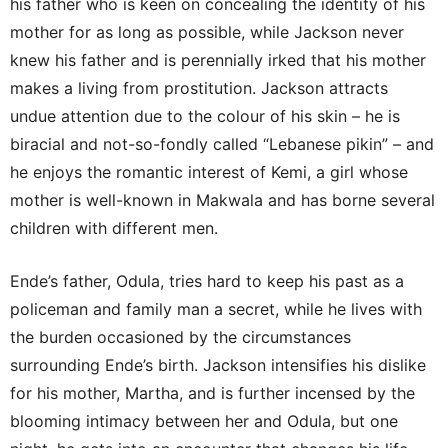
his father who is keen on concealing the identity of his
mother for as long as possible, while Jackson never
knew his father and is perennially irked that his mother
makes a living from prostitution. Jackson attracts
undue attention due to the colour of his skin – he is
biracial and not-so-fondly called “Lebanese pikin” – and
he enjoys the romantic interest of Kemi, a girl whose
mother is well-known in Makwala and has borne several
children with different men.
Ende’s father, Odula, tries hard to keep his past as a
policeman and family man a secret, while he lives with
the burden occasioned by the circumstances
surrounding Ende’s birth. Jackson intensifies his dislike
for his mother, Martha, and is further incensed by the
blooming intimacy between her and Odula, but one