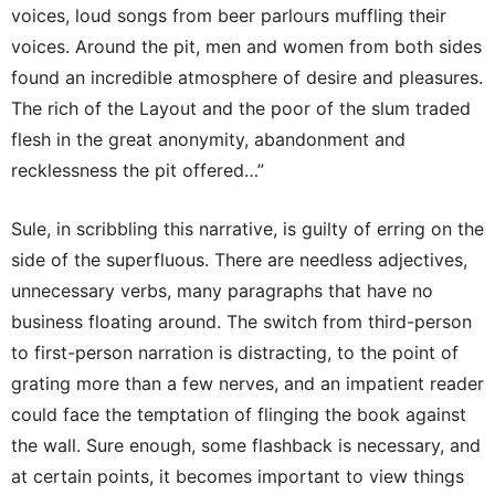
voices, loud songs from beer parlours muffling their
voices. Around the pit, men and women from both sides
found an incredible atmosphere of desire and pleasures.
The rich of the Layout and the poor of the slum traded
flesh in the great anonymity, abandonment and
recklessness the pit offered…”
Sule, in scribbling this narrative, is guilty of erring on the
side of the superfluous. There are needless adjectives,
unnecessary verbs, many paragraphs that have no
business floating around. The switch from third-person
to first-person narration is distracting, to the point of
grating more than a few nerves, and an impatient reader
could face the temptation of flinging the book against
the wall. Sure enough, some flashback is necessary, and
at certain points, it becomes important to view things