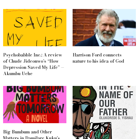
Psychobabble Inc.: A review
Harrison Ford connects
of Chude Jideonwo’s “How
nature to his idea of God
Depression Saved My Life” —
Akumbu Uche
Big Bumbum and Other
Matters in Damilare Kuku’s