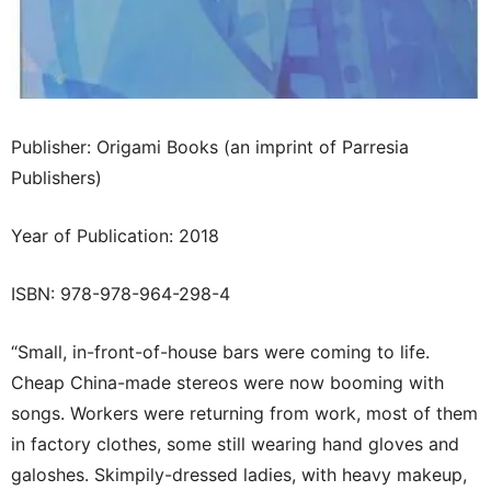
Publisher: Origami Books (an imprint of Parresia
Publishers)
Year of Publication: 2018
ISBN: 978-978-964-298-4
“Small, in-front-of-house bars were coming to life.
Cheap China-made stereos were now booming with
songs. Workers were returning from work, most of them
in factory clothes, some still wearing hand gloves and
galoshes. Skimpily-dressed ladies, with heavy makeup,