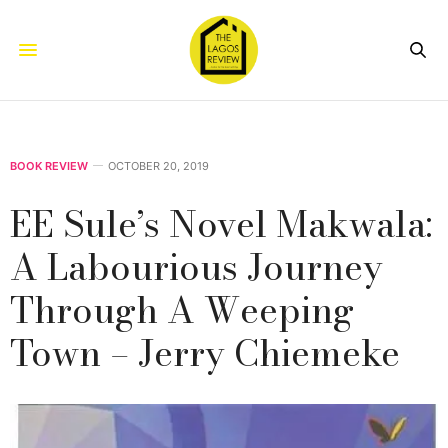
BOOK REVIEW
OCTOBER 20, 2019
EE Sule’s Novel Makwala:
A Labourious Journey
Through A Weeping
Town – Jerry Chiemeke