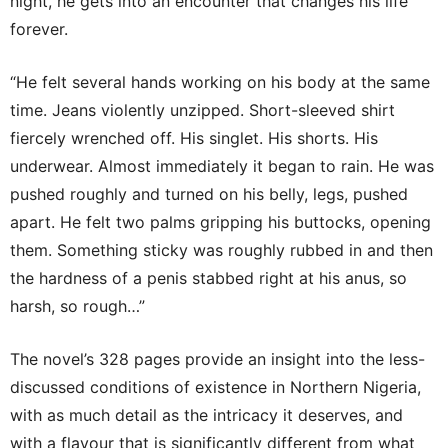
night, he gets into an encounter that changes his life
forever.
“He felt several hands working on his body at the same
time. Jeans violently unzipped. Short-sleeved shirt
fiercely wrenched off. His singlet. His shorts. His
underwear. Almost immediately it began to rain. He was
pushed roughly and turned on his belly, legs, pushed
apart. He felt two palms gripping his buttocks, opening
them. Something sticky was roughly rubbed in and then
the hardness of a penis stabbed right at his anus, so
harsh, so rough…”
The novel’s 328 pages provide an insight into the less-
discussed conditions of existence in Northern Nigeria,
with as much detail as the intricacy it deserves, and
with a flavour that is significantly different from what