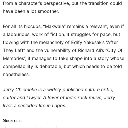
from a character’s perspective, but the transition could
have been a lot smoother.
For all its hiccups, “Makwala” remains a relevant, even if
a labourious, work of fiction. It struggles for pace, but
flowing with the melancholy of Edify Yakusak’s “After
They Left” and the vulnerability of Richard Ali’s “City Of
Memories”, it manages to take shape into a story whose
compellability is debatable, but which needs to be told
nonetheless.
Jerry Chiemeke is a widely published culture critic,
editor and lawyer. A lover of indie rock music, Jerry
lives a secluded life in Lagos.
Share this: