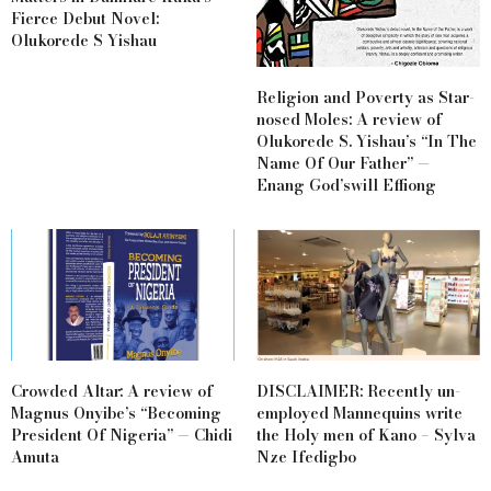
Fierce Debut Novel:
Olukorede S Yishau
Religion and Poverty as Star-
nosed Moles: A review of
Olukorede S. Yishau’s “In The
Name Of Our Father” —
Enang God’swill Effiong
Crowded Altar: A review of
DISCLAIMER: Recently un-
Magnus Onyibe’s “Becoming
employed Mannequins write
President Of Nigeria” — Chidi
the Holy men of Kano – Sylva
Amuta
Nze Ifedigbo