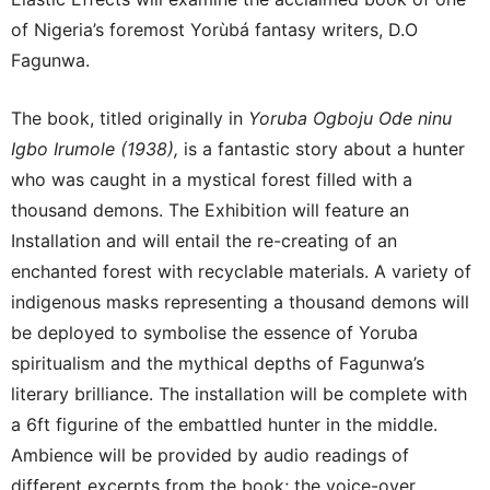
of Nigeria’s foremost Yorùbá fantasy writers, D.O
Fagunwa.
The book, titled originally in
Yoruba Ogboju Ode ninu
Igbo Irumole (1938),
is a fantastic story about a hunter
who was caught in a mystical forest filled with a
thousand demons. The Exhibition will feature an
Installation and will entail the re-creating of an
enchanted forest with recyclable materials. A variety of
indigenous masks representing a thousand demons will
be deployed to symbolise the essence of Yoruba
spiritualism and the mythical depths of Fagunwa’s
literary brilliance. The installation will be complete with
a 6ft figurine of the embattled hunter in the middle.
Ambience will be provided by audio readings of
different excerpts from the book; the voice-over