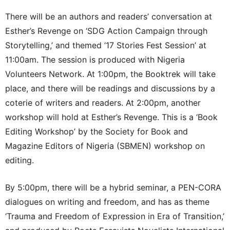
There will be an authors and readers’ conversation at
Esther’s Revenge on ‘SDG Action Campaign through
Storytelling,’ and themed ‘17 Stories Fest Session’ at
11:00am. The session is produced with Nigeria
Volunteers Network. At 1:00pm, the Booktrek will take
place, and there will be readings and discussions by a
coterie of writers and readers. At 2:00pm, another
workshop will hold at Esther’s Revenge. This is a ‘Book
Editing Workshop’ by the Society for Book and
Magazine Editors of Nigeria (SBMEN) workshop on
editing.
By 5:00pm, there will be a hybrid seminar, a PEN-CORA
dialogues on writing and freedom, and has as theme
‘Trauma and Freedom of Expression in Era of Transition,’