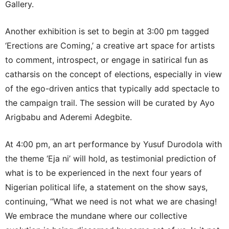
Gallery.
Another exhibition is set to begin at 3:00 pm tagged
‘Erections are Coming,’ a creative art space for artists
to comment, introspect, or engage in satirical fun as
catharsis on the concept of elections, especially in view
of the ego-driven antics that typically add spectacle to
the campaign trail. The session will be curated by Ayo
Arigbabu and Aderemi Adegbite.
At 4:00 pm, an art performance by Yusuf Durodola with
the theme ‘Eja ni’ will hold, as testimonial prediction of
what is to be experienced in the next four years of
Nigerian political life, a statement on the show says,
continuing, “What we need is not what we are chasing!
We embrace the mundane where our collective