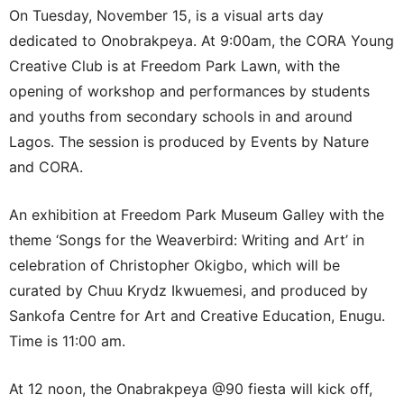
On Tuesday, November 15, is a visual arts day
dedicated to Onobrakpeya. At 9:00am, the CORA Young
Creative Club is at Freedom Park Lawn, with the
opening of workshop and performances by students
and youths from secondary schools in and around
Lagos. The session is produced by Events by Nature
and CORA.
An exhibition at Freedom Park Museum Galley with the
theme ‘Songs for the Weaverbird: Writing and Art’ in
celebration of Christopher Okigbo, which will be
curated by Chuu Krydz Ikwuemesi, and produced by
Sankofa Centre for Art and Creative Education, Enugu.
Time is 11:00 am.
At 12 noon, the Onabrakpeya @90 fiesta will kick off,