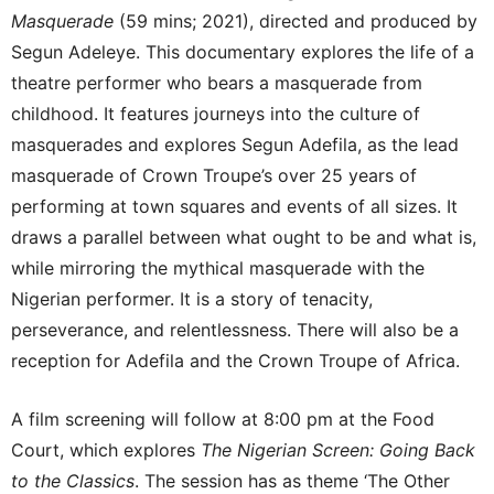
Masquerade
(59 mins; 2021), directed and produced by
Segun Adeleye. This documentary explores the life of a
theatre performer who bears a masquerade from
childhood. It features journeys into the culture of
masquerades and explores Segun Adefila, as the lead
masquerade of Crown Troupe’s over 25 years of
performing at town squares and events of all sizes. It
draws a parallel between what ought to be and what is,
while mirroring the mythical masquerade with the
Nigerian performer. It is a story of tenacity,
perseverance, and relentlessness. There will also be a
reception for Adefila and the Crown Troupe of Africa.
A film screening will follow at 8:00 pm at the Food
Court, which explores
The Nigerian Screen: Going Back
to the Classics
. The session has as theme ‘The Other