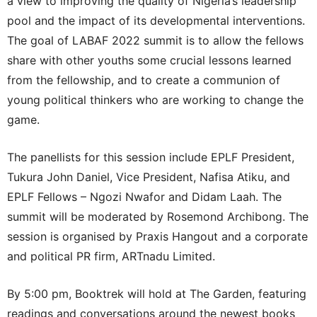
a view to improving the quality of Nigeria’s leadership
pool and the impact of its developmental interventions.
The goal of LABAF 2022 summit is to allow the fellows
share with other youths some crucial lessons learned
from the fellowship, and to create a communion of
young political thinkers who are working to change the
game.
The panellists for this session include EPLF President,
Tukura John Daniel, Vice President, Nafisa Atiku, and
EPLF Fellows – Ngozi Nwafor and Didam Laah. The
summit will be moderated by Rosemond Archibong. The
session is organised by Praxis Hangout and a corporate
and political PR firm, ARTnadu Limited.
By 5:00 pm, Booktrek will hold at The Garden, featuring
readings and conversations around the newest books