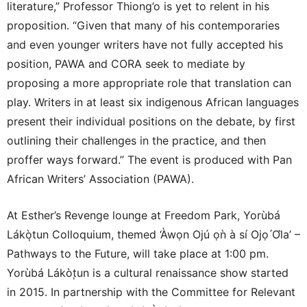
literature,” Professor Thiong’o is yet to relent in his
proposition. “Given that many of his contemporaries
and even younger writers have not fully accepted his
position, PAWA and CORA seek to mediate by
proposing a more appropriate role that translation can
play. Writers in at least six indigenous African languages
present their individual positions on the debate, by first
outlining their challenges in the practice, and then
proffer ways forward.” The event is produced with Pan
African Writers’ Association (PAWA).
At Esther’s Revenge lounge at Freedom Park, Yorùbá
Lákò̩tun Colloquium, themed ‘Àwọn Ojú ọǹ à sí Ojọ ́Ol̀a’ –
Pathways to the Future, will take place at 1:00 pm.
Yorùbá Lákòt̩un is a cultural renaissance show started
in 2015. In partnership with the Committee for Relevant