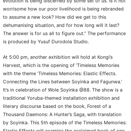
evolution is being discerned by some set of us. Is it not
worrisome how our poor livelihood is being rebranded
to assume a new look? How did we get to this
dehumanising situation, and for how long will it last?
The answer is for us all to figure out.” The performance
is produced by Yusuf Durodola Studio.
At 5:00 pm, another exhibition will hold at Kongi’s
Harvest, which is the opening of ‘Timeless Memories
with the theme ‘Timeless Memories: Elastic Effects.
Connecting the Lines between Soyinka and Fagunwa.’
It’s in celebration of Wole Soyinka @88. The show is a
traditional Yoruba-themed installation exhibition and
literary discourse based on the book, Forest of a
Thousand Daemons: A Hunter’s Saga, with translation
by Soyinka. This 5th episode of the Timeless Memories:
Elastic Effects will examine the acclaimed book of one