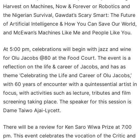
Harvest on Machines, Now & Forever or Robotics and
the Nigerian Survival, Gawdat’s Scary Smart: The Future
of Artificial Intelligence & How You Can Save Our World,
and McEwan’s Machines Like Me and People Like You.
At 5:00 pm, celebrations will begin with jazz and wine
for Olu Jacobs @80 at the Food Court. The event is a
reflection on the life & career of Jacobs, and has as
theme ‘Celebrating the Life and Career of Olu Jacobs,’
with 60 years of encounter with a quintessential artist in
focus, with activities such as lecture, tributes and film
screening taking place. The speaker for this session is
Dame Taiwo Ajai-Lycett.
There will be a review for Ken Saro Wiwa Prize at 7:00
pm. This event celebrates the vocation of the Critic and