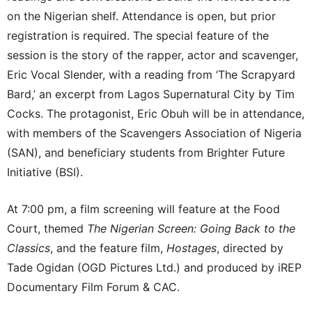
on the Nigerian shelf. Attendance is open, but prior
registration is required. The special feature of the
session is the story of the rapper, actor and scavenger,
Eric Vocal Slender, with a reading from ‘The Scrapyard
Bard,’ an excerpt from Lagos Supernatural City by Tim
Cocks. The protagonist, Eric Obuh will be in attendance,
with members of the Scavengers Association of Nigeria
(SAN), and beneficiary students from Brighter Future
Initiative (BSI).
At 7:00 pm, a film screening will feature at the Food
Court, themed
The Nigerian Screen: Going Back to the
Classics
, and the feature film,
Hostages
, directed by
Tade Ogidan (OGD Pictures Ltd.) and produced by iREP
Documentary Film Forum & CAC.