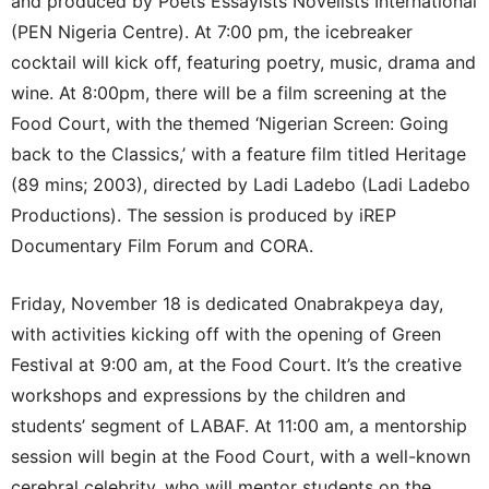
and produced by Poets Essayists Novelists International
(PEN Nigeria Centre). At 7:00 pm, the icebreaker
cocktail will kick off, featuring poetry, music, drama and
wine. At 8:00pm, there will be a film screening at the
Food Court, with the themed ‘Nigerian Screen: Going
back to the Classics,’ with a feature film titled Heritage
(89 mins; 2003), directed by Ladi Ladebo (Ladi Ladebo
Productions). The session is produced by iREP
Documentary Film Forum and CORA.
Friday, November 18 is dedicated Onabrakpeya day,
with activities kicking off with the opening of Green
Festival at 9:00 am, at the Food Court. It’s the creative
workshops and expressions by the children and
students’ segment of LABAF. At 11:00 am, a mentorship
session will begin at the Food Court, with a well-known
cerebral celebrity, who will mentor students on the