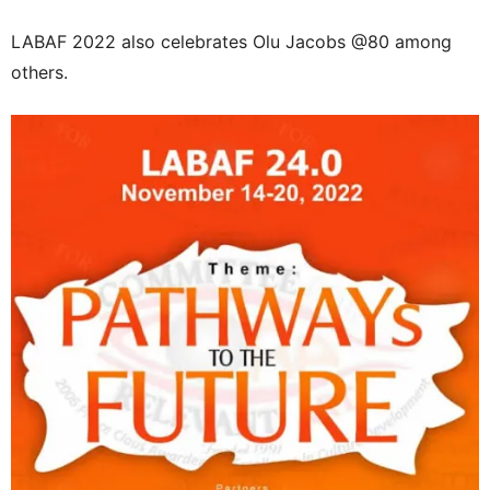
LABAF 2022 also celebrates Olu Jacobs @80 among
others.