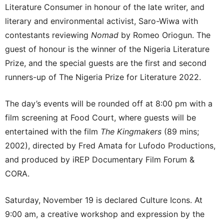
Literature Consumer in honour of the late writer, and
literary and environmental activist, Saro-Wiwa with
contestants reviewing
Nomad
by Romeo Oriogun. The
guest of honour is the winner of the Nigeria Literature
Prize, and the special guests are the first and second
runners-up of The Nigeria Prize for Literature 2022.
The day’s events will be rounded off at 8:00 pm with a
film screening at Food Court, where guests will be
entertained with the film
The Kingmakers
(89 mins;
2002), directed by Fred Amata for Lufodo Productions,
and produced by iREP Documentary Film Forum &
CORA.
Saturday, November 19 is declared Culture Icons. At
9:00 am, a creative workshop and expression by the