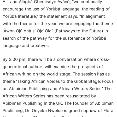
Art and Alàgbà Gbémisóyè Àyànó, “we continually
encourage the use of Yorùbá language, the reading of
Yorùbá literature,” the statement says. “In alignment
with the theme for the year, we are engaging the theme
“Àwọn Ojú ọ̀nà sí Ojọ́ Ọ̀la” (Pathways to the Future) in
search of the pathway for the sustenance of Yorùbá
language and creatives.
By 2:00 pm, there will be a conversation where cross-
generational authors will examine the prospects of
African writing on the world stage. The session has as
theme ‘Taking African Voices to the Global Stage: Focus
on Abibiman Publishing and African Writers Series.’ The
African Writers Series has been resuscitated by
Abibiman Publishing in the UK. The founder of Abibiman
Publishing, Dr. Onyeka Nwelue is grand nephew of Flora