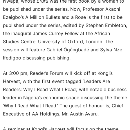
Nwapa, whose
Efuru
was the first book by a woman to
be published under the series. Now, Professor Akachi
Ezeigbo’s A Million Bullets and a Rose is the first to be
published under the series, edited by Stephen Embleton,
the inaugural James Currey Fellow at the African
Studies Centre, University of Oxford, London. The
session will feature Gabriel Ògúngbadé and Sylva Nze
Ifedigbo discussing publishing.
At 3:00 pm, Reader’s Forum will kick off at Kongi’s
Harvest, with the first event tagged ‘Leaders Are
Readers: Why I Read What I Read,’ with notable business
leader in Nigeria’s economic space discussing the theme
‘Why I Read What I Read.’ The guest of honour is, Chief
Executive of AA Holdings, Mr. Austin Avuru.
A seminar at Kongi’s Harvest will focus on the theme