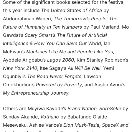
Some of the significant books selected for the festival
this year include
The United States of Africa
by
Abdourahman Waberi,
The Tomorrow’s People:
The
Future of Humanity in Ten Numbers
by Paul Marland, Mo
Gawdat’s
Scary Smart’s The Future of Artificial
Intelligence & How You Can Save Our World,
Ian
McEwan’s
Machines Like Me and People Like You,
Ayodele Arigbabu’s
Lagos 2060
, Kim Stanley Robinson’s
New York 2140
, Itse Sagay’s
All Will Be Well
, Yemi
Ogunbiyi’s
The Road Never Forgets
, Lawson
Omokhodion’s
Powered by Poverty
, and Austin Avuru’s
My Entrepreneurship Journey.
Others are Muyiwa Kayode’s
Brand Nation, SoroSoke
by
Sunday Akande,
Vothuno
by Babatunde Olaide-
Mesewaku, Ashlee Vance’s
Elon Musk-Tesla, SpaceX and