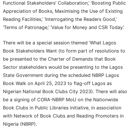
Functional Stakeholders’ Collaboration,’ ‘Boosting Public
Appreciation of Books, Maximising the Use of Existing
Reading Facilities,’ ‘Interrogating the Readers Good,’
‘Terms of Patronage,’ ‘Value for Money and CSR Today.’
There will be a special session themed ‘What Lagos
Book Stakeholders Want (to form part of resolutions to
be presented to the Charter of Demands that Book
Sector stakeholders would be presenting to the Lagos
State Government during the scheduled NBRP Lagos
Book Walk on April 25, 2023 to flag-off Lagos as
Nigerian National Book Clubs City 2023). There will also
be a signing of CORA-NBRP MoU on the Nationwide
Book Clubs in Public Libraries initiative, in association
with Network of Book Clubs and Reading Promoters in
Nigeria (NBRP).