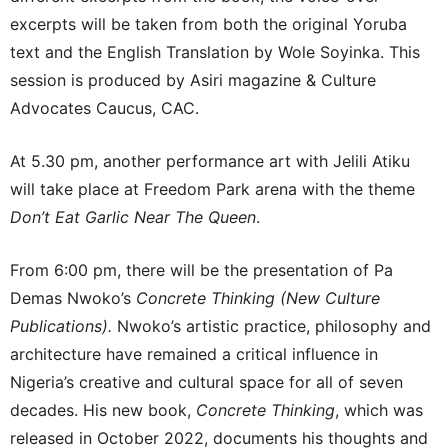
excerpts will be taken from both the original Yoruba
text and the English Translation by Wole Soyinka. This
session is produced by Asiri magazine & Culture
Advocates Caucus, CAC.
At 5.30 pm, another performance art with Jelili Atiku
will take place at Freedom Park arena with the theme
Don’t Eat Garlic Near The Queen
.
From 6:00 pm, there will be the presentation of Pa
Demas Nwoko’s
Concrete Thinking (New Culture
Publications).
Nwoko’s artistic practice, philosophy and
architecture have remained a critical influence in
Nigeria’s creative and cultural space for all of seven
decades. His new book,
Concrete Thinking
, which was
released in October 2022, documents his thoughts and