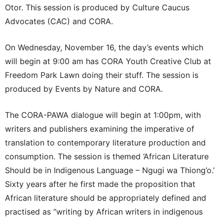
Otor. This session is produced by Culture Caucus
Advocates (CAC) and CORA.
On Wednesday, November 16, the day’s events which
will begin at 9:00 am has CORA Youth Creative Club at
Freedom Park Lawn doing their stuff. The session is
produced by Events by Nature and CORA.
The CORA-PAWA dialogue will begin at 1:00pm, with
writers and publishers examining the imperative of
translation to contemporary literature production and
consumption. The session is themed ‘African Literature
Should be in Indigenous Language – Ngugi wa Thiong’o.’
Sixty years after he first made the proposition that
African literature should be appropriately defined and
practised as “writing by African writers in indigenous