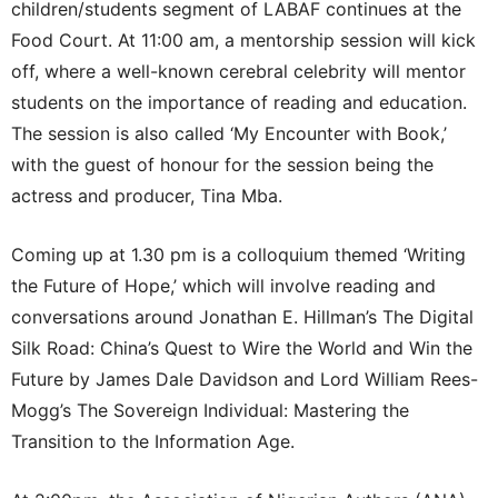
children/students segment of LABAF continues at the
Food Court. At 11:00 am, a mentorship session will kick
off, where a well-known cerebral celebrity will mentor
students on the importance of reading and education.
The session is also called ‘My Encounter with Book,’
with the guest of honour for the session being the
actress and producer, Tina Mba.
Coming up at 1.30 pm is a colloquium themed ‘Writing
the Future of Hope,’ which will involve reading and
conversations around Jonathan E. Hillman’s The Digital
Silk Road: China’s Quest to Wire the World and Win the
Future by James Dale Davidson and Lord William Rees-
Mogg’s The Sovereign Individual: Mastering the
Transition to the Information Age.