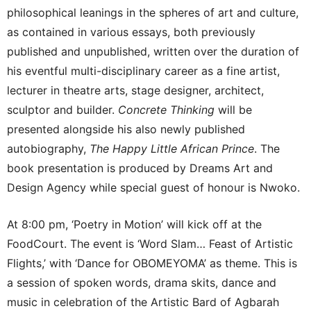
philosophical leanings in the spheres of art and culture,
as contained in various essays, both previously
published and unpublished, written over the duration of
his eventful multi-disciplinary career as a fine artist,
lecturer in theatre arts, stage designer, architect,
sculptor and builder.
Concrete Thinking
will be
presented alongside his also newly published
autobiography,
The Happy Little African Prince
. The
book presentation is produced by Dreams Art and
Design Agency while special guest of honour is Nwoko.
At 8:00 pm, ‘Poetry in Motion’ will kick off at the
FoodCourt. The event is ‘Word Slam… Feast of Artistic
Flights,’ with ‘Dance for OBOMEYOMA’ as theme. This is
a session of spoken words, drama skits, dance and
music in celebration of the Artistic Bard of Agbarah