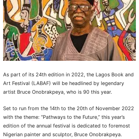
As part of its 24th edition in 2022, the Lagos Book and
Art Festival (LABAF) will be headlined by legendary
artist Bruce Onobrakpeya, who is 90 this year.
Set to run from the 14th to the 20th of November 2022
with the theme: “Pathways to the Future,” this year’s
edition of the annual festival is dedicated to foremost
Nigerian painter and sculptor, Bruce Onobrakpeya.