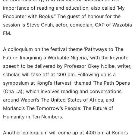
importance of reading and education, also called ‘My
Encounter with Books.” The guest of honour for the
session is Steve Onuh, actor, comedian, OAP of Wazobia
FM.
A colloquium on the festival theme ‘Pathways to The
Future: Imagining a Workable Nigeria,’ with the keynote
speech to be delivered by Professor Okey Ndibe, writer,
scholar, will take off at 1:00 pm. Following up is a
symposium at Kongi’s Harvest, themed ‘The Path Opens
(Ona La),’ which involves reading and conversations
around Waberi’s The United States of Africa, and
Morland’s The Tomorrow’s People: The Future of
Humanity in Ten Numbers.
Another colloquium will come up at 4:00 pm at Kongi’s