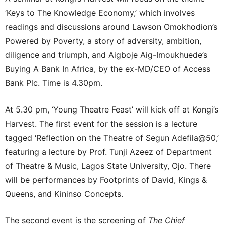
‘Keys to The Knowledge Economy,’ which involves
readings and discussions around Lawson Omokhodion’s
Powered by Poverty, a story of adversity, ambition,
diligence and triumph, and Aigboje Aig-Imoukhuede’s
Buying A Bank In Africa, by the ex-MD/CEO of Access
Bank Plc. Time is 4.30pm.
At 5.30 pm, ‘Young Theatre Feast’ will kick off at Kongi’s
Harvest. The first event for the session is a lecture
tagged ‘Reflection on the Theatre of Segun Adefila@50,’
featuring a lecture by Prof. Tunji Azeez of Department
of Theatre & Music, Lagos State University, Ojo. There
will be performances by Footprints of David, Kings &
Queens, and Kininso Concepts.
The second event is the screening of
The Chief