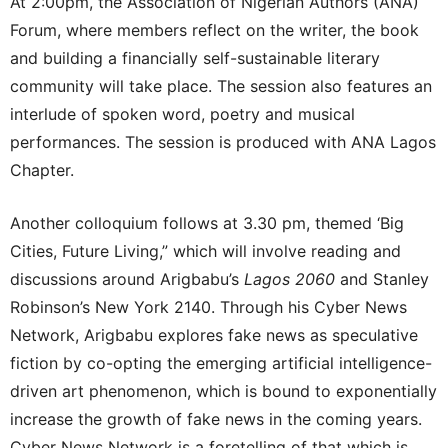
At 2:00pm, the Association of Nigerian Authors (ANA)
Forum, where members reflect on the writer, the book
and building a financially self-sustainable literary
community will take place. The session also features an
interlude of spoken word, poetry and musical
performances. The session is produced with ANA Lagos
Chapter.
Another colloquium follows at 3.30 pm, themed ‘Big
Cities, Future Living,” which will involve reading and
discussions around Arigbabu’s
Lagos 2060
and Stanley
Robinson’s New York 2140. Through his Cyber News
Network, Arigbabu explores fake news as speculative
fiction by co-opting the emerging artificial intelligence-
driven art phenomenon, which is bound to exponentially
increase the growth of fake news in the coming years.
Cyber News Network is a foretelling of that which is