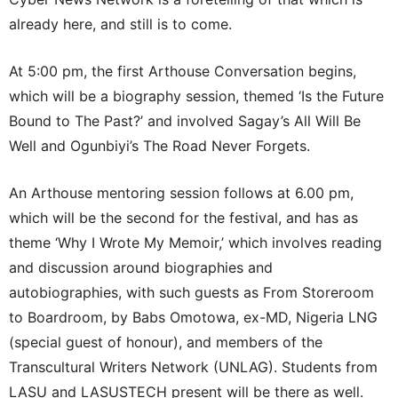
already here, and still is to come.
At 5:00 pm, the first Arthouse Conversation begins,
which will be a biography session, themed ‘Is the Future
Bound to The Past?’ and involved Sagay’s All Will Be
Well and Ogunbiyi’s The Road Never Forgets.
An Arthouse mentoring session follows at 6.00 pm,
which will be the second for the festival, and has as
theme ‘Why I Wrote My Memoir,’ which involves reading
and discussion around biographies and
autobiographies, with such guests as From Storeroom
to Boardroom, by Babs Omotowa, ex-MD, Nigeria LNG
(special guest of honour), and members of the
Transcultural Writers Network (UNLAG). Students from
LASU and LASUSTECH present will be there as well.