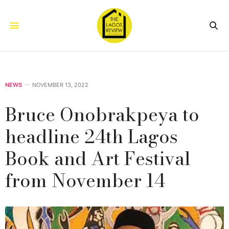
NEWS
NOVEMBER 13, 2022
Bruce Onobrakpeya to
headline 24th Lagos
Book and Art Festival
from November 14