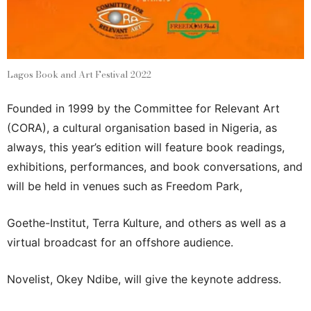
Lagos Book and Art Festival 2022
Founded in 1999 by the Committee for Relevant Art
(CORA), a cultural organisation based in Nigeria, as
always, this year’s edition will feature book readings,
exhibitions, performances, and book conversations, and
will be held in venues such as Freedom Park,
Goethe-Institut, Terra Kulture, and others as well as a
virtual broadcast for an offshore audience.
Novelist, Okey Ndibe, will give the keynote address.