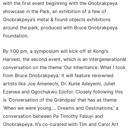
with the first event beginning with the Onobrakpeya
showcase in the Park, an exhibition of a few of
Onobrakpeya’s metal & found objects exhibitions
around the park, produced with Bruce Onobrakpeya
Foundation.
By 1:00 pm, a symposium will kick off at Kongi’s
Harvest, the second event, which is an intergenerational
conversation on the theme ‘Our Inheritance: What I took
from Bruce Onobrakpeya.’ It will feature renowned
artists like Joe Amenechi, Dr. Kunle Adeyemi, Juliet
Ezenwa and Ogochukwu Ejiofor. Closely following this
is ‘Conversation of the Grandpas’ that has as theme
‘When we were young…. Dreams and Destinations,’ a
conversation between Pa Timothy Fasuyi and
Onobrakpeya. It’s co-curated with Tim and Carol Art