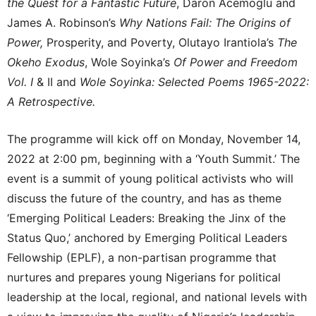
the Quest for a Fantastic Future
, Daron Acemoglu and
James A. Robinson’s
Why Nations Fail: The Origins of
Power,
Prosperity, and Poverty, Olutayo Irantiola’s
The
Okeho Exodus
, Wole Soyinka’s
Of Power and Freedom
Vol. I
& II and
Wole Soyinka: Selected Poems 1965-2022:
A Retrospective.
The programme will kick off on Monday, November 14,
2022 at 2:00 pm, beginning with a ‘Youth Summit.’ The
event is a summit of young political activists who will
discuss the future of the country, and has as theme
‘Emerging Political Leaders: Breaking the Jinx of the
Status Quo,’ anchored by Emerging Political Leaders
Fellowship (EPLF), a non-partisan programme that
nurtures and prepares young Nigerians for political
leadership at the local, regional, and national levels with