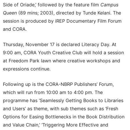
Side of Oriade,’ followed by the feature film
Campus
Queen
(89 mins; 2003), directed by Tunde Kelani. The
session is produced by iREP Documentary Film Forum
and CORA.
Thursday, November 17 is declared Literacy Day. At
9:00 am, CORA Youth Creative Club will hold a session
at Freedom Park lawn where creative workshops and
expressions continue.
Following up is the CORA-NBRP Publishers’ Forum,
which will run from 10:00 am to 4:00 pm. The
programme has ‘Seamlessly Getting Books to Libraries
and Users’ as theme, with sub themes such as ‘Fresh
Options for Easing Bottlenecks in the Book Distribution
and Value Chain,’ ‘Triggering More Effective and