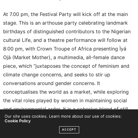
At 7.00 pm, the Festival Party will kick off at the main
stage. This is an arthouse party celebrating landmark
birthdays of distinguished contributors to the Nigerian
cultural Life, and a theatre performance will follow at
8:00 pm, with Crown Troupe of Africa presenting Ìyá
Ojà (Market Mother), a multimedia, all-female dance
piece, which “juxtaposes the concept of feminism and
climate change concerns, and seeks to stir up
conversations around gender concerns. It
conceptualises the world as a market, while exploring
the vital roles played by women in maintaining social
and environmental order. It is a cohesive blend of still
Our site uses cookies. Learn more about our use of cookies:
and mobile photography, poetry, music, sound, mime,
Cookie Policy
and dance to articulate the myriads of challenges faced
ACCEPT
by post-colonial African women. The work also