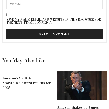
SAVE MY NAME, EMAIL, AND WEBSITE IN THIS BROWSER FOR
THE NEXT TIME I COMMENT.
You May Also Like
Amazon’s £20k Kindle
Storyteller Award returns for
2025
Amazon shakes up James