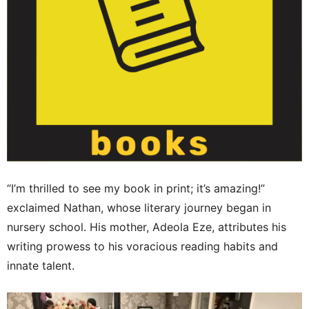
“I’m thrilled to see my book in print; it’s amazing!”
exclaimed Nathan, whose literary journey began in
nursery school. His mother, Adeola Eze, attributes his
writing prowess to his voracious reading habits and
innate talent.