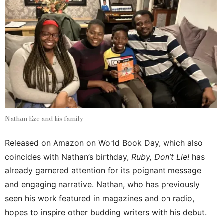
Nathan Eze and his family
Released on Amazon on World Book Day, which also
coincides with Nathan’s birthday,
Ruby, Don’t Lie!
has
already garnered attention for its poignant message
and engaging narrative. Nathan, who has previously
seen his work featured in magazines and on radio,
hopes to inspire other budding writers with his debut.