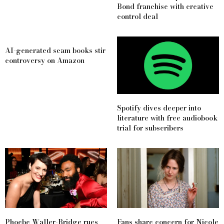
Bond franchise with creative
control deal
AI-generated scam books stir
controversy on Amazon
Spotify dives deeper into
literature with free audiobook
trial for subscribers
Phoebe Waller-Bridge rues
Fans share concern for Nicole