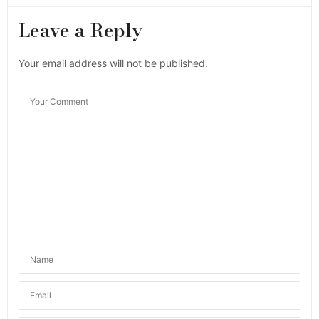
Leave a Reply
Your email address will not be published.