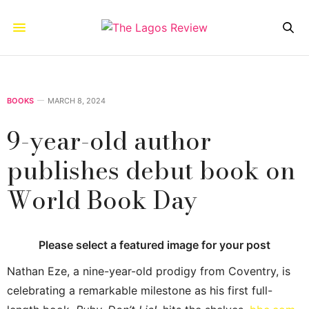
BOOKS
MARCH 8, 2024
9-year-old author
publishes debut book on
World Book Day
Please select a featured image for your post
Nathan Eze, a nine-year-old prodigy from Coventry, is
celebrating a remarkable milestone as his first full-