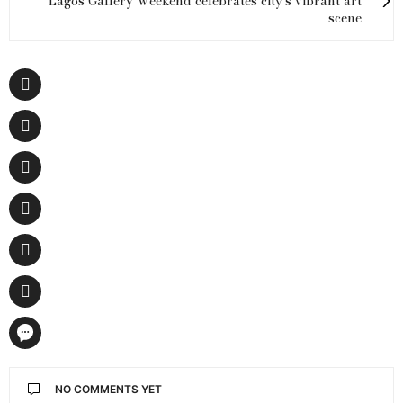
Lagos Gallery Weekend celebrates city's vibrant art
scene
NO COMMENTS YET