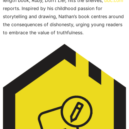
length book,
Ruby, Don’t Lie!,
hits the shelves,
bbc.com
reports. Inspired by his childhood passion for
storytelling and drawing, Nathan’s book centres around
the consequences of dishonesty, urging young readers
to embrace the value of truthfulness.