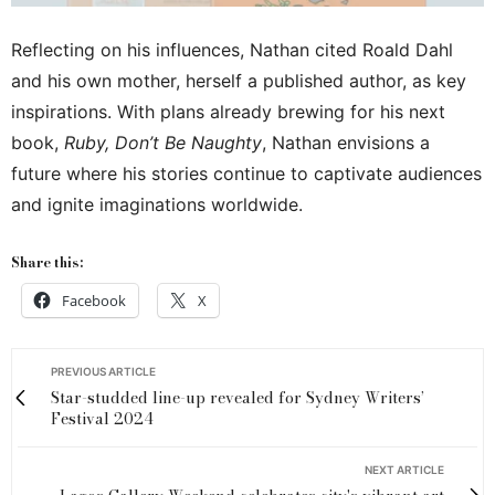
Reflecting on his influences, Nathan cited Roald Dahl
and his own mother, herself a published author, as key
inspirations. With plans already brewing for his next
book,
Ruby, Don’t Be Naughty
, Nathan envisions a
future where his stories continue to captivate audiences
and ignite imaginations worldwide.
Share this:
Facebook
X
PREVIOUS ARTICLE
Star-studded line-up revealed for Sydney Writers’
Festival 2024
NEXT ARTICLE