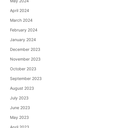
May 2024
April 2024
March 2024
February 2024
January 2024
December 2023
November 2023
October 2023
September 2023
August 2023
July 2023
June 2023
May 2023
April 2023