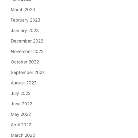
March 2023
February 2023
January 2023
December 2022
November 2022
October 2022
September 2022
August 2022
July 2022
June 2022
May 2022
April 2022
March 2022