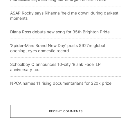
ASAP Rocky says Rihanna ‘held me down’ during darkest
moments
Diana Ross debuts new song for 35th Brighton Pride
‘Spider-Man: Brand New Day’ posts $927m global
opening, eyes domestic record
Schoolboy Q announces 10-city ‘Blank Face’ LP
anniversary tour
NPCA names 11 rising documentarians for $20k prize
RECENT COMMENTS