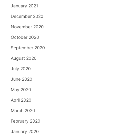
January 2021
December 2020
November 2020
October 2020
September 2020
August 2020
July 2020
June 2020
May 2020
April 2020
March 2020
February 2020
January 2020