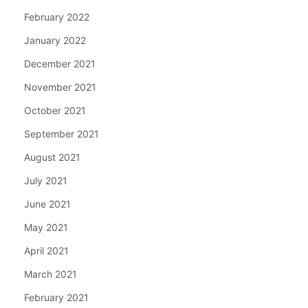
February 2022
January 2022
December 2021
November 2021
October 2021
September 2021
August 2021
July 2021
June 2021
May 2021
April 2021
March 2021
February 2021