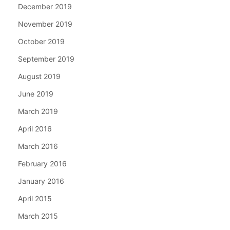
December 2019
November 2019
October 2019
September 2019
August 2019
June 2019
March 2019
April 2016
March 2016
February 2016
January 2016
April 2015
March 2015