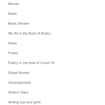
Movies
Music
Music Review
My life in the Bush of Books
News
Poetry
Poetry In the time of Covid-19
Stage Review
Uncategorized
Writers' Diary
Writing loss and grief