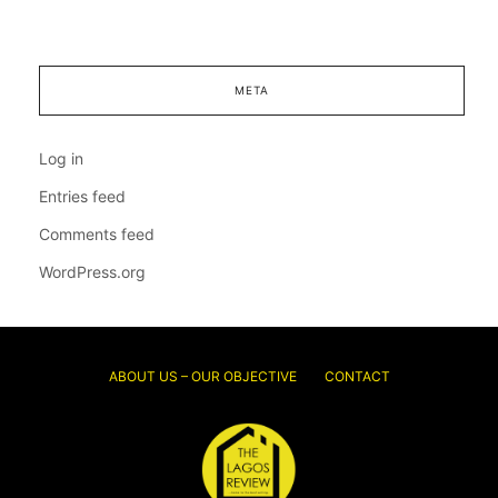
META
Log in
Entries feed
Comments feed
WordPress.org
ABOUT US – OUR OBJECTIVE
CONTACT