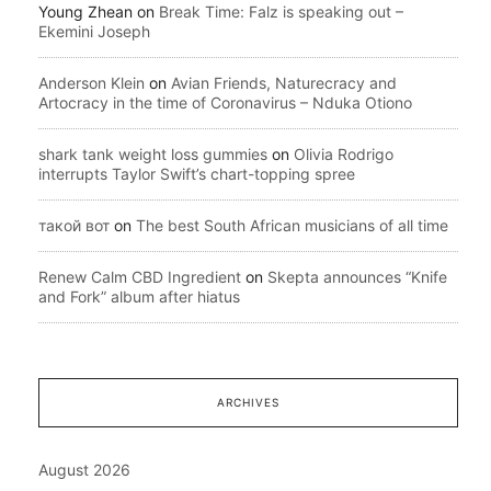
Young Zhean
on
Break Time: Falz is speaking out –
Ekemini Joseph
Anderson Klein
on
Avian Friends, Naturecracy and
Artocracy in the time of Coronavirus – Nduka Otiono
shark tank weight loss gummies
on
Olivia Rodrigo
interrupts Taylor Swift’s chart-topping spree
такой вот
on
The best South African musicians of all time
Renew Calm CBD Ingredient
on
Skepta announces “Knife
and Fork” album after hiatus
ARCHIVES
August 2026