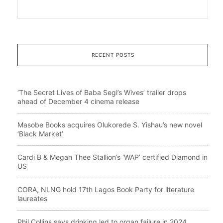
RECENT POSTS
‘The Secret Lives of Baba Segi’s Wives’ trailer drops
ahead of December 4 cinema release
Masobe Books acquires Olukorede S. Yishau’s new novel
‘Black Market’
Cardi B & Megan Thee Stallion’s ‘WAP’ certified Diamond in
US
CORA, NLNG hold 17th Lagos Book Party for literature
laureates
Phil Collins says drinking led to organ failure in 2024