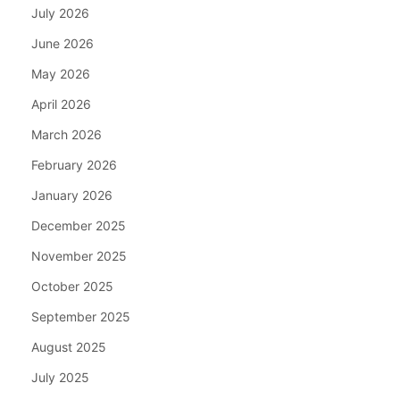
July 2026
June 2026
May 2026
April 2026
March 2026
February 2026
January 2026
December 2025
November 2025
October 2025
September 2025
August 2025
July 2025