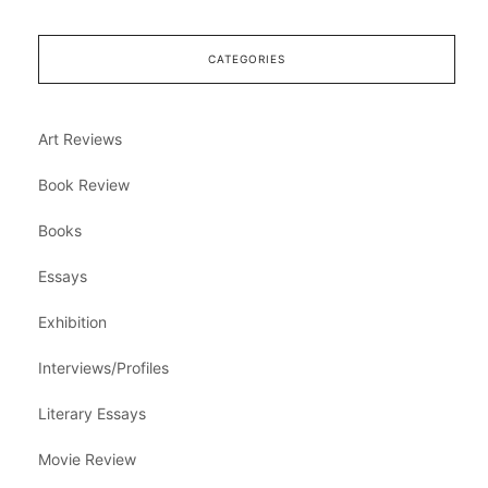
CATEGORIES
Art Reviews
Book Review
Books
Essays
Exhibition
Interviews/Profiles
Literary Essays
Movie Review