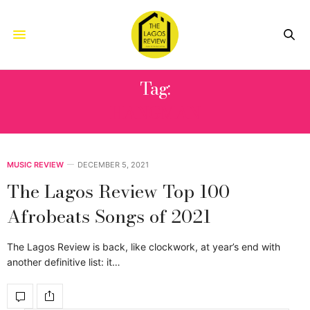
Tag:
HANGMAN
MUSIC REVIEW
DECEMBER 5, 2021
The Lagos Review Top 100
Afrobeats Songs of 2021
The Lagos Review is back, like clockwork, at year’s end with
another definitive list: it…