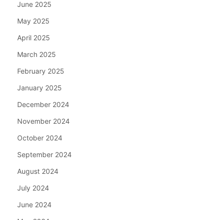
June 2025
May 2025
April 2025
March 2025
February 2025
January 2025
December 2024
November 2024
October 2024
September 2024
August 2024
July 2024
June 2024