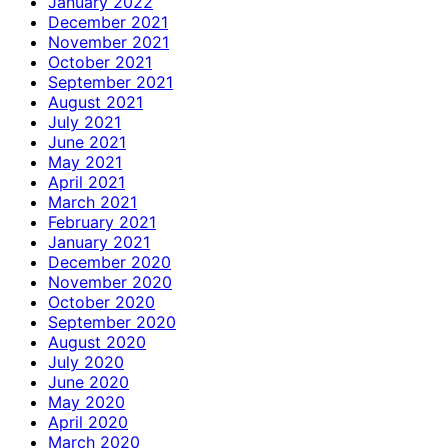
January 2022
December 2021
November 2021
October 2021
September 2021
August 2021
July 2021
June 2021
May 2021
April 2021
March 2021
February 2021
January 2021
December 2020
November 2020
October 2020
September 2020
August 2020
July 2020
June 2020
May 2020
April 2020
March 2020