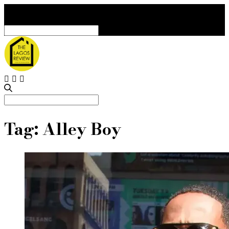
Search
for:
Search
for:
Tag:
Alley Boy