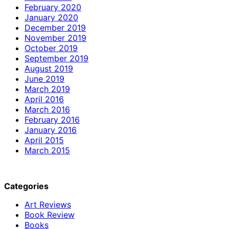
February 2020
January 2020
December 2019
November 2019
October 2019
September 2019
August 2019
June 2019
March 2019
April 2016
March 2016
February 2016
January 2016
April 2015
March 2015
Categories
Art Reviews
Book Review
Books