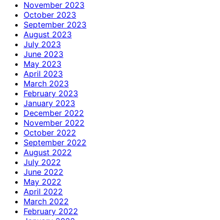
November 2023
October 2023
September 2023
August 2023
July 2023
June 2023
May 2023
April 2023
March 2023
February 2023
January 2023
December 2022
November 2022
October 2022
September 2022
August 2022
July 2022
June 2022
May 2022
April 2022
March 2022
February 2022