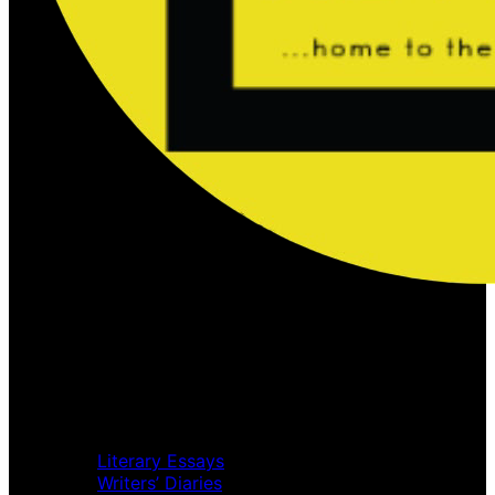
Home
Music Review
Book Review
Movie Review
Theatre Review
Essays
Literary Essays
Writers’ Diaries