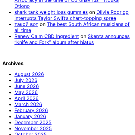
Otiono
shark tank weight loss gummies
on
Olivia Rodrigo
interrupts Taylor Swift’s chart-topping spree
такой вот
on
The best South African musicians of
all time
Renew Calm CBD Ingredient
on
Skepta announces
“Knife and Fork” album after hiatus
Archives
August 2026
July 2026
June 2026
May 2026
April 2026
March 2026
February 2026
January 2026
December 2025
November 2025
October 2025