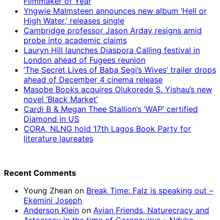
Filmmaker of Year
Yngwie Malmsteen announces new album ‘Hell or
High Water,’ releases single
Cambridge professor Jason Arday resigns amid
probe into academic claims
Lauryn Hill launches Diaspora Calling festival in
London ahead of Fugees reunion
‘The Secret Lives of Baba Segi’s Wives’ trailer drops
ahead of December 4 cinema release
Masobe Books acquires Olukorede S. Yishau’s new
novel ‘Black Market’
Cardi B & Megan Thee Stallion’s ‘WAP’ certified
Diamond in US
CORA, NLNG hold 17th Lagos Book Party for
literature laureates
Recent Comments
Young Zhean
on
Break Time: Falz is speaking out –
Ekemini Joseph
Anderson Klein
on
Avian Friends, Naturecracy and
Artocracy in the time of Coronavirus – Nduka