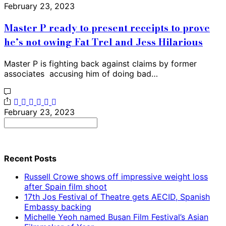
February 23, 2023
Master P ready to present receipts to prove
he’s not owing Fat Trel and Jess Hilarious
Master P is fighting back against claims by former
associates accusing him of doing bad…
February 23, 2023
Search
for:
Recent Posts
Russell Crowe shows off impressive weight loss
after Spain film shoot
17th Jos Festival of Theatre gets AECID, Spanish
Embassy backing
Michelle Yeoh named Busan Film Festival’s Asian