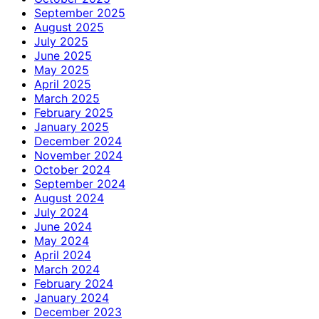
September 2025
August 2025
July 2025
June 2025
May 2025
April 2025
March 2025
February 2025
January 2025
December 2024
November 2024
October 2024
September 2024
August 2024
July 2024
June 2024
May 2024
April 2024
March 2024
February 2024
January 2024
December 2023