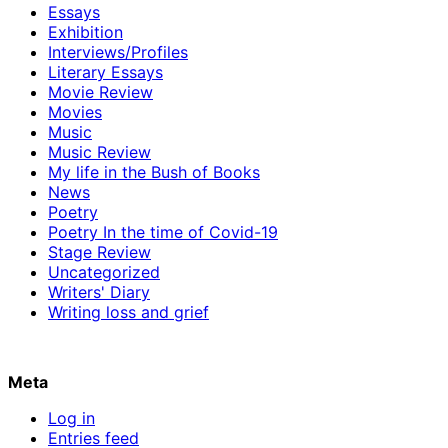
Essays
Exhibition
Interviews/Profiles
Literary Essays
Movie Review
Movies
Music
Music Review
My life in the Bush of Books
News
Poetry
Poetry In the time of Covid-19
Stage Review
Uncategorized
Writers' Diary
Writing loss and grief
Meta
Log in
Entries feed