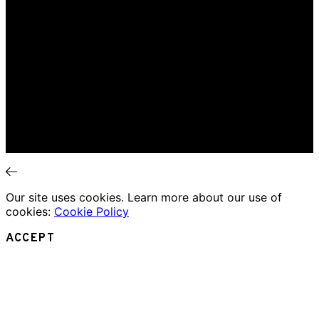
Interviews
News
Home
Music Review
Book Review
Movie Review
Theatre Review
Essays
Interviews
News
Our site uses cookies. Learn more about our use of
cookies:
Cookie Policy
ACCEPT