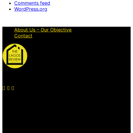
Comments feed
WordPress.org
About Us – Our Objective
Contact
© 2026 Thelagosreview.ng. All Rights Reserved.