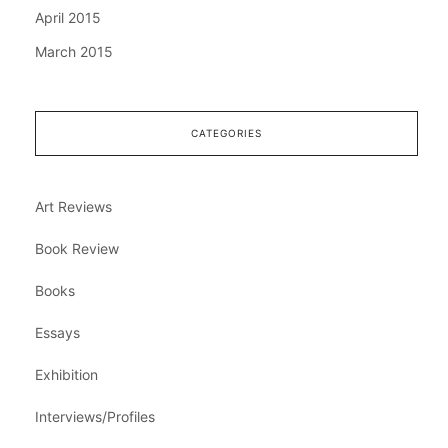
April 2015
March 2015
CATEGORIES
Art Reviews
Book Review
Books
Essays
Exhibition
Interviews/Profiles