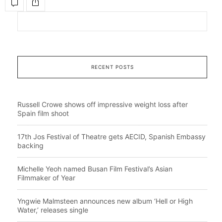
RECENT POSTS
Russell Crowe shows off impressive weight loss after
Spain film shoot
17th Jos Festival of Theatre gets AECID, Spanish Embassy
backing
Michelle Yeoh named Busan Film Festival’s Asian
Filmmaker of Year
Yngwie Malmsteen announces new album ‘Hell or High
Water,’ releases single