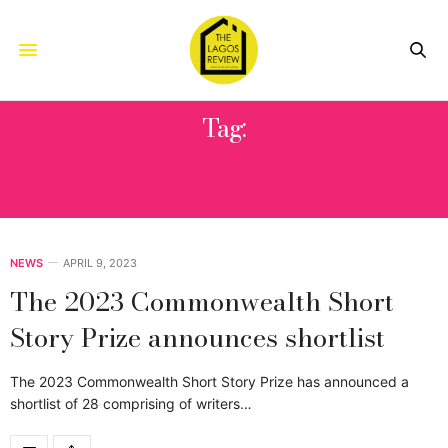
Tag:
2023 COMMONWEALTH SHORT
STORY PRIZE
NEWS
APRIL 9, 2023
The 2023 Commonwealth Short
Story Prize announces shortlist
The 2023 Commonwealth Short Story Prize has announced a
shortlist of 28 comprising of writers…