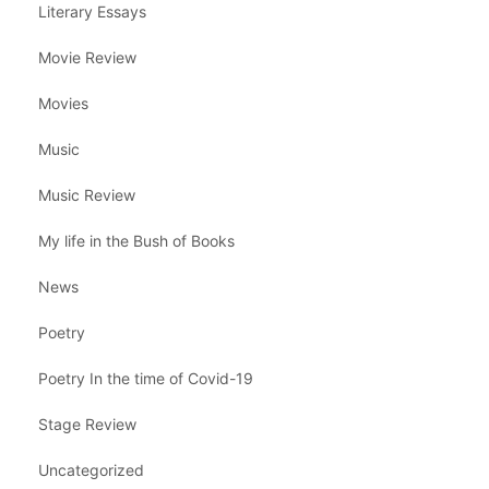
Literary Essays
Movie Review
Movies
Music
Music Review
My life in the Bush of Books
News
Poetry
Poetry In the time of Covid-19
Stage Review
Uncategorized