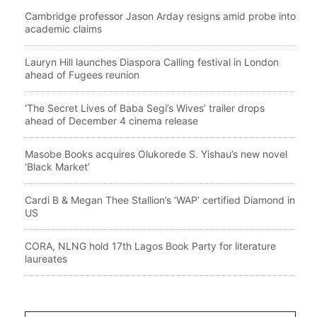
Cambridge professor Jason Arday resigns amid probe into
academic claims
Lauryn Hill launches Diaspora Calling festival in London
ahead of Fugees reunion
‘The Secret Lives of Baba Segi’s Wives’ trailer drops
ahead of December 4 cinema release
Masobe Books acquires Olukorede S. Yishau’s new novel
‘Black Market’
Cardi B & Megan Thee Stallion’s ‘WAP’ certified Diamond in
US
CORA, NLNG hold 17th Lagos Book Party for literature
laureates