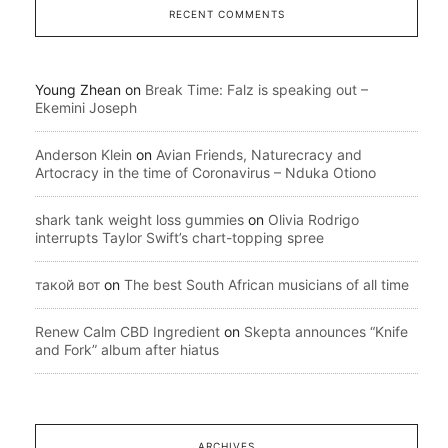
RECENT COMMENTS
Young Zhean
on
Break Time: Falz is speaking out –
Ekemini Joseph
Anderson Klein
on
Avian Friends, Naturecracy and
Artocracy in the time of Coronavirus – Nduka Otiono
shark tank weight loss gummies
on
Olivia Rodrigo
interrupts Taylor Swift’s chart-topping spree
такой вот
on
The best South African musicians of all time
Renew Calm CBD Ingredient
on
Skepta announces “Knife
and Fork” album after hiatus
ARCHIVES