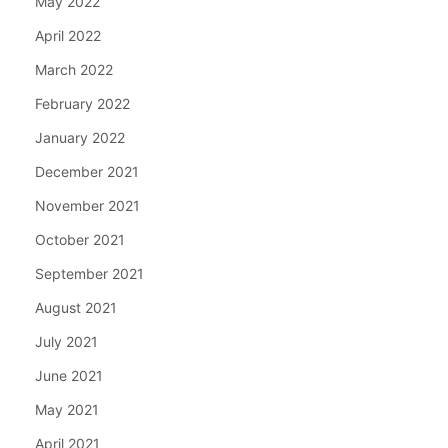
May 2022
April 2022
March 2022
February 2022
January 2022
December 2021
November 2021
October 2021
September 2021
August 2021
July 2021
June 2021
May 2021
April 2021