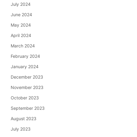
July 2024
June 2024
May 2024
April 2024
March 2024
February 2024
January 2024
December 2023
November 2023
October 2023
September 2023
August 2023
July 2023