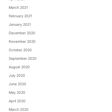
March 2021
February 2021
January 2021
December 2020
November 2020
October 2020
September 2020
August 2020
July 2020
June 2020
May 2020
April 2020
March 2020