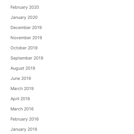
February 2020
January 2020
December 2019
November 2019
October 2019
September 2019
August 2019
June 2019
March 2019
April 2016
March 2016
February 2016
January 2016