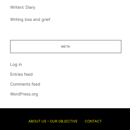
Writers' Diary
Writing loss and grief
META
Log in
Entries feed
Comments feed
WordPress.org
ABOUT US – OUR OBJECTIVE
CONTACT