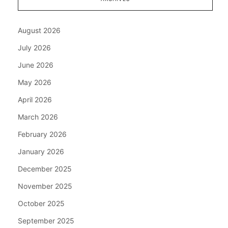
August 2026
July 2026
June 2026
May 2026
April 2026
March 2026
February 2026
January 2026
December 2025
November 2025
October 2025
September 2025