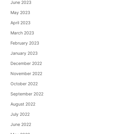
June 2023
May 2023
April 2023
March 2023
February 2023
January 2023
December 2022
November 2022
October 2022
September 2022
August 2022
July 2022
June 2022