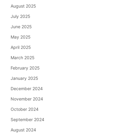
August 2025
July 2025
June 2025
May 2025
April 2025
March 2025
February 2025
January 2025
December 2024
November 2024
October 2024
September 2024
August 2024