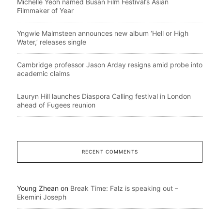
Michelle Yeoh named Busan Film Festival’s Asian
Filmmaker of Year
Yngwie Malmsteen announces new album ‘Hell or High
Water,’ releases single
Cambridge professor Jason Arday resigns amid probe into
academic claims
Lauryn Hill launches Diaspora Calling festival in London
ahead of Fugees reunion
RECENT COMMENTS
Young Zhean
on
Break Time: Falz is speaking out –
Ekemini Joseph