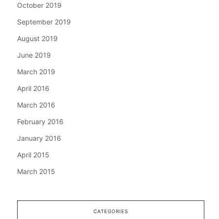
October 2019
September 2019
August 2019
June 2019
March 2019
April 2016
March 2016
February 2016
January 2016
April 2015
March 2015
CATEGORIES