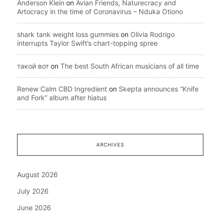
Anderson Klein
on
Avian Friends, Naturecracy and
Artocracy in the time of Coronavirus – Nduka Otiono
shark tank weight loss gummies
on
Olivia Rodrigo
interrupts Taylor Swift’s chart-topping spree
такой вот
on
The best South African musicians of all time
Renew Calm CBD Ingredient
on
Skepta announces “Knife
and Fork” album after hiatus
ARCHIVES
August 2026
July 2026
June 2026