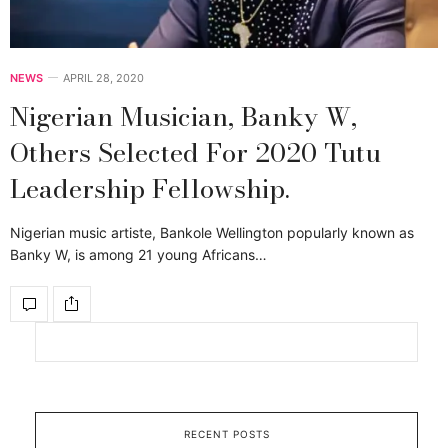
NEWS
APRIL 28, 2020
Nigerian Musician, Banky W,
Others Selected For 2020 Tutu
Leadership Fellowship.
Nigerian music artiste, Bankole Wellington popularly known as
Banky W, is among 21 young Africans…
RECENT POSTS