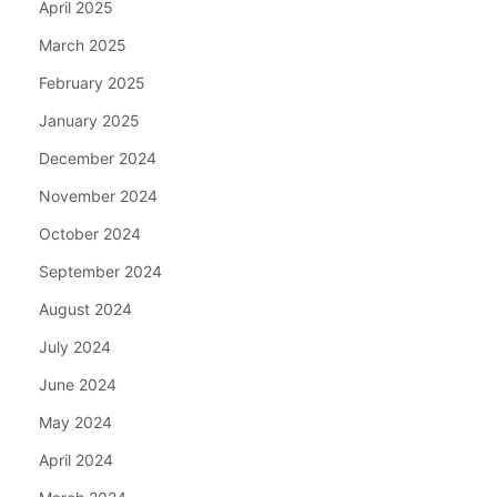
April 2025
March 2025
February 2025
January 2025
December 2024
November 2024
October 2024
September 2024
August 2024
July 2024
June 2024
May 2024
April 2024