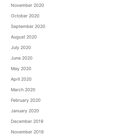
November 2020
October 2020
September 2020
August 2020
July 2020
June 2020
May 2020
April 2020
March 2020
February 2020
January 2020
December 2019
November 2019