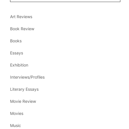
Art Reviews
Book Review
Books
Essays
Exhibition
Interviews/Profiles
Literary Essays
Movie Review
Movies
Music