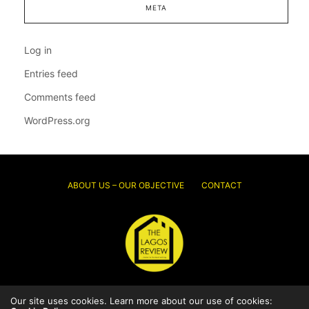
META
Log in
Entries feed
Comments feed
WordPress.org
ABOUT US – OUR OBJECTIVE
CONTACT
Our site uses cookies. Learn more about our use of cookies:
© 2026 Thelagosreview.ng. All Rights Reserved.