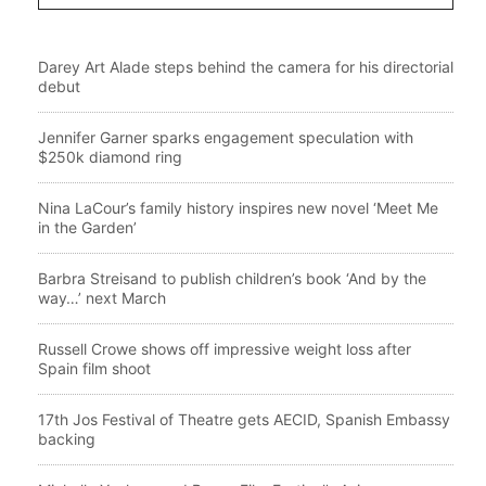
Darey Art Alade steps behind the camera for his directorial
debut
Jennifer Garner sparks engagement speculation with
$250k diamond ring
Nina LaCour’s family history inspires new novel ‘Meet Me
in the Garden’
Barbra Streisand to publish children’s book ‘And by the
way…’ next March
Russell Crowe shows off impressive weight loss after
Spain film shoot
17th Jos Festival of Theatre gets AECID, Spanish Embassy
backing