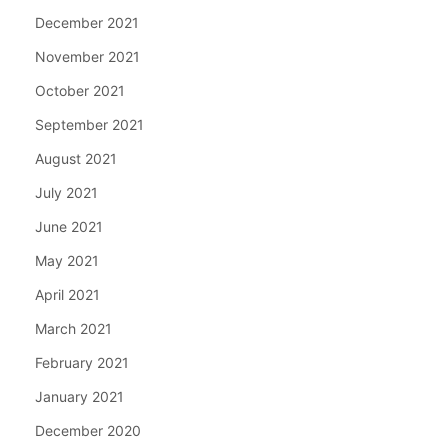
December 2021
November 2021
October 2021
September 2021
August 2021
July 2021
June 2021
May 2021
April 2021
March 2021
February 2021
January 2021
December 2020