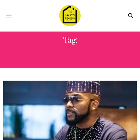
Tag:
2020 TUTU LEADERSHIP
FELLOWSHIP