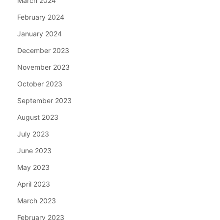
March 2024
February 2024
January 2024
December 2023
November 2023
October 2023
September 2023
August 2023
July 2023
June 2023
May 2023
April 2023
March 2023
February 2023