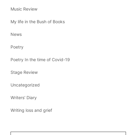
Music Review
My life in the Bush of Books
News
Poetry
Poetry In the time of Covid-19
Stage Review
Uncategorized
Writers' Diary
Writing loss and grief