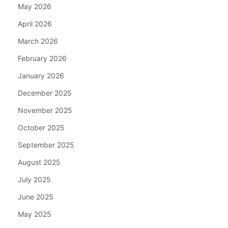
May 2026
April 2026
March 2026
February 2026
January 2026
December 2025
November 2025
October 2025
September 2025
August 2025
July 2025
June 2025
May 2025