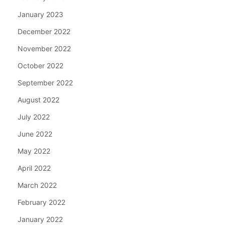
January 2023
December 2022
November 2022
October 2022
September 2022
August 2022
July 2022
June 2022
May 2022
April 2022
March 2022
February 2022
January 2022