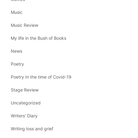
Music
Music Review
My life in the Bush of Books
News
Poetry
Poetry In the time of Covid-19
Stage Review
Uncategorized
Writers' Diary
Writing loss and grief