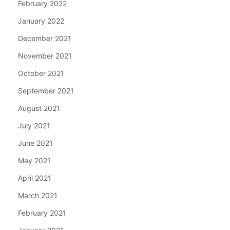
February 2022
January 2022
December 2021
November 2021
October 2021
September 2021
August 2021
July 2021
June 2021
May 2021
April 2021
March 2021
February 2021