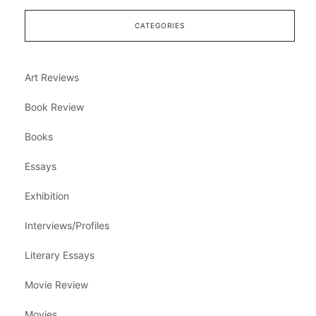
CATEGORIES
Art Reviews
Book Review
Books
Essays
Exhibition
Interviews/Profiles
Literary Essays
Movie Review
Movies