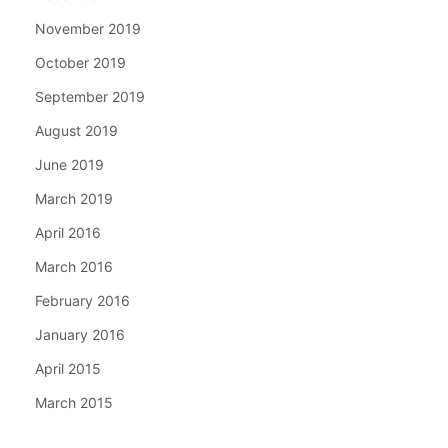
November 2019
October 2019
September 2019
August 2019
June 2019
March 2019
April 2016
March 2016
February 2016
January 2016
April 2015
March 2015