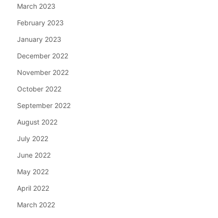
March 2023
February 2023
January 2023
December 2022
November 2022
October 2022
September 2022
August 2022
July 2022
June 2022
May 2022
April 2022
March 2022