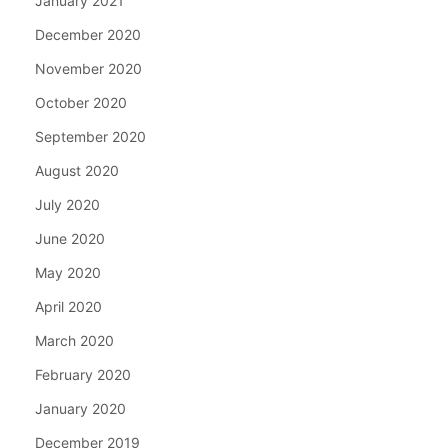
January 2021
December 2020
November 2020
October 2020
September 2020
August 2020
July 2020
June 2020
May 2020
April 2020
March 2020
February 2020
January 2020
December 2019