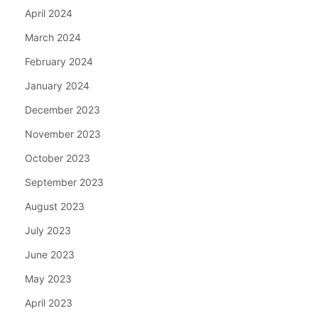
April 2024
March 2024
February 2024
January 2024
December 2023
November 2023
October 2023
September 2023
August 2023
July 2023
June 2023
May 2023
April 2023