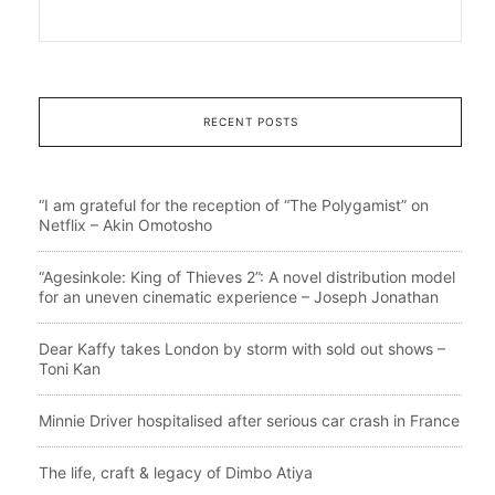
RECENT POSTS
“I am grateful for the reception of “The Polygamist” on
Netflix – Akin Omotosho
“Agesinkole: King of Thieves 2”: A novel distribution model
for an uneven cinematic experience – Joseph Jonathan
Dear Kaffy takes London by storm with sold out shows –
Toni Kan
Minnie Driver hospitalised after serious car crash in France
The life, craft & legacy of Dimbo Atiya