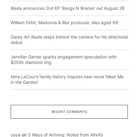
iKeda announces 2nd EP ‘Bangs N Braces’ out August 28
William Orbit, Madonna & Blur producer, dies aged 69
Darey Art Alade steps behind the camera for his directorial
debut
Jennifer Garner sparks engagement speculation with
$250k diamond ring
Nina LaCour’s family history inspires new novel ‘Meet Me
in the Garden’
RECENT COMMENTS
yaya
on
3 Ways of Arriving: Notes from AINA’s