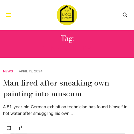
Tag:
TINE NEHLER
NEWS
APRIL 13, 2024
Man fired after sneaking own
painting into museum
A 51-year-old German exhibition technician has found himself in
hot water after smuggling his own…