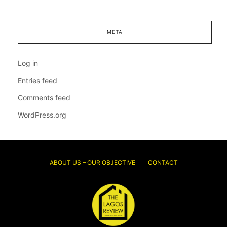
META
Log in
Entries feed
Comments feed
WordPress.org
ABOUT US – OUR OBJECTIVE
CONTACT