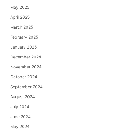
May 2025
April 2025
March 2025
February 2025
January 2025
December 2024
November 2024
October 2024
September 2024
August 2024
July 2024
June 2024
May 2024