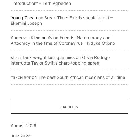
“Introduction” – Terh Agbedeh
Young Zhean
on
Break Time: Falz is speaking out –
Ekemini Joseph
Anderson Klein
on
Avian Friends, Naturecracy and
Artocracy in the time of Coronavirus – Nduka Otiono
shark tank weight loss gummies
on
Olivia Rodrigo
interrupts Taylor Swift’s chart-topping spree
такой вот
on
The best South African musicians of all time
ARCHIVES
August 2026
July 2026