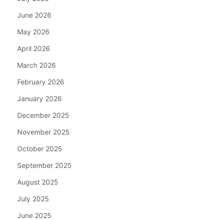
June 2026
May 2026
April 2026
March 2026
February 2026
January 2026
December 2025
November 2025
October 2025
September 2025
August 2025
July 2025
June 2025